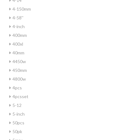
4-14
4-150mm
4-58''
4-inch
400mm
400xl
40mm
4450w
450mm
4800w
4pcs
4pcsset
5-12
5-inch
50pcs
50pk