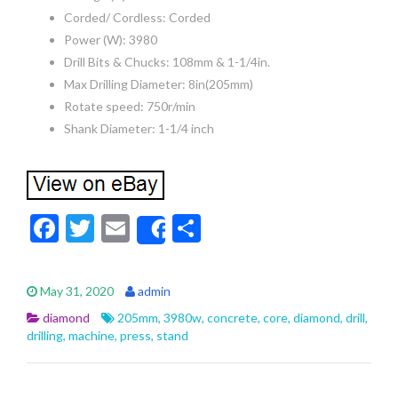
Corded/ Cordless: Corded
Power (W): 3980
Drill Bits & Chucks: 108mm & 1-1/4in.
Max Drilling Diameter: 8in(205mm)
Rotate speed: 750r/min
Shank Diameter: 1-1/4 inch
F
T
E
S
Share
ac
w
m
h
e
itt
ai
ar
May 31, 2020
admin
b
er
l
e
diamond
205mm
,
3980w
,
concrete
,
core
,
diamond
,
drill
,
o
drilling
,
machine
,
press
,
stand
o