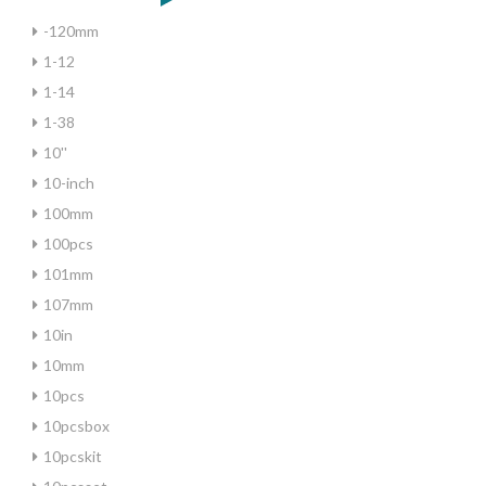
-120mm
1-12
1-14
1-38
10''
10-inch
100mm
100pcs
101mm
107mm
10in
10mm
10pcs
10pcsbox
10pcskit