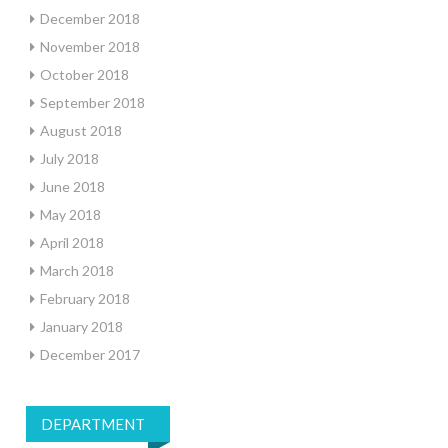
December 2018
November 2018
October 2018
September 2018
August 2018
July 2018
June 2018
May 2018
April 2018
March 2018
February 2018
January 2018
December 2017
DEPARTMENT