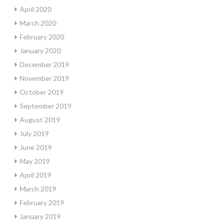
April 2020
March 2020
February 2020
January 2020
December 2019
November 2019
October 2019
September 2019
August 2019
July 2019
June 2019
May 2019
April 2019
March 2019
February 2019
January 2019