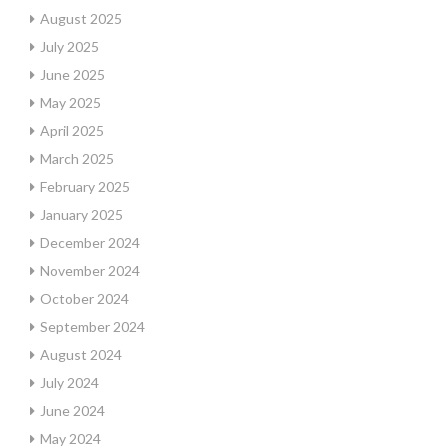
August 2025
July 2025
June 2025
May 2025
April 2025
March 2025
February 2025
January 2025
December 2024
November 2024
October 2024
September 2024
August 2024
July 2024
June 2024
May 2024