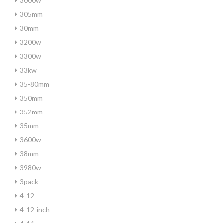
3000w
305mm
30mm
3200w
3300w
33kw
35-80mm
350mm
352mm
35mm
3600w
38mm
3980w
3pack
4-12
4-12-inch