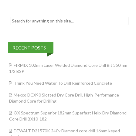
k
Search for:
RECENT POSTS
FIRMIX 102mm Laser Welded Diamond Core Drill Bit 350mm
1/2 BSP
Think You Need Water To Drill Reinforced Concrete
Mexco DCX90 Slotted Dry Core Drill, High-Performance
Diamond Core for Drilling
OX Spectrum Superior 182mm Superfast Helix Dry Diamond
Core Drill BX10-182
DEWALT D21570K 240v Diamond core drill 16mm keyed