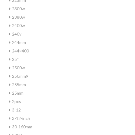
225mm
2300w
2380w
2400w
240v
244mm
244×400
25''
2500w
250mm9
255mm
25mm
2pcs
3-12
3-12-inch
30-160mm