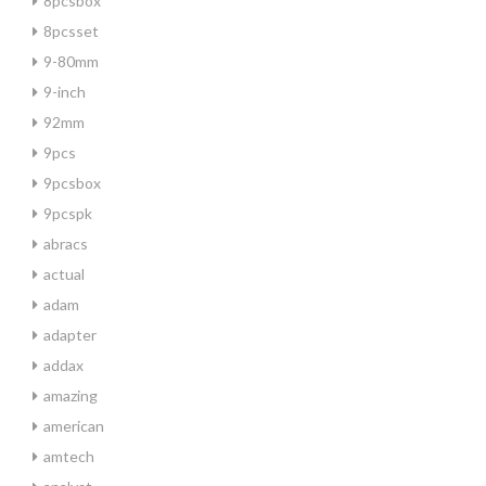
8pcsbox
8pcsset
9-80mm
9-inch
92mm
9pcs
9pcsbox
9pcspk
abracs
actual
adam
adapter
addax
amazing
american
amtech