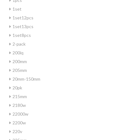
1pcs
1set
1set12pcs
1set13pcs
1set8pcs
2-pack
200iq
200mm
205mm
20mm-150mm
20pk
215mm
2180w
22000w
2200w
220v