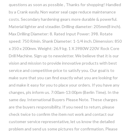
questions as soon as possible , Thanks for shopping! Handled
by a Crank easily. Non water seal cage reduce maintenance
costs. Secondary hardening gears more durable & powerful.
Material lighter and steadier. Drilling diameter: 205mm(8 inch).
Max Drilling Diameter: 8. Rated Input Power: 398. Rotate
speed: 750 R/min. Shank Diameter: 1-1/4 inch. Dimension: 850
x 350 x 200mm. Weight: 26.9 kg. 1 X 3980W 220V Rock Core
Drill Machine. Sign up to newsletter. We believe that it is our
vision and mission to provide innovative products with best
service and competitive price to satisfy you. Our goal is to
make sure that you can find exactly what you are looking for
and make it easy for you to place your orders. If you have any
changes, pls inform us. 7:00am-13:00pm (Berlin Time). In the
same day. International Buyers Please Note. These charges
are the buyers responsibility. If you need to return, please
check twice to confirm the item not work and contact our
customer service representative, let us know the detailed
problem and send us some pictures for confirmation. Please