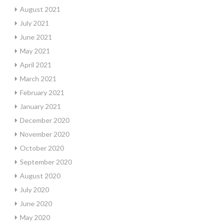
August 2021
July 2021
June 2021
May 2021
April 2021
March 2021
February 2021
January 2021
December 2020
November 2020
October 2020
September 2020
August 2020
July 2020
June 2020
May 2020