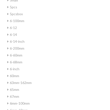
5max
5pcs
5pcsbox
6-100mm
6-12
6-14
6-14-inch
6-200mm
6-60mm
6-68mm
6-inch
60mm
63mm-162mm
65mm
67mm
6mm-100mm