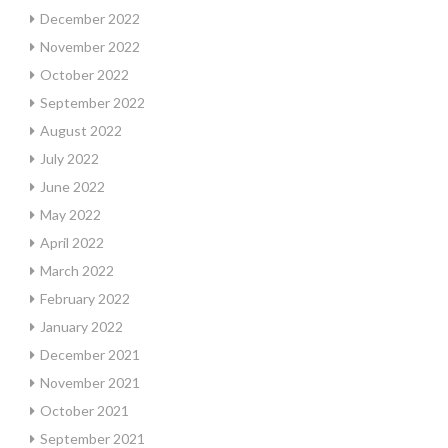
December 2022
November 2022
October 2022
September 2022
August 2022
July 2022
June 2022
May 2022
April 2022
March 2022
February 2022
January 2022
December 2021
November 2021
October 2021
September 2021