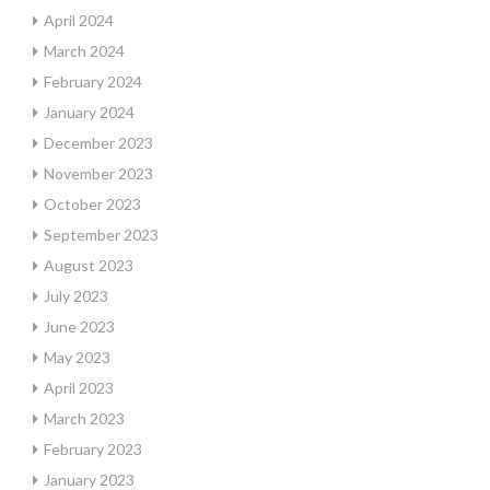
April 2024
March 2024
February 2024
January 2024
December 2023
November 2023
October 2023
September 2023
August 2023
July 2023
June 2023
May 2023
April 2023
March 2023
February 2023
January 2023