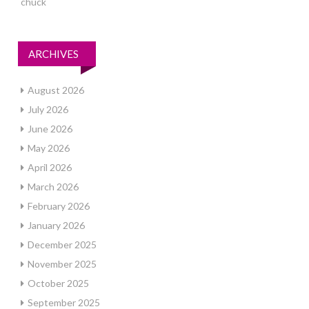
chuck
ARCHIVES
August 2026
July 2026
June 2026
May 2026
April 2026
March 2026
February 2026
January 2026
December 2025
November 2025
October 2025
September 2025