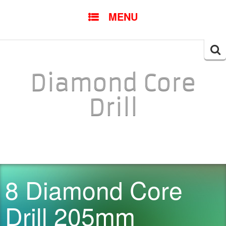
SKIP TO CONTENT
MENU
Searc
for:
Diamond Core
Drill
8 Diamond Core
Drill 205mm