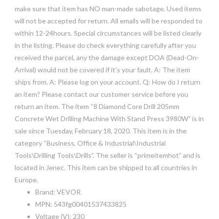
make sure that item has NO man-made sabotage. Used items
will not be accepted for return. All emails will be responded to
within 12-24hours. Special circumstances will be listed clearly
in the listing. Please do check everything carefully after you
received the parcel, any the damage except DOA (Dead-On-
Arrival) would not be covered if it’s your fault. A: The item
ships from. A: Please log on your account. Q: How do I return
an item? Please contact our customer service before you
return an item. The item “8 Diamond Core Drill 205mm
Concrete Wet Drilling Machine With Stand Press 3980W” is in
sale since Tuesday, February 18, 2020. This item is in the
category “Business, Office & Industrial\Industrial
Tools\Drilling Tools\Drills”. The seller is “primeitemhot” and is
located in Jenec. This item can be shipped to all countries in
Europe.
Brand: VEVOR
MPN: 543fg00401537433825
Voltage (V): 230