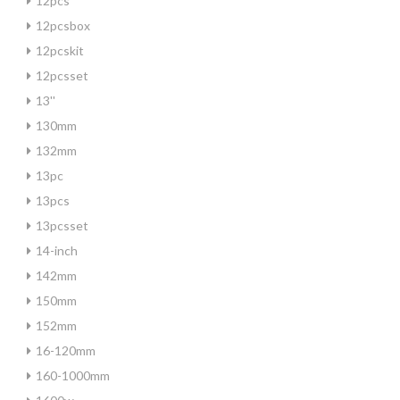
12pcs
12pcsbox
12pcskit
12pcsset
13''
130mm
132mm
13pc
13pcs
13pcsset
14-inch
142mm
150mm
152mm
16-120mm
160-1000mm