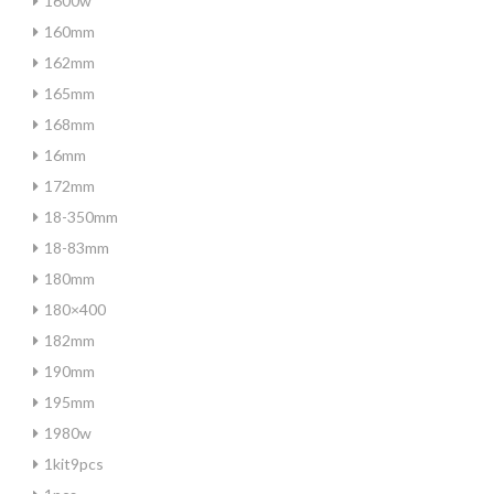
1600w
160mm
162mm
165mm
168mm
16mm
172mm
18-350mm
18-83mm
180mm
180×400
182mm
190mm
195mm
1980w
1kit9pcs