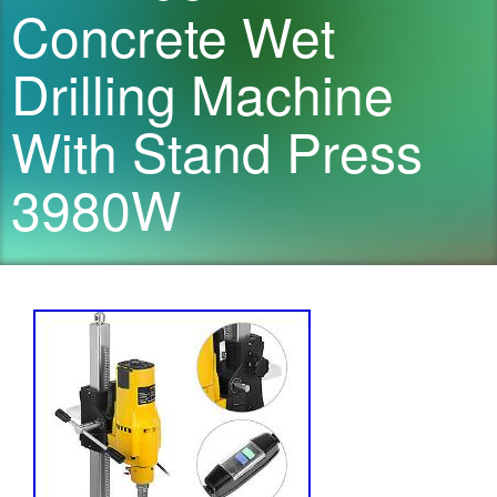
Concrete Wet
Drilling Machine
With Stand Press
3980W