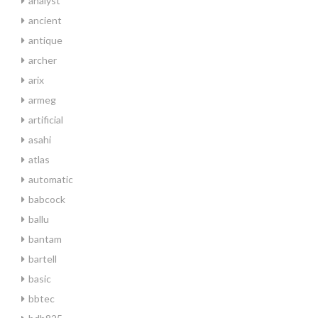
analyst
ancient
antique
archer
arix
armeg
artificial
asahi
atlas
automatic
babcock
ballu
bantam
bartell
basic
bbtec