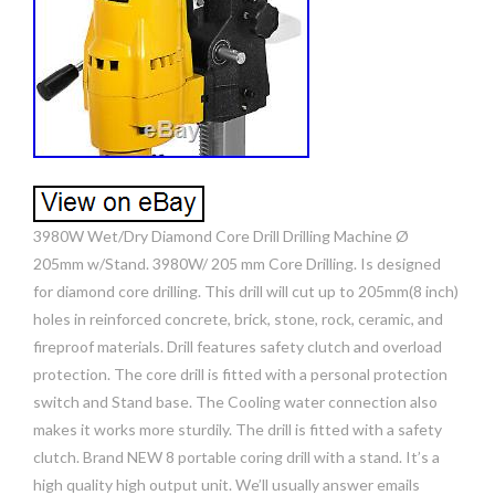
3980W Wet/Dry Diamond Core Drill Drilling Machine Ø
205mm w/Stand. 3980W/ 205 mm Core Drilling. Is designed
for diamond core drilling. This drill will cut up to 205mm(8 inch)
holes in reinforced concrete, brick, stone, rock, ceramic, and
fireproof materials. Drill features safety clutch and overload
protection. The core drill is fitted with a personal protection
switch and Stand base. The Cooling water connection also
makes it works more sturdily. The drill is fitted with a safety
clutch. Brand NEW 8 portable coring drill with a stand. It’s a
high quality high output unit. We’ll usually answer emails