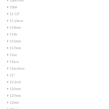
10pcsset
10pk
11-12''
11-piece
110mm
110v
115mm
117mm
11pc
11pcs
11pcsbox
12''
12-inch
125mm
127mm
12mm