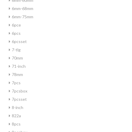
6mm-60mm
6mm-68mm
6mm-75mm
6pce
6pcs
6pcsset
7-tlg
70mm
71-inch
78mm
7pcs
7pcsbox
7pcsset
8-inch
822a
8pcs