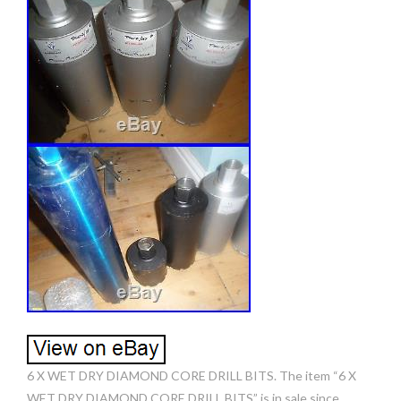
6 X WET DRY DIAMOND CORE DRILL BITS. The item “6 X
WET DRY DIAMOND CORE DRILL BITS” is in sale since