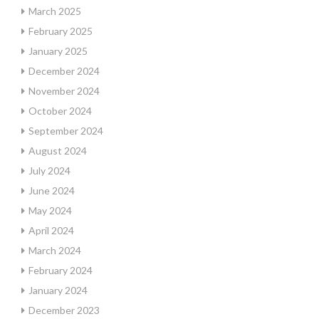
March 2025
February 2025
January 2025
December 2024
November 2024
October 2024
September 2024
August 2024
July 2024
June 2024
May 2024
April 2024
March 2024
February 2024
January 2024
December 2023