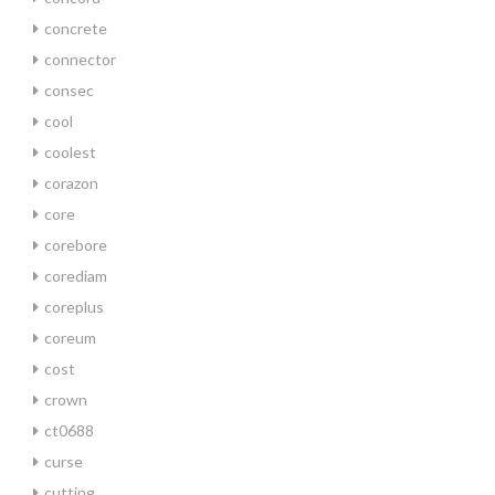
concrete
connector
consec
cool
coolest
corazon
core
corebore
corediam
coreplus
coreum
cost
crown
ct0688
curse
cutting