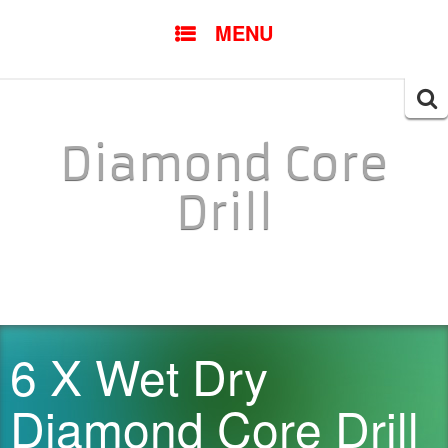
SKIP TO CONTENT
MENU
Searc
for:
Diamond Core
Drill
6 X Wet Dry
Diamond Core Drill