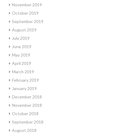
November 2019
October 2019
September 2019
August 2019
July 2019
June 2019
May 2019
April 2019
March 2019
February 2019
January 2019
December 2018
November 2018
October 2018
September 2018
August 2018