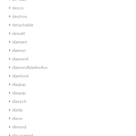
desco
destroy
detachable
dewalt
diamant
diamon
diamond
diamondblades4us
diamtool
diaqiup
diaquip
diatech
diatip
diese
dimond
discovered