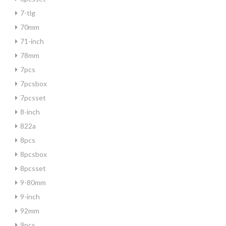
7-tlg
70mm
71-inch
78mm
7pcs
7pcsbox
7pcsset
8-inch
822a
8pcs
8pcsbox
8pcsset
9-80mm
9-inch
92mm
9pcs