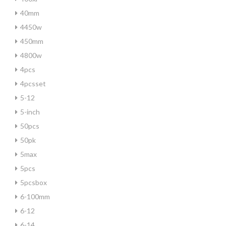
40mm
4450w
450mm
4800w
4pcs
4pcsset
5-12
5-inch
50pcs
50pk
5max
5pcs
5pcsbox
6-100mm
6-12
6-14