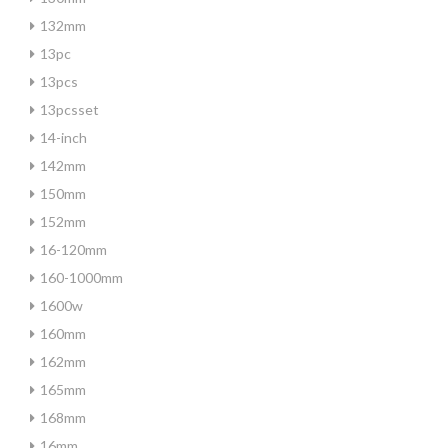
132mm
13pc
13pcs
13pcsset
14-inch
142mm
150mm
152mm
16-120mm
160-1000mm
1600w
160mm
162mm
165mm
168mm
16mm