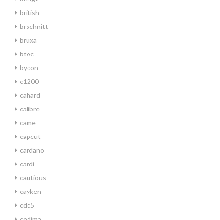
british
brschnitt
bruxa
btec
bycon
c1200
cahard
calibre
came
capcut
cardano
cardi
cautious
cayken
cdc5
cedima