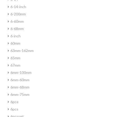
6-14-inch
6-200mm
6-60mm
6-68mm
6-inch
60mm
63mm-162mm
65mm
67mm
6mm-100mm
6mm-60mm
6mm-68mm
6mm-75mm
6pce
6pcs
6pcsset