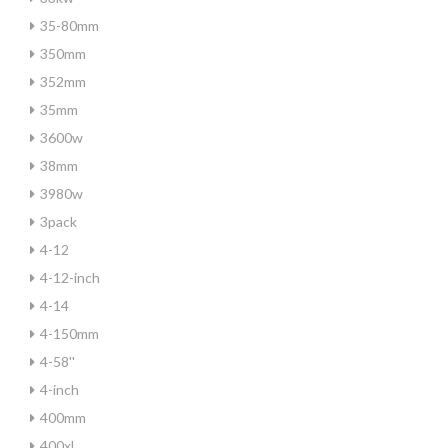
35-80mm
350mm
352mm
35mm
3600w
38mm
3980w
3pack
4-12
4-12-inch
4-14
4-150mm
4-58''
4-inch
400mm
400xl