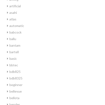
artificial
asahi
atlas
automatic
babcock
ballu
bantam
bartell
basic
bbtec
bdb825
bdb8325
beginner
bellevue
bellota
bender