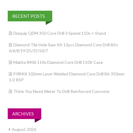
RECENT POSTS
Diaquip QDM 350 Core Drill 3 Speed 110v + Stand
Diamond Tile Hole Saw Kit 12pcs Diamond Core Drill Bits
6/6/8/19/25/35/50/7
Makita 8406 110v Diamond Core Drill 110V Case
FIRMIX 102mm Laser Welded Diamond Core Drill Bit 350mm
1/2 BSP
Think You Need Water To Drill Reinforced Concrete
ARCHIVES
August 2026