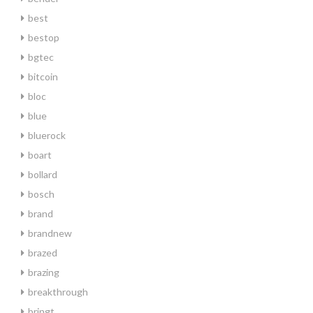
best
bestop
bgtec
bitcoin
bloc
blue
bluerock
boart
bollard
bosch
brand
brandnew
brazed
brazing
breakthrough
bringt