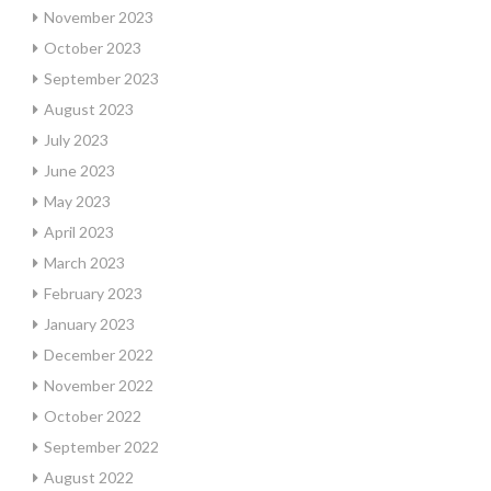
November 2023
October 2023
September 2023
August 2023
July 2023
June 2023
May 2023
April 2023
March 2023
February 2023
January 2023
December 2022
November 2022
October 2022
September 2022
August 2022