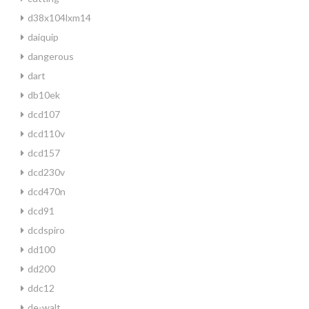
d38x104lxm14
daiquip
dangerous
dart
db10ek
dcd107
dcd110v
dcd157
dcd230v
dcd470n
dcd91
dcdspiro
dd100
dd200
ddc12
de-walt