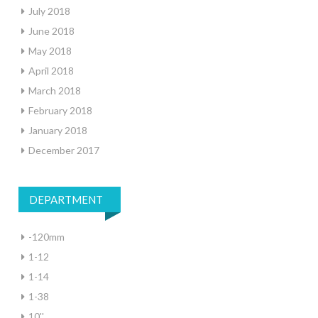
July 2018
June 2018
May 2018
April 2018
March 2018
February 2018
January 2018
December 2017
DEPARTMENT
-120mm
1-12
1-14
1-38
10''