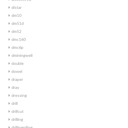
distar
dm10
dm51d
dm52
dmc160
dmc6p
dminingwell
double
dowel
draper
dray
dressing
drill
drillcut
drilling
drillingpiling