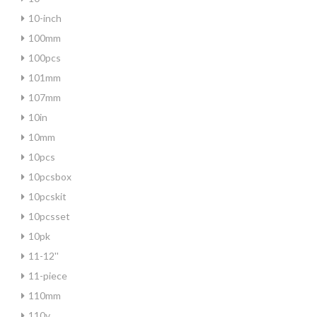
10-inch
100mm
100pcs
101mm
107mm
10in
10mm
10pcs
10pcsbox
10pcskit
10pcsset
10pk
11-12''
11-piece
110mm
110v