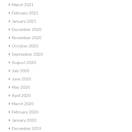
March 2021
February 2021
January 2021
December 2020
November 2020
October 2020
September 2020
August 2020
July 2020
June 2020
May 2020
April 2020
March 2020
February 2020
January 2020
December 2019