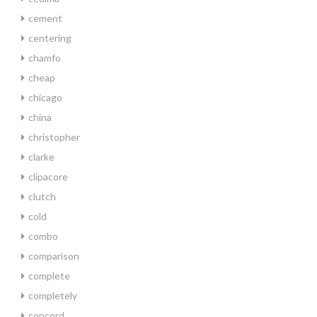
cement
centering
chamfo
cheap
chicago
china
christopher
clarke
clipacore
clutch
cold
combo
comparison
complete
completely
concord