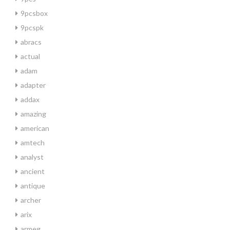
9pcsbox
9pcspk
abracs
actual
adam
adapter
addax
amazing
american
amtech
analyst
ancient
antique
archer
arix
armeg