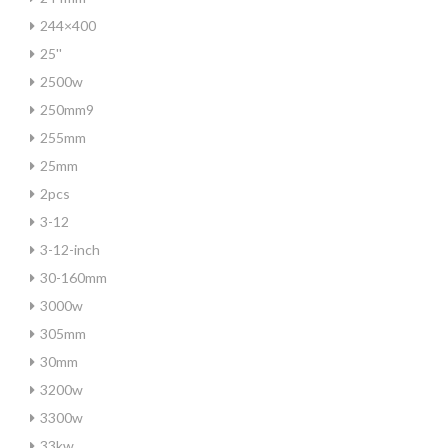
244×400
25''
2500w
250mm9
255mm
25mm
2pcs
3-12
3-12-inch
30-160mm
3000w
305mm
30mm
3200w
3300w
33kw