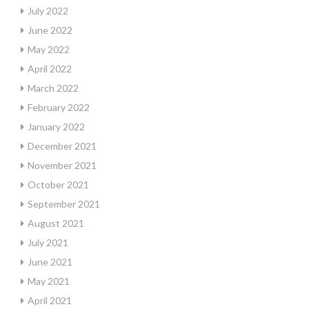
July 2022
June 2022
May 2022
April 2022
March 2022
February 2022
January 2022
December 2021
November 2021
October 2021
September 2021
August 2021
July 2021
June 2021
May 2021
April 2021