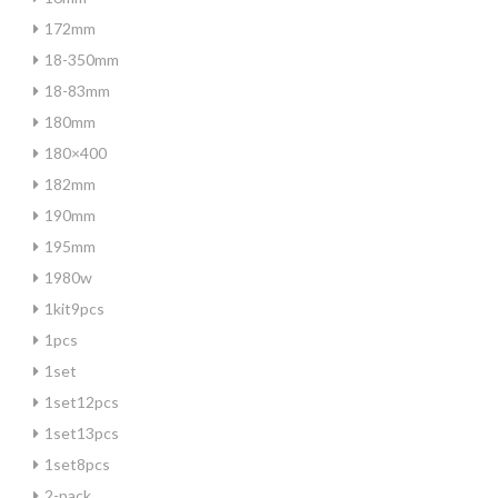
172mm
18-350mm
18-83mm
180mm
180×400
182mm
190mm
195mm
1980w
1kit9pcs
1pcs
1set
1set12pcs
1set13pcs
1set8pcs
2-pack