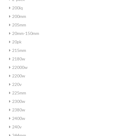
200iq
200mm
205mm
20mm-150mm
20pk
215mm
2180w
22000w
2200w
220v
225mm
2300w
2380w
2400w
240v
244mm