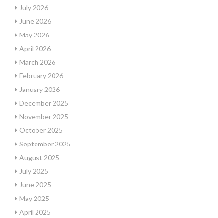
July 2026
June 2026
May 2026
April 2026
March 2026
February 2026
January 2026
December 2025
November 2025
October 2025
September 2025
August 2025
July 2025
June 2025
May 2025
April 2025