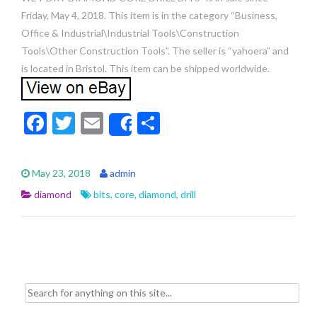
Friday, May 4, 2018. This item is in the category “Business,
Office & Industrial\Industrial Tools\Construction
Tools\Other Construction Tools”. The seller is “yahoera” and
is located in Bristol. This item can be shipped worldwide.
F
T
E
S
Share
ac
w
m
h
e
itt
ai
ar
May 23, 2018
admin
b
er
l
e
diamond
bits
,
core
,
diamond
,
drill
o
o
k
Search for: