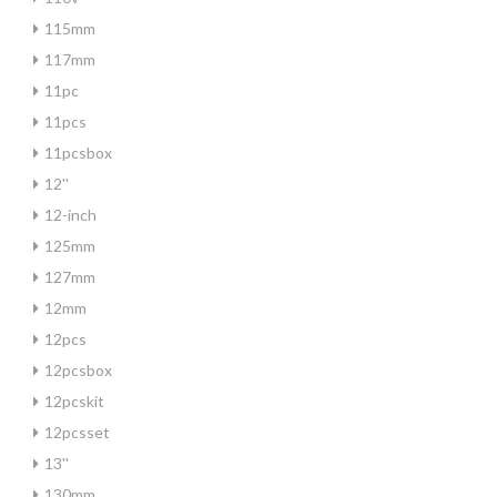
115mm
117mm
11pc
11pcs
11pcsbox
12''
12-inch
125mm
127mm
12mm
12pcs
12pcsbox
12pcskit
12pcsset
13''
130mm