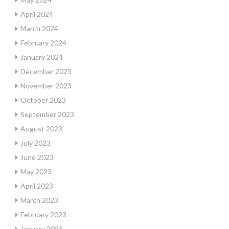
April 2024
March 2024
February 2024
January 2024
December 2023
November 2023
October 2023
September 2023
August 2023
July 2023
June 2023
May 2023
April 2023
March 2023
February 2023
January 2023