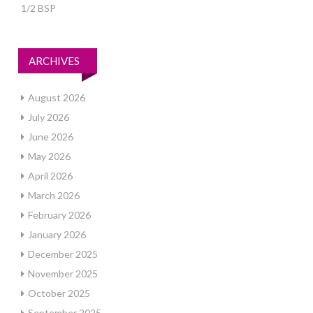
1/2 BSP
ARCHIVES
August 2026
July 2026
June 2026
May 2026
April 2026
March 2026
February 2026
January 2026
December 2025
November 2025
October 2025
September 2025