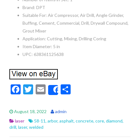
Brand: DPT
Suitable For: Air Compressor, Air Drill, Angle Grinder,
Buffing, Cement, Commercial, Drill, Drywall Compound,
Grout Mixer
Application: Cutting, Mixing, Drilling Coring
Item Diameter: 5 in
UPC: 638361125638
F
T
E
S
Share
ac
w
m
h
e
itt
ai
ar
August 18, 2022
admin
b
er
l
e
laser
58-11
,
arbor
,
asphalt
,
concrete
,
core
,
diamond
,
o
drill
,
laser
,
welded
o