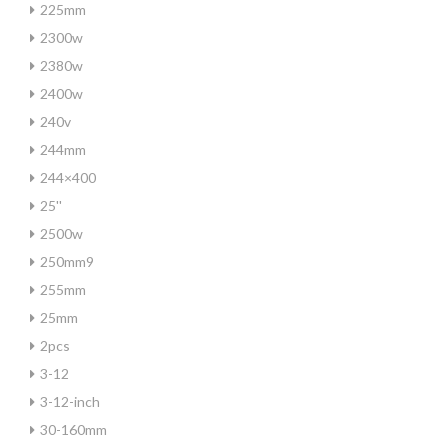
225mm
2300w
2380w
2400w
240v
244mm
244×400
25''
2500w
250mm9
255mm
25mm
2pcs
3-12
3-12-inch
30-160mm