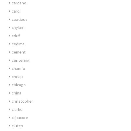
cardano
cardi
cautious
cayken
cdc5
cedima
cement
centering
chamfo
cheap
chicago
china
christopher
clarke
clipacore
clutch