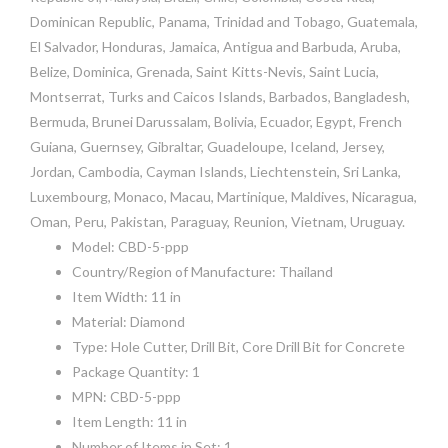
Dominican Republic, Panama, Trinidad and Tobago, Guatemala,
El Salvador, Honduras, Jamaica, Antigua and Barbuda, Aruba,
Belize, Dominica, Grenada, Saint Kitts-Nevis, Saint Lucia,
Montserrat, Turks and Caicos Islands, Barbados, Bangladesh,
Bermuda, Brunei Darussalam, Bolivia, Ecuador, Egypt, French
Guiana, Guernsey, Gibraltar, Guadeloupe, Iceland, Jersey,
Jordan, Cambodia, Cayman Islands, Liechtenstein, Sri Lanka,
Luxembourg, Monaco, Macau, Martinique, Maldives, Nicaragua,
Oman, Peru, Pakistan, Paraguay, Reunion, Vietnam, Uruguay.
Model: CBD-5-ppp
Country/Region of Manufacture: Thailand
Item Width: 11 in
Material: Diamond
Type: Hole Cutter, Drill Bit, Core Drill Bit for Concrete
Package Quantity: 1
MPN: CBD-5-ppp
Item Length: 11 in
Number of Items in Set: 1