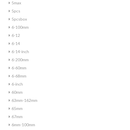
5max
5pcs
5pcsbox
6-100mm
6-12
6-14
6-14-inch
6-200mm
6-60mm
6-68mm
6-inch
60mm
63mm-162mm
65mm
67mm
6mm-100mm