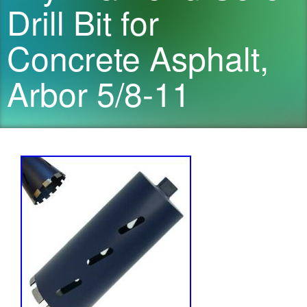
Drill Bit for
Concrete Asphalt,
Arbor 5/8-11