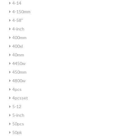
4-14
4-150mm
4-58''
4-inch
400mm
400xl
40mm
4450w
450mm
4800w
4pcs
4pcsset
5-12
5-inch
50pcs
50pk