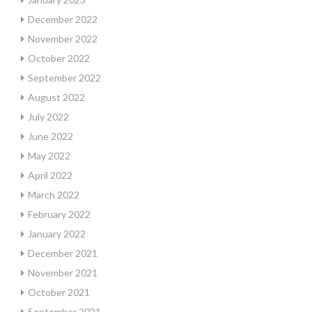
December 2022
November 2022
October 2022
September 2022
August 2022
July 2022
June 2022
May 2022
April 2022
March 2022
February 2022
January 2022
December 2021
November 2021
October 2021
September 2021