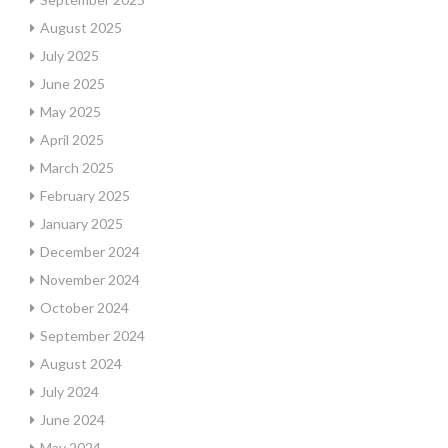
August 2025
July 2025
June 2025
May 2025
April 2025
March 2025
February 2025
January 2025
December 2024
November 2024
October 2024
September 2024
August 2024
July 2024
June 2024
May 2024