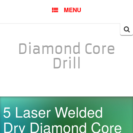
SKIP TO CONTENT
MENU
Searc
for:
Diamond Core
Drill
5 Laser Welded
Dry Diamond Core