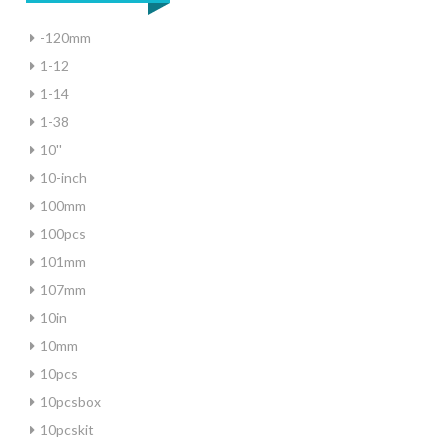
-120mm
1-12
1-14
1-38
10''
10-inch
100mm
100pcs
101mm
107mm
10in
10mm
10pcs
10pcsbox
10pcskit