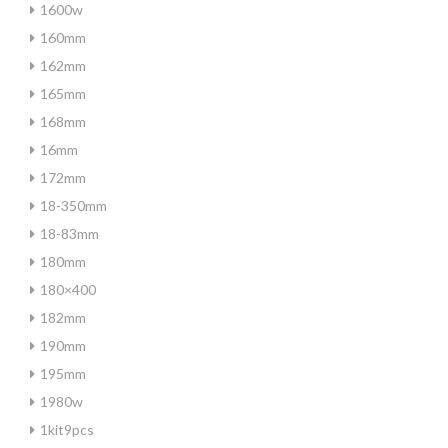
1600w
160mm
162mm
165mm
168mm
16mm
172mm
18-350mm
18-83mm
180mm
180×400
182mm
190mm
195mm
1980w
1kit9pcs