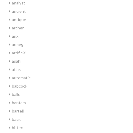
analyst
ancient
antique
archer
arix
armeg
artificial
asahi
atlas
automatic
babcock
ballu
bantam
bartell
basic
bbtec