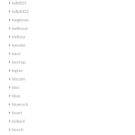
bdb825
bdb8325
beginner
bellevue
bellota
bender
best
bestop
bgtec
bitcoin
bloc
blue
bluerock
boart
bollard
bosch