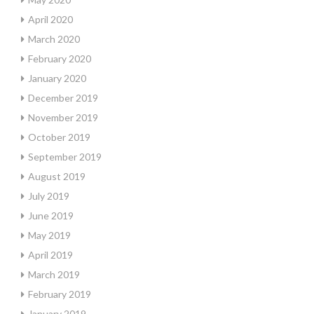
April 2020
March 2020
February 2020
January 2020
December 2019
November 2019
October 2019
September 2019
August 2019
July 2019
June 2019
May 2019
April 2019
March 2019
February 2019
January 2019