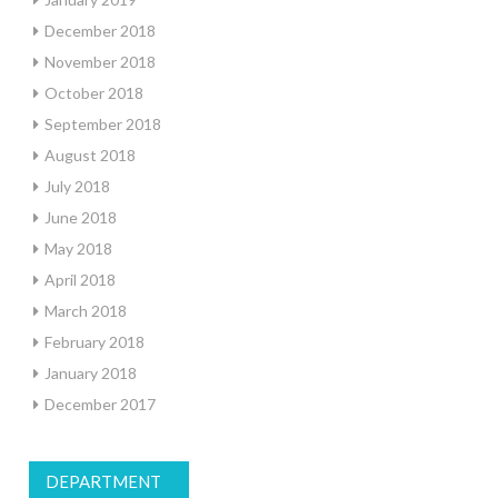
December 2018
November 2018
October 2018
September 2018
August 2018
July 2018
June 2018
May 2018
April 2018
March 2018
February 2018
January 2018
December 2017
DEPARTMENT