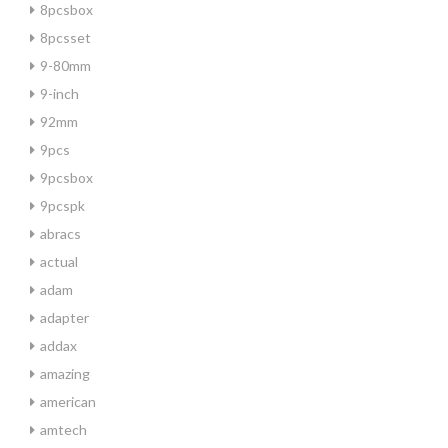
8pcsbox
8pcsset
9-80mm
9-inch
92mm
9pcs
9pcsbox
9pcspk
abracs
actual
adam
adapter
addax
amazing
american
amtech