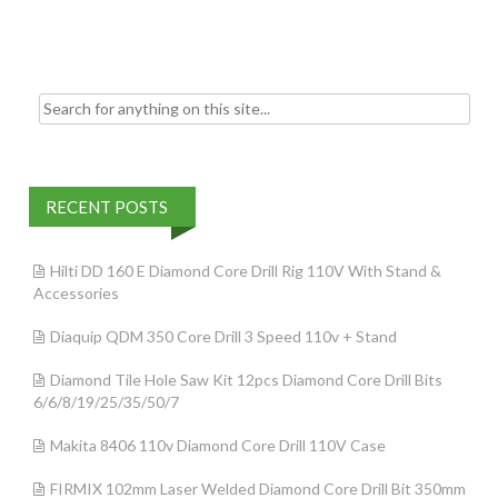
k
Search for:
RECENT POSTS
Hilti DD 160 E Diamond Core Drill Rig 110V With Stand &
Accessories
Diaquip QDM 350 Core Drill 3 Speed 110v + Stand
Diamond Tile Hole Saw Kit 12pcs Diamond Core Drill Bits
6/6/8/19/25/35/50/7
Makita 8406 110v Diamond Core Drill 110V Case
FIRMIX 102mm Laser Welded Diamond Core Drill Bit 350mm