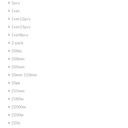
1pcs
1set
1set12pcs
1set13pcs
1set8pcs
2-pack
200iq
200mm
205mm
20mm-150mm
20pk
215mm
2180w
22000w
2200w
220v