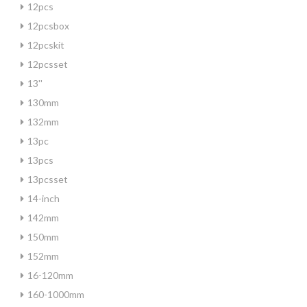
12pcs
12pcsbox
12pcskit
12pcsset
13''
130mm
132mm
13pc
13pcs
13pcsset
14-inch
142mm
150mm
152mm
16-120mm
160-1000mm