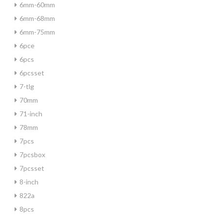
6mm-60mm
6mm-68mm
6mm-75mm
6pce
6pcs
6pcsset
7-tlg
70mm
71-inch
78mm
7pcs
7pcsbox
7pcsset
8-inch
822a
8pcs