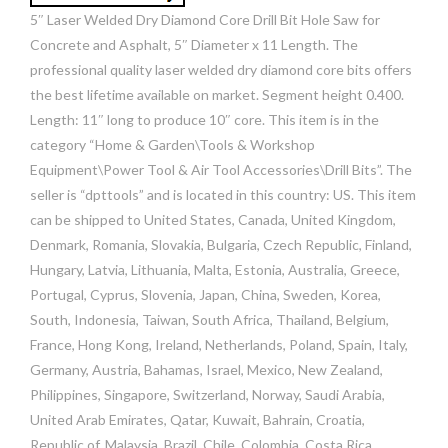
5″ Laser Welded Dry Diamond Core Drill Bit Hole Saw for
Concrete and Asphalt, 5″ Diameter x 11 Length. The
professional quality laser welded dry diamond core bits offers
the best lifetime available on market. Segment height 0.400.
Length: 11″ long to produce 10″ core. This item is in the
category “Home & Garden\Tools & Workshop
Equipment\Power Tool & Air Tool Accessories\Drill Bits”. The
seller is “dpttools” and is located in this country: US. This item
can be shipped to United States, Canada, United Kingdom,
Denmark, Romania, Slovakia, Bulgaria, Czech Republic, Finland,
Hungary, Latvia, Lithuania, Malta, Estonia, Australia, Greece,
Portugal, Cyprus, Slovenia, Japan, China, Sweden, Korea,
South, Indonesia, Taiwan, South Africa, Thailand, Belgium,
France, Hong Kong, Ireland, Netherlands, Poland, Spain, Italy,
Germany, Austria, Bahamas, Israel, Mexico, New Zealand,
Philippines, Singapore, Switzerland, Norway, Saudi Arabia,
United Arab Emirates, Qatar, Kuwait, Bahrain, Croatia,
Republic of, Malaysia, Brazil, Chile, Colombia, Costa Rica,