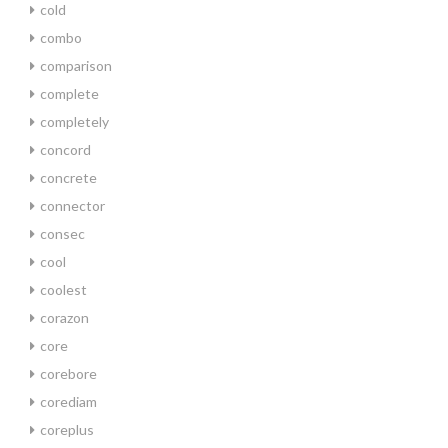
cold
combo
comparison
complete
completely
concord
concrete
connector
consec
cool
coolest
corazon
core
corebore
corediam
coreplus