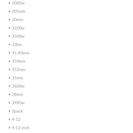
3000w
305mm
30mm
3200w
3300w
33kw
35-80mm
350mm
352mm
35mm
3600w
38mm
3980w
3pack
4-12
4-12-inch