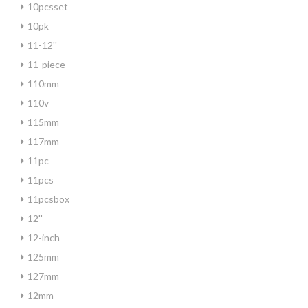
10pcsset
10pk
11-12''
11-piece
110mm
110v
115mm
117mm
11pc
11pcs
11pcsbox
12''
12-inch
125mm
127mm
12mm