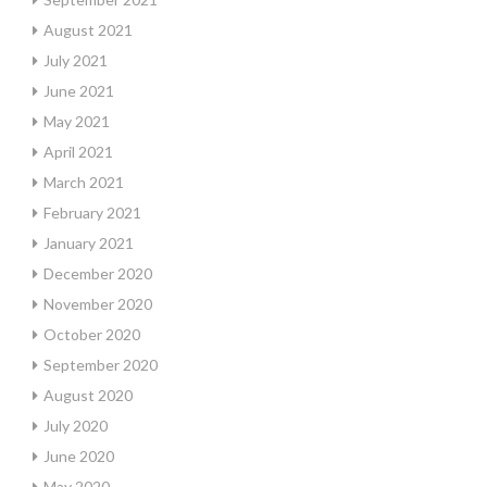
August 2021
July 2021
June 2021
May 2021
April 2021
March 2021
February 2021
January 2021
December 2020
November 2020
October 2020
September 2020
August 2020
July 2020
June 2020
May 2020