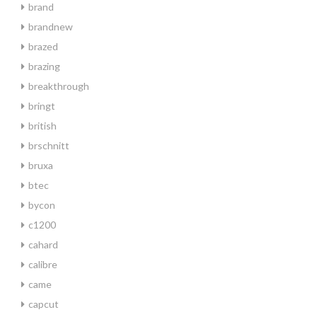
brand
brandnew
brazed
brazing
breakthrough
bringt
british
brschnitt
bruxa
btec
bycon
c1200
cahard
calibre
came
capcut