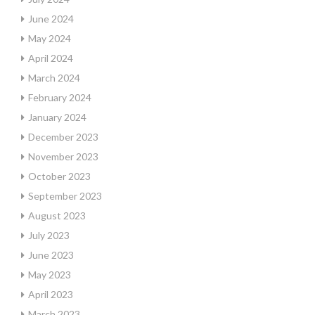
June 2024
May 2024
April 2024
March 2024
February 2024
January 2024
December 2023
November 2023
October 2023
September 2023
August 2023
July 2023
June 2023
May 2023
April 2023
March 2023