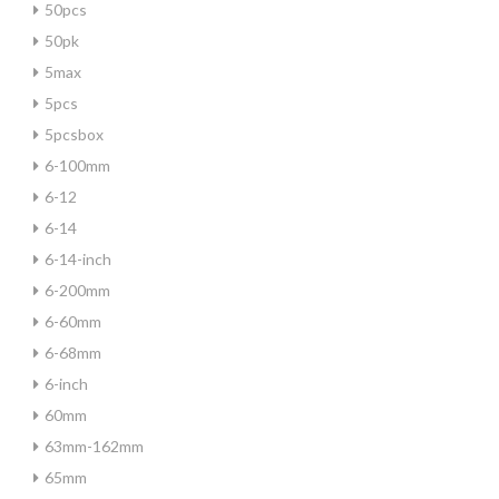
50pcs
50pk
5max
5pcs
5pcsbox
6-100mm
6-12
6-14
6-14-inch
6-200mm
6-60mm
6-68mm
6-inch
60mm
63mm-162mm
65mm