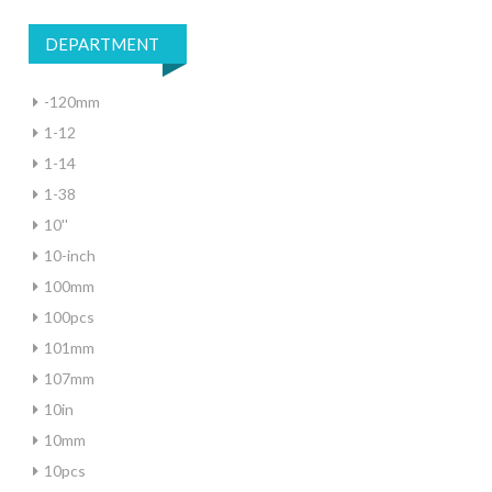
DEPARTMENT
-120mm
1-12
1-14
1-38
10''
10-inch
100mm
100pcs
101mm
107mm
10in
10mm
10pcs