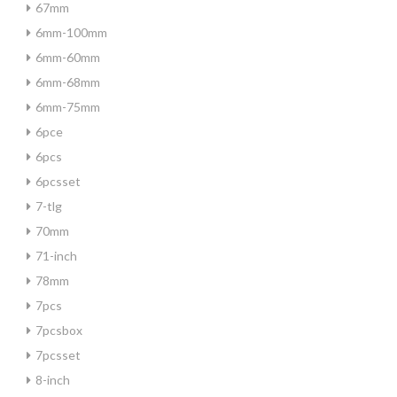
67mm
6mm-100mm
6mm-60mm
6mm-68mm
6mm-75mm
6pce
6pcs
6pcsset
7-tlg
70mm
71-inch
78mm
7pcs
7pcsbox
7pcsset
8-inch