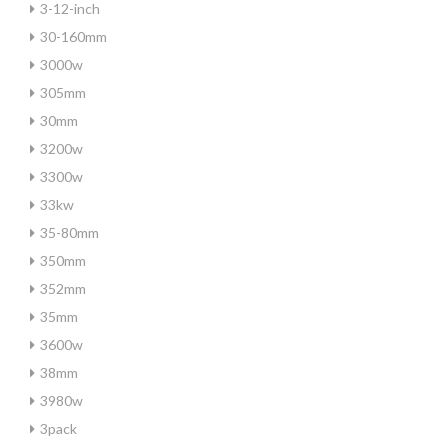
3-12-inch
30-160mm
3000w
305mm
30mm
3200w
3300w
33kw
35-80mm
350mm
352mm
35mm
3600w
38mm
3980w
3pack