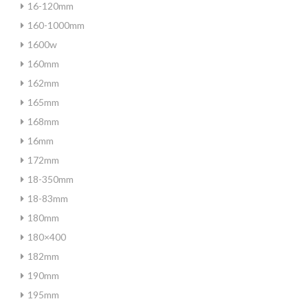
16-120mm
160-1000mm
1600w
160mm
162mm
165mm
168mm
16mm
172mm
18-350mm
18-83mm
180mm
180×400
182mm
190mm
195mm