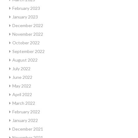
February 2023
January 2023
December 2022
November 2022
October 2022
September 2022
August 2022
July 2022
June 2022
May 2022
April 2022
March 2022
February 2022
January 2022
December 2021
November 2021