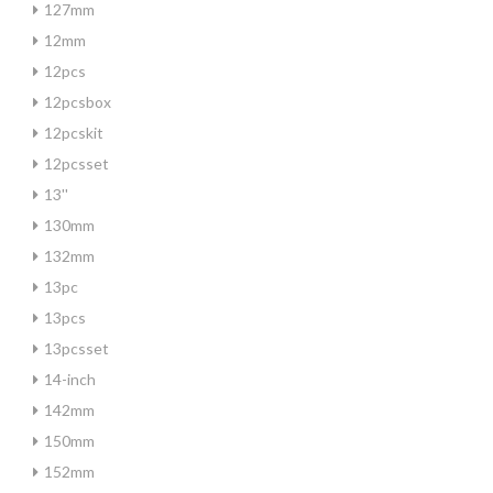
127mm
12mm
12pcs
12pcsbox
12pcskit
12pcsset
13''
130mm
132mm
13pc
13pcs
13pcsset
14-inch
142mm
150mm
152mm