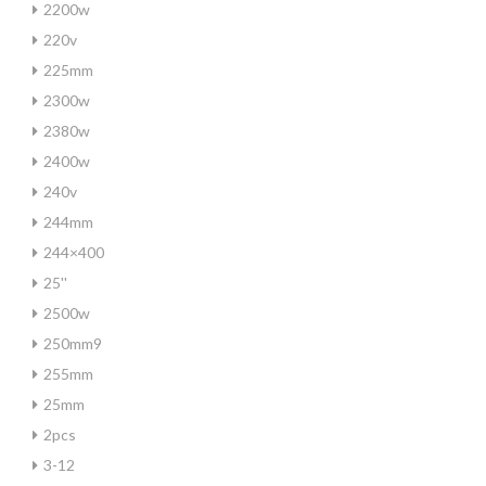
2200w
220v
225mm
2300w
2380w
2400w
240v
244mm
244×400
25''
2500w
250mm9
255mm
25mm
2pcs
3-12