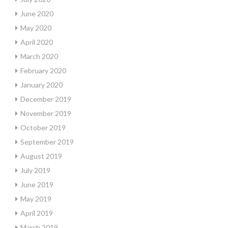
June 2020
May 2020
April 2020
March 2020
February 2020
January 2020
December 2019
November 2019
October 2019
September 2019
August 2019
July 2019
June 2019
May 2019
April 2019
March 2019