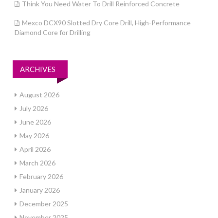
Think You Need Water To Drill Reinforced Concrete
Mexco DCX90 Slotted Dry Core Drill, High-Performance
Diamond Core for Drilling
ARCHIVES
August 2026
July 2026
June 2026
May 2026
April 2026
March 2026
February 2026
January 2026
December 2025
November 2025