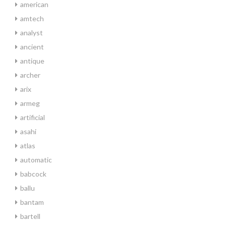
american
amtech
analyst
ancient
antique
archer
arix
armeg
artificial
asahi
atlas
automatic
babcock
ballu
bantam
bartell