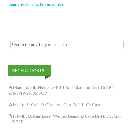
o
diamond
,
drilling
,
finger
,
grinder
o
k
Search for:
RECENT POSTS
Diamond Tile Hole Saw Kit 12pcs Diamond Core Drill Bits
6/6/8/19/25/35/50/7
Makita 8406 110v Diamond Core Drill 110V Case
FIRMIX 102mm Laser Welded Diamond Core Drill Bit 350mm
1/2 BSP