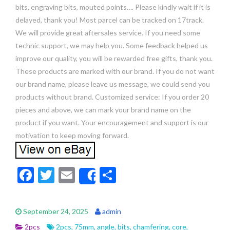
bits, engraving bits, mouted points…. Please kindly wait if it is
delayed, thank you! Most parcel can be tracked on 17track.
We will provide great aftersales service. If you need some
technic support, we may help you. Some feedback helped us
improve our quality, you will be rewarded free gifts, thank you.
These products are marked with our brand. If you do not want
our brand name, please leave us message, we could send you
products without brand. Customized service: If you order 20
pieces and above, we can mark your brand name on the
product if you want. Your encouragement and support is our
motivation to keep moving forward.
F
T
E
S
Share
ac
w
m
h
e
itt
ai
ar
September 24, 2025
admin
b
er
l
e
2pcs
2pcs
,
75mm
,
angle
,
bits
,
chamfering
,
core
,