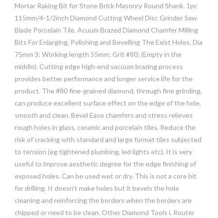
Mortar Raking Bit for Stone Brick Masonry Round Shank. 1pc
115mm/4-1/2inch Diamond Cutting Wheel Disc Grinder Saw
Blade Porcelain Tile. Acuum Brazed Diamond Chamfer Milling
Bits For Enlarging, Polishing and Bevelling The Exist Holes. Dia
75mm 3: Working length 55mm; Grit #80; (Empty in the
middle). Cutting edge high-end vacuum brazing process
provides better performance and longer service life for the
product. The #80 fine-grained diamond, through fine grinding,
can produce excellent surface effect on the edge of the hole,
smooth and clean. Bevel Ease chamfers and stress relieves
rough holes in glass, ceramic and porcelain tiles. Reduce the
risk of cracking with standard and large format tiles subjected
to tension (eg tightened plumbing, led lights etc). It is very
useful to improve aesthetic degree for the edge finishing of
exposed holes. Can be used wet or dry. This is not a core bit
for drilling. It doesn’t make holes but it bevels the hole
cleaning and reinforcing the borders when the borders are
chipped or need to be clean. Other Diamond Tools i. Router