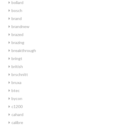
bollard
bosch
brand
brandnew
brazed
brazing
breakthrough
bringt
british
brschnitt
bruxa
btec
bycon
c1200
cahard
calibre