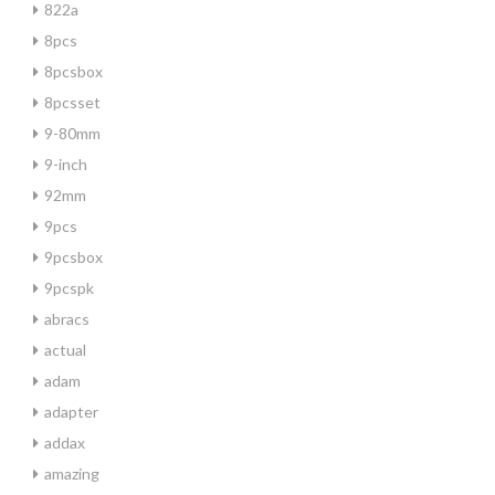
822a
8pcs
8pcsbox
8pcsset
9-80mm
9-inch
92mm
9pcs
9pcsbox
9pcspk
abracs
actual
adam
adapter
addax
amazing