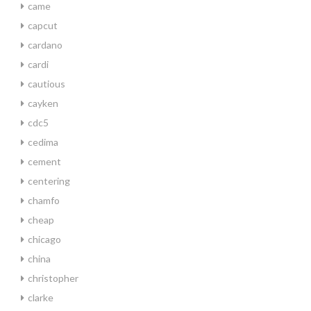
came
capcut
cardano
cardi
cautious
cayken
cdc5
cedima
cement
centering
chamfo
cheap
chicago
china
christopher
clarke