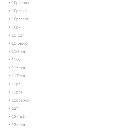
10pcsbox
10pcskit
10pcsset
10pk
11-12''
11-piece
110mm
110v
115mm
117mm
11pc
11pcs
11pcsbox
12''
12-inch
125mm