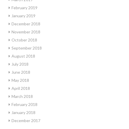
February 2019
January 2019
December 2018
November 2018
October 2018
September 2018
August 2018
July 2018
June 2018
May 2018
April 2018
March 2018
February 2018
January 2018
December 2017