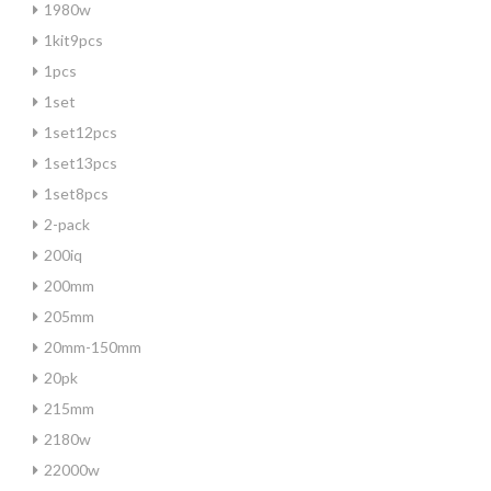
1980w
1kit9pcs
1pcs
1set
1set12pcs
1set13pcs
1set8pcs
2-pack
200iq
200mm
205mm
20mm-150mm
20pk
215mm
2180w
22000w