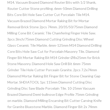
M14. Vacuum Brazed Diamond Router Bits with 1/2 Shank,
Router Cutter Stone profiling. 6mm-50mm Diamond Drilling
Bits Core Bit Hole Saw Cutter Cut Porcelain Tile M14.
Vacuum Brazed Diamond Mortar Raking Bit for Mortar
Removal Brick Stone 2pcs 74mm. 20/35/50/75mm Diamond
Milling Cone Bit Ceramic Tile Chamfering Finger Hole Saw.
3pcs 3inch/75mm Diamond Cutting Grinding Disc Wheel
Glass Ceramic Tile Marble. 6mm-125mm M14 Diamond Drilling
Core Bits Hole Saw Cut for Porcelain Masonry Tile. Diamond
Finger Bit Mortar Raking Bit M14 Grinder Ø8x25mm for Brick
Stone Masonry. Diamond Hole Saw Drill Bit 6mm-75mm
Grinder Tile Hole Cutter Porceain Granite. 2pcs 7.2x74mm
Diamond Mortar Raking Bit Finger Bit for Stone Cleaning Gap
Mortar. SHDIATOOL 1pc 115mm Diamond Cutting Disc
Grinding Disc Saw Blade Porcelain Tile. 10-25mm Vacuum
Brazed Diamond Demi-bullnose Edge Profile 75mm Grinding
on marble. Diamond Milling Encarving Bit Cutter Carving Knife
for Granite Bluestone Marble. Diamond Finger Bit 2x 74mm