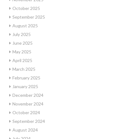
October 2025
September 2025
August 2025
July 2025
June 2025
May 2025
April 2025
March 2025
February 2025
January 2025
December 2024
November 2024
October 2024
September 2024
August 2024
July 2024