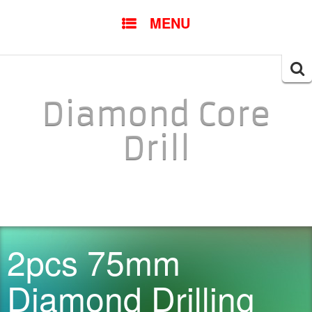
SKIP TO CONTENT
MENU
Searc
for:
Diamond Core
Drill
2pcs 75mm
Diamond Drilling