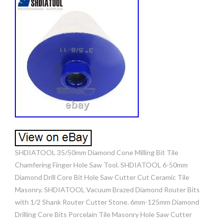
SHDIATOOL 35/50mm Diamond Cone Milling Bit Tile
Chamfering Finger Hole Saw Tool. SHDIATOOL 6-50mm
Diamond Drill Core Bit Hole Saw Cutter Cut Ceramic Tile
Masonry. SHDIATOOL Vacuum Brazed Diamond Router Bits
with 1/2 Shank Router Cutter Stone. 6mm-125mm Diamond
Drilling Core Bits Porcelain Tile Masonry Hole Saw Cutter