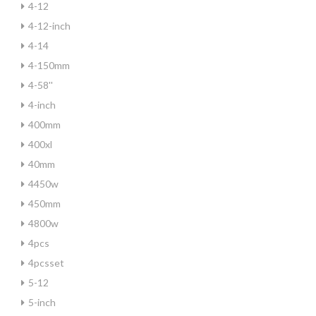
4-12
4-12-inch
4-14
4-150mm
4-58''
4-inch
400mm
400xl
40mm
4450w
450mm
4800w
4pcs
4pcsset
5-12
5-inch