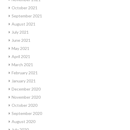
October 2021
September 2021
August 2021
July 2021
June 2021
May 2021
April 2021
March 2021
February 2021
January 2021
December 2020
November 2020
October 2020
September 2020
August 2020
July 2020