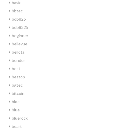
basic
bbtec
bdb825
bdb8325
beginner
bellevue
bellota
bender
best
bestop
bgtec
bitcoin
bloc
blue
bluerock
boart