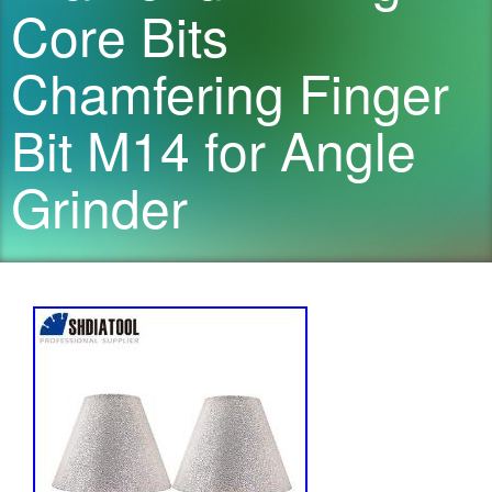
Core Bits
Chamfering Finger
Bit M14 for Angle
Grinder