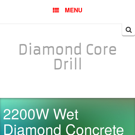
SKIP TO CONTENT
MENU
Searc
for:
Diamond Core
Drill
2200W Wet
Diamond Concrete