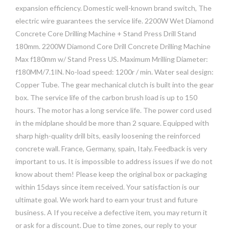
expansion efficiency. Domestic well-known brand switch, The
electric wire guarantees the service life. 2200W Wet Diamond
Concrete Core Drilling Machine + Stand Press Drill Stand
180mm. 2200W Diamond Core Drill Concrete Drilling Machine
Max f180mm w/ Stand Press US. Maximum Mrilling Diameter:
f180MM/7.1IN. No-load speed: 1200r / min. Water seal design:
Copper Tube. The gear mechanical clutch is built into the gear
box. The service life of the carbon brush load is up to 150
hours. The motor has a long service life. The power cord used
in the midplane should be more than 2 square. Equipped with
sharp high-quality drill bits, easily loosening the reinforced
concrete wall. France, Germany, spain, Italy. Feedback is very
important to us. It is impossible to address issues if we do not
know about them! Please keep the original box or packaging
within 15days since item received. Your satisfaction is our
ultimate goal. We work hard to earn your trust and future
business. A If you receive a defective item, you may return it
or ask for a discount. Due to time zones, our reply to your