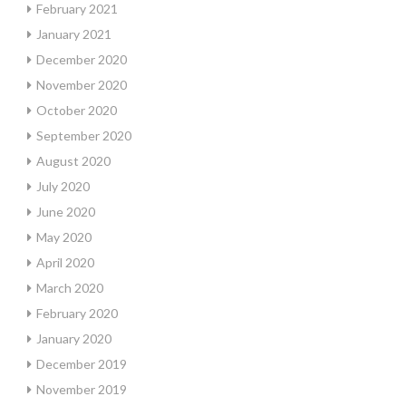
February 2021
January 2021
December 2020
November 2020
October 2020
September 2020
August 2020
July 2020
June 2020
May 2020
April 2020
March 2020
February 2020
January 2020
December 2019
November 2019