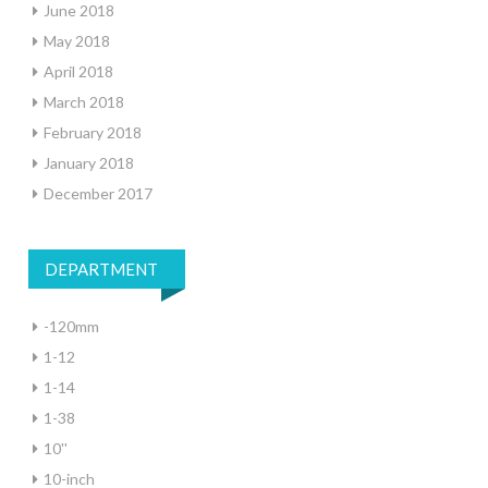
June 2018
May 2018
April 2018
March 2018
February 2018
January 2018
December 2017
DEPARTMENT
-120mm
1-12
1-14
1-38
10''
10-inch