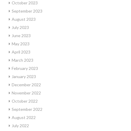
October 2023
September 2023
August 2023
July 2023
June 2023
May 2023
April 2023
March 2023
February 2023
January 2023
December 2022
November 2022
October 2022
September 2022
August 2022
July 2022