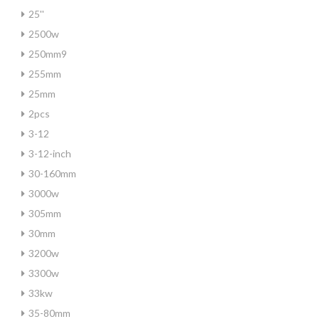
25''
2500w
250mm9
255mm
25mm
2pcs
3-12
3-12-inch
30-160mm
3000w
305mm
30mm
3200w
3300w
33kw
35-80mm