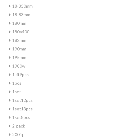
18-350mm
18-83mm
180mm
180×400
182mm
190mm
195mm
1980w
1kit9pcs
1pcs
1set
1set12pcs
1set13pcs
1set8pcs
2-pack
200iq