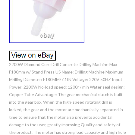
2200W Diamond Core Drill Concrete Drilling Machine Max
F180mm w/ Stand Press US Name: Drilling Machine Maximum
Mrilling Diameter: F180MM/7.1IN Voltage: 220V 50HZ Input
Power: 2200W No-load speed: 1200r / min Water seal design:
Copper Tube Advantage: The gear mechanical clutch is built
into the gear box. When the high-speed rotating drill is
locked, the gear and the motor are mechanically separated in
time to ensure that the motor also prevents accidental
damage to the user, greatly improving Quality and safety of
the product. The motor has strong load capacity and high hole