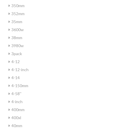
350mm
352mm
35mm
3600w
38mm
3980w
3pack
4-12
4-12-inch
4-14
4-150mm
4-58''
4-inch
400mm
400xl
40mm