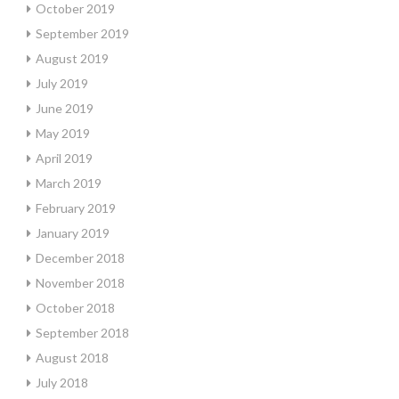
October 2019
September 2019
August 2019
July 2019
June 2019
May 2019
April 2019
March 2019
February 2019
January 2019
December 2018
November 2018
October 2018
September 2018
August 2018
July 2018