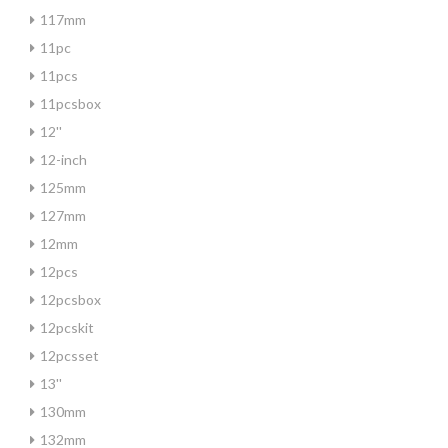
117mm
11pc
11pcs
11pcsbox
12''
12-inch
125mm
127mm
12mm
12pcs
12pcsbox
12pcskit
12pcsset
13''
130mm
132mm