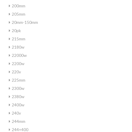
200mm
205mm
20mm-150mm
20pk
215mm
2180w
22000w
2200w
220v
225mm
2300w
2380w
2400w
240v
244mm
244×400