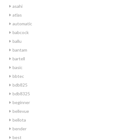
asahi
atlas
automatic
babcock
ballu
bantam
bartell
basic
bbtec
bdb825
bdb8325
beginner
bellevue
bellota
bender
best