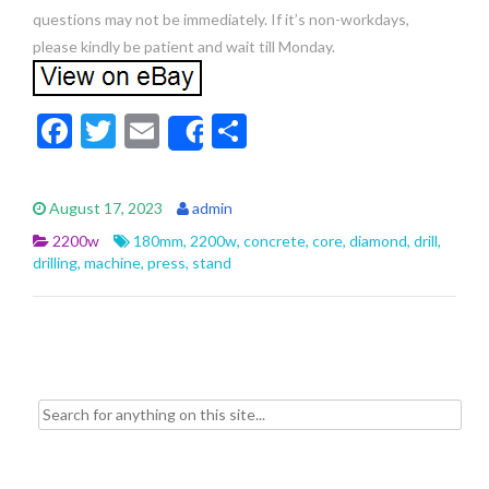
questions may not be immediately. If it’s non-workdays,
please kindly be patient and wait till Monday.
F
T
E
S
Share
ac
w
m
h
e
itt
ai
ar
August 17, 2023
admin
b
er
l
e
2200w
180mm
,
2200w
,
concrete
,
core
,
diamond
,
drill
,
o
drilling
,
machine
,
press
,
stand
o
k
Search for: