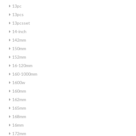
13pc
13pcs
13pcsset
14-inch
142mm
150mm
152mm
16-120mm
160-1000mm
1600w
160mm
162mm
165mm
168mm
16mm
172mm