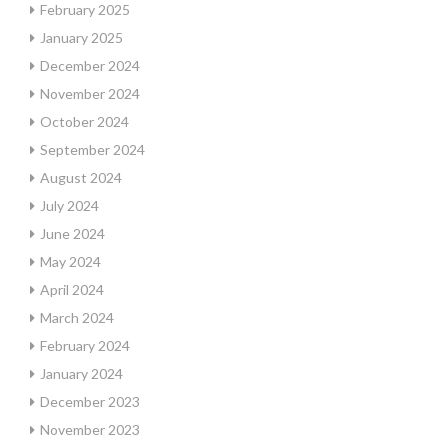
February 2025
January 2025
December 2024
November 2024
October 2024
September 2024
August 2024
July 2024
June 2024
May 2024
April 2024
March 2024
February 2024
January 2024
December 2023
November 2023