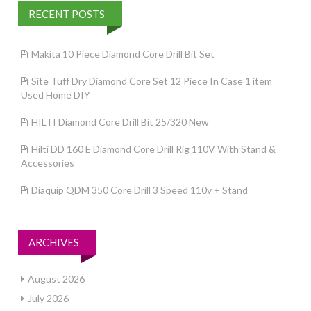
RECENT POSTS
Makita 10 Piece Diamond Core Drill Bit Set
Site Tuff Dry Diamond Core Set 12 Piece In Case 1 item
Used Home DIY
HILTI Diamond Core Drill Bit 25/320 New
Hilti DD 160 E Diamond Core Drill Rig 110V With Stand &
Accessories
Diaquip QDM 350 Core Drill 3 Speed 110v + Stand
ARCHIVES
August 2026
July 2026