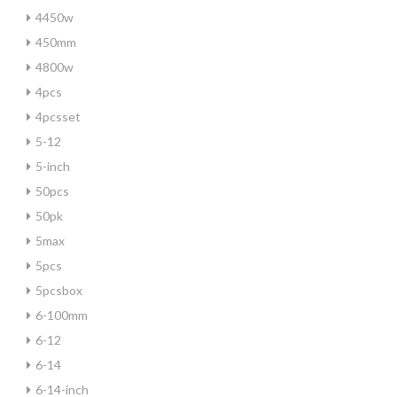
4450w
450mm
4800w
4pcs
4pcsset
5-12
5-inch
50pcs
50pk
5max
5pcs
5pcsbox
6-100mm
6-12
6-14
6-14-inch