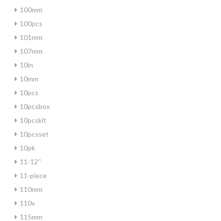
100mm
100pcs
101mm
107mm
10in
10mm
10pcs
10pcsbox
10pcskit
10pcsset
10pk
11-12''
11-piece
110mm
110v
115mm