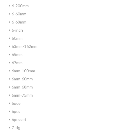
6-200mm
6-60mm
6-68mm
6-inch
60mm
63mm-162mm
65mm
67mm
6mm-100mm
6mm-60mm
6mm-68mm
6mm-75mm
6pce
6pcs
6pcsset
7-tlg