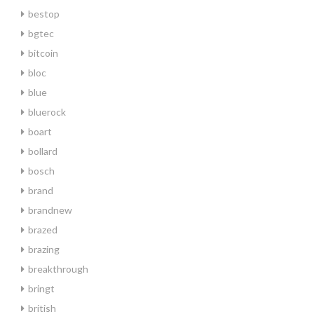
bestop
bgtec
bitcoin
bloc
blue
bluerock
boart
bollard
bosch
brand
brandnew
brazed
brazing
breakthrough
bringt
british