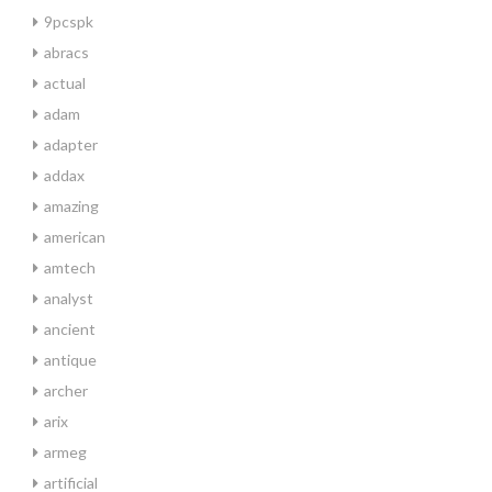
9pcspk
abracs
actual
adam
adapter
addax
amazing
american
amtech
analyst
ancient
antique
archer
arix
armeg
artificial