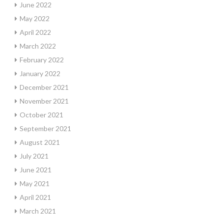
June 2022
May 2022
April 2022
March 2022
February 2022
January 2022
December 2021
November 2021
October 2021
September 2021
August 2021
July 2021
June 2021
May 2021
April 2021
March 2021