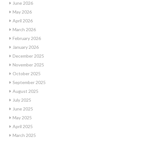
June 2026
May 2026
April 2026
March 2026
February 2026
January 2026
December 2025
November 2025
October 2025
September 2025
August 2025
July 2025
June 2025
May 2025
April 2025
March 2025