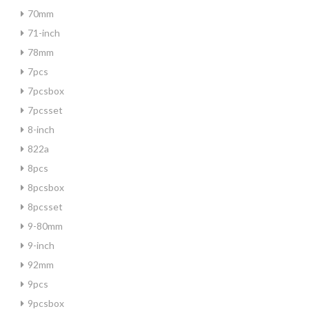
70mm
71-inch
78mm
7pcs
7pcsbox
7pcsset
8-inch
822a
8pcs
8pcsbox
8pcsset
9-80mm
9-inch
92mm
9pcs
9pcsbox