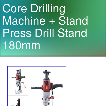
Core Drilling
Machine + Stand
Press Drill Stand
180mm