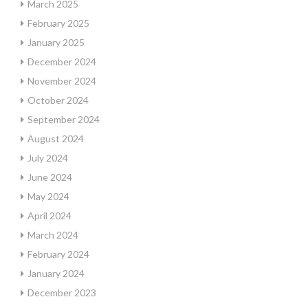
March 2025
February 2025
January 2025
December 2024
November 2024
October 2024
September 2024
August 2024
July 2024
June 2024
May 2024
April 2024
March 2024
February 2024
January 2024
December 2023