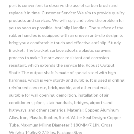
port is convenient to observe the use of carbon brush and
replace it in time. Customer Service: We aim to provide quality
products and services. We will reply and solve the problem for
you as soon as possible. Anti-slip Handles: The surface of the
rubber handles is equipped with an uneven anti-slip design to
bring you a comfortable touch and effective anti-slip. Sturdy
Bracket: The bracket surface adopts a plastic spraying
process to make it more wear-resistant and corrosion-
resistant, which extends the service life. Robust Output
Shaft: The output shaft is made of special steel with high
hardness, which is very sturdy and durable. It is used in drilling
reinforced concrete, brick, marble, and other materials,
suitable for wall opening, demolition, installation of air
conditioners, pipes, stair handrails, bridges, airports and
highways, and other scenarios. Material: Copper, Aluminum
Alloy, Iron, Plastic, Rubber, Steel. Water Seal Design: Copper
Tube. Maximum Milling Diameter:? 180MM/7.1IN. Gross
Weight: 14.6kg/32.18lbs. Package Size: