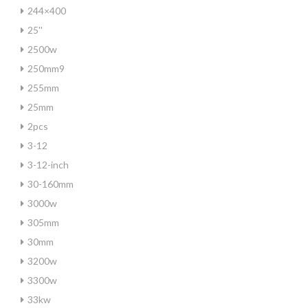
244×400
25''
2500w
250mm9
255mm
25mm
2pcs
3-12
3-12-inch
30-160mm
3000w
305mm
30mm
3200w
3300w
33kw