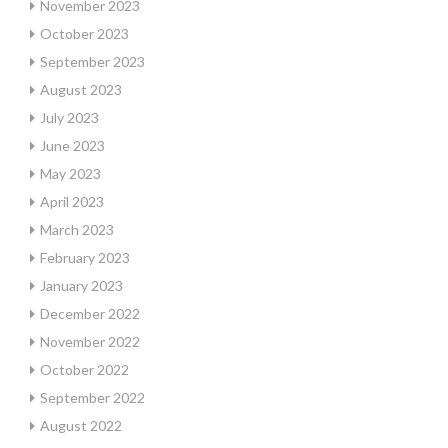
November 2023
October 2023
September 2023
August 2023
July 2023
June 2023
May 2023
April 2023
March 2023
February 2023
January 2023
December 2022
November 2022
October 2022
September 2022
August 2022