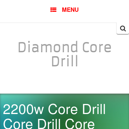
SKIP TO CONTENT
MENU
Searc
for:
Diamond Core
Drill
2200w Core Drill
Core Drill Core