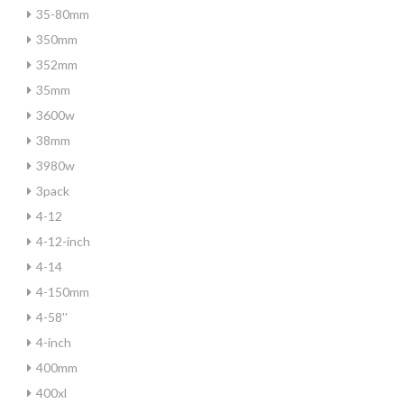
35-80mm
350mm
352mm
35mm
3600w
38mm
3980w
3pack
4-12
4-12-inch
4-14
4-150mm
4-58''
4-inch
400mm
400xl