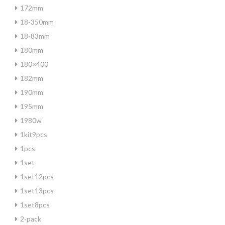
172mm
18-350mm
18-83mm
180mm
180×400
182mm
190mm
195mm
1980w
1kit9pcs
1pcs
1set
1set12pcs
1set13pcs
1set8pcs
2-pack