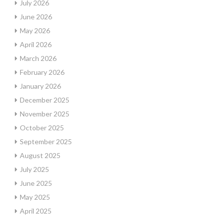
July 2026
June 2026
May 2026
April 2026
March 2026
February 2026
January 2026
December 2025
November 2025
October 2025
September 2025
August 2025
July 2025
June 2025
May 2025
April 2025