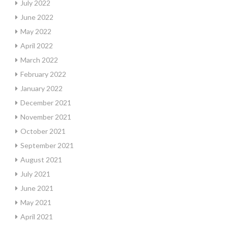
July 2022
June 2022
May 2022
April 2022
March 2022
February 2022
January 2022
December 2021
November 2021
October 2021
September 2021
August 2021
July 2021
June 2021
May 2021
April 2021