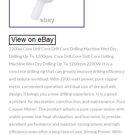
2200w Core Drill Core Drill Core Drilling Machine Wet Dry
Drilling Up To 1200rpm. Core Drill Core Drill Core Drilling
Machine Wet Dry Drilling Up To 1200rpm 2200W. It is a
concrete drilling rig that can greatly improve drilling efficiency
and reduce workload. With 2200-watt power, pure copper
motor, convenient operation, and dual use of dry and wet
design, it brings you a new drilling experience. It is a good
assistant for decoration, construction, and maintenance. Pure
Copper Motor: The product adopts a pure copper motor with
stable power, low heat dissipation, and low noise to provide
excellent performance and maintain strong power and high
efficiency even after a long time of use. Strong Power: With