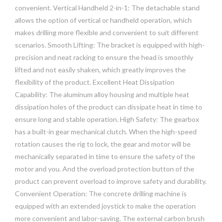
convenient. Vertical Handheld 2-in-1: The detachable stand
allows the option of vertical or handheld operation, which
makes drilling more flexible and convenient to suit different
scenarios. Smooth Lifting: The bracket is equipped with high-
precision and neat racking to ensure the head is smoothly
lifted and not easily shaken, which greatly improves the
flexibility of the product. Excellent Heat Dissipation
Capability: The aluminum alloy housing and multiple heat
dissipation holes of the product can dissipate heat in time to
ensure long and stable operation. High Safety: The gearbox
has a built-in gear mechanical clutch. When the high-speed
rotation causes the rig to lock, the gear and motor will be
mechanically separated in time to ensure the safety of the
motor and you. And the overload protection button of the
product can prevent overload to improve safety and durability.
Convenient Operation: The concrete drilling machine is
equipped with an extended joystick to make the operation
more convenient and labor-saving. The external carbon brush