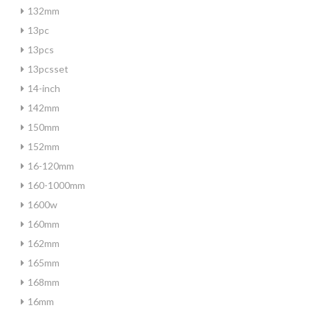
132mm
13pc
13pcs
13pcsset
14-inch
142mm
150mm
152mm
16-120mm
160-1000mm
1600w
160mm
162mm
165mm
168mm
16mm