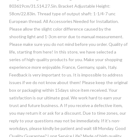
803619cm/31.514.27.5in. Bracket Adjustable Height:
58cm/22.83in. Thread type of output shaft: 1-1/4-7 unc
European thread. All Accessories Needed for Installation.
Please allow the slight color difference caused by the
shooting light and 1-3cm error due to manual measurement.
Please make sure you do not mind before you order. Quality of
life, starting from here! In this store, we have selected a
series of high-quality products for you. Make your shopping
experience more enjoyable. France, Germany, spain, Italy.
Feedback is very important to us. It is impossible to address
issues if we do not know about them! Please keep the original
box or packaging within 15days since item received. Your
satisfaction is our ultimate goal. We work hard to earn your
trust and future business. A If you receive a defective item,
you may return it or ask for a discount. Due to time zones, our
reply to your questions may not be immediately. If it’s non-
workdays, please kindly be patient and wait till Monday. Good
Quality Guarantee? Long Service Life? Made of high quality