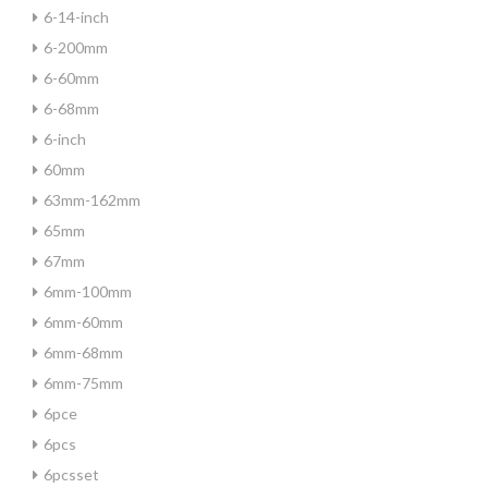
6-14-inch
6-200mm
6-60mm
6-68mm
6-inch
60mm
63mm-162mm
65mm
67mm
6mm-100mm
6mm-60mm
6mm-68mm
6mm-75mm
6pce
6pcs
6pcsset