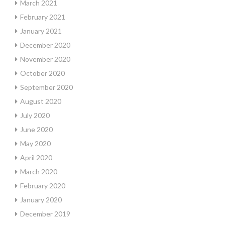
March 2021
February 2021
January 2021
December 2020
November 2020
October 2020
September 2020
August 2020
July 2020
June 2020
May 2020
April 2020
March 2020
February 2020
January 2020
December 2019