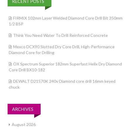
RECENT POSTS
FIRMIX 102mm Laser Welded Diamond Core Drill Bit 350mm
1/2 BSP
Think You Need Water To Drill Reinforced Concrete
Mexco DCX90 Slotted Dry Core Drill, High-Performance
Diamond Core for Drilling
OX Spectrum Superior 182mm Superfast Helix Dry Diamond
Core Drill BX10-182
DEWALT D21570K 240v Diamond core drill 16mm keyed
chuck
ARCHIVES
August 2026