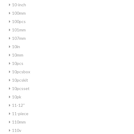
10-inch
100mm
100pcs
101mm
107mm
10in
10mm
10pcs
10pcsbox
10pcskit
10pcsset
10pk
11-12''
11-piece
110mm
110v