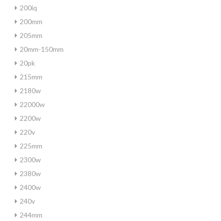
200iq
200mm
205mm
20mm-150mm
20pk
215mm
2180w
22000w
2200w
220v
225mm
2300w
2380w
2400w
240v
244mm