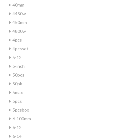
40mm
4450w
450mm
4800w
4pcs
4pcsset
5-12
5-inch
50pcs
50pk
5max
5pcs
5pcsbox
6-100mm
6-12
6-14