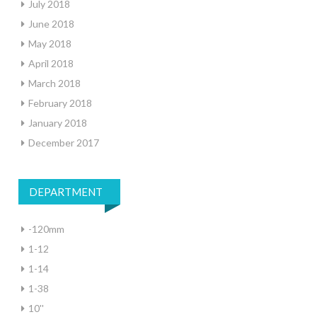
July 2018
June 2018
May 2018
April 2018
March 2018
February 2018
January 2018
December 2017
DEPARTMENT
-120mm
1-12
1-14
1-38
10''