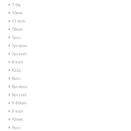
7-tlg
70mm
71-inch
78mm
7pcs
7pcsbox
7pcsset
8-inch
822a
8pcs
8pcsbox
8pcsset
9-80mm
9-inch
92mm
9pcs