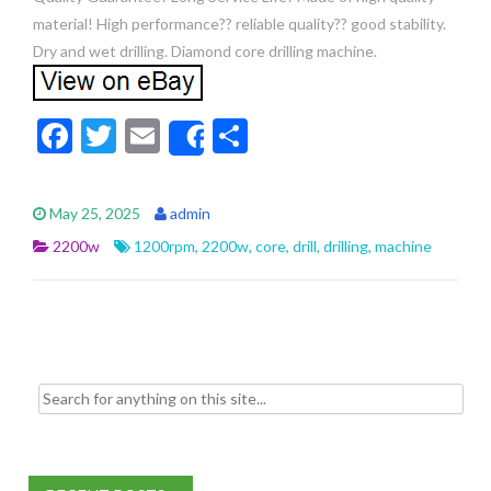
material! High performance?? reliable quality?? good stability.
Dry and wet drilling. Diamond core drilling machine.
F
T
E
S
Share
ac
w
m
h
e
itt
ai
ar
May 25, 2025
admin
b
er
l
e
2200w
1200rpm
,
2200w
,
core
,
drill
,
drilling
,
machine
o
o
k
Search for: