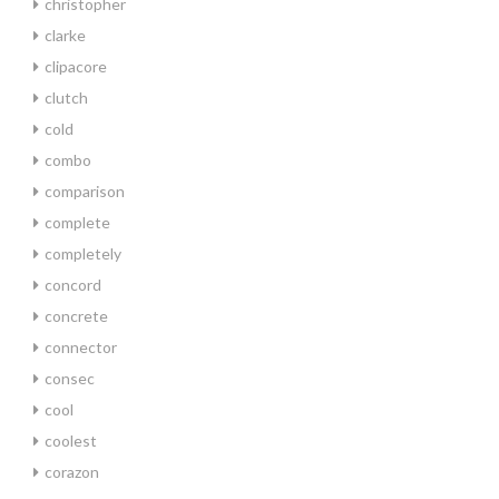
christopher
clarke
clipacore
clutch
cold
combo
comparison
complete
completely
concord
concrete
connector
consec
cool
coolest
corazon