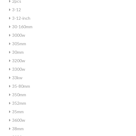
2pcs
3-12
3-12-inch
30-160mm
3000w
305mm
30mm
3200w
3300w
33kw
35-80mm
350mm
352mm
35mm
3600w
38mm