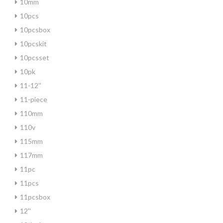
10mm
10pcs
10pcsbox
10pcskit
10pcsset
10pk
11-12''
11-piece
110mm
110v
115mm
117mm
11pc
11pcs
11pcsbox
12''