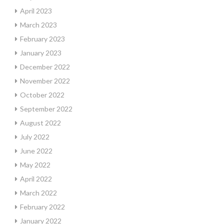
April 2023
March 2023
February 2023
January 2023
December 2022
November 2022
October 2022
September 2022
August 2022
July 2022
June 2022
May 2022
April 2022
March 2022
February 2022
January 2022