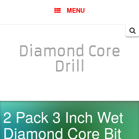
SKIP TO CONTENT
MENU
Searc
for:
Diamond Core
Drill
2 Pack 3 Inch Wet
Diamond Core Bit