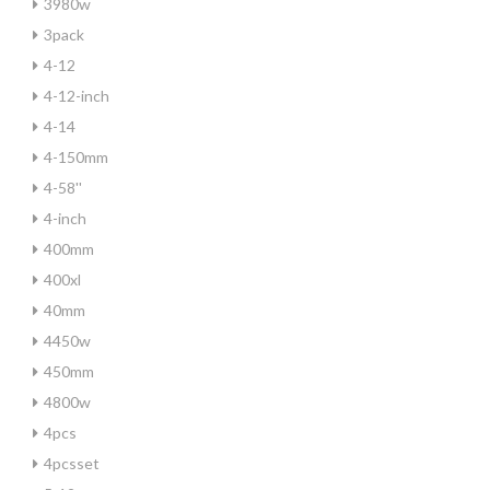
3980w
3pack
4-12
4-12-inch
4-14
4-150mm
4-58''
4-inch
400mm
400xl
40mm
4450w
450mm
4800w
4pcs
4pcsset