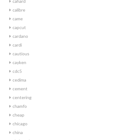
cahard
calibre
came
capcut
cardano
cardi
cautious
cayken
cdc5
cedima
cement
centering
chamfo
cheap
chicago
china