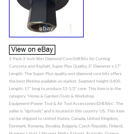
2-Pack 3-Inch Wet Diamond Core Drill Bits for Cutting
Concrete and Asphalt, Super Plus Quality, 3″ Diameter x 17″
Length. The Super-Plus quality wet diamond core bits offers
the best lifetime available on market. Segment height 0.400.
Length: 17″ long to produce 13-1/2″ core. This item is in the
category “Home & Garden\Tools & Workshop
Equipment\Power Tool & Air Tool Accessories\Drill Bits”. The
seller is “dpttools” and is located in this country: US. This item
can be shipped to United States, Canada, United Kingdom,
Denmark, Romania, Slovakia, Bulgaria, Czech Republic, Finland,
Hungary, Latvia, Lithuania, Malta, Estonia, Australia, Greece,