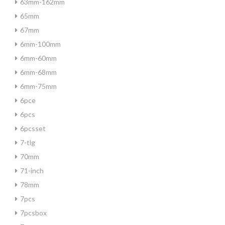
63mm-162mm
65mm
67mm
6mm-100mm
6mm-60mm
6mm-68mm
6mm-75mm
6pce
6pcs
6pcsset
7-tlg
70mm
71-inch
78mm
7pcs
7pcsbox