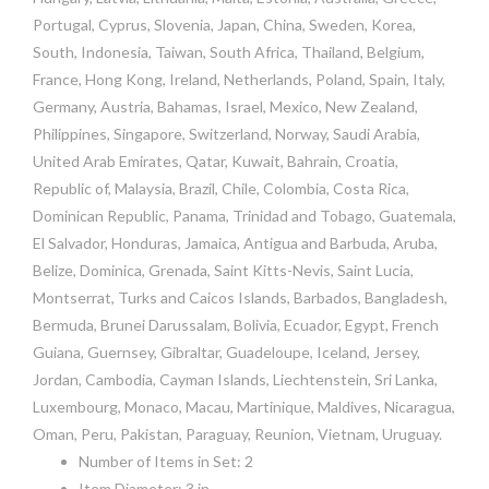
Portugal, Cyprus, Slovenia, Japan, China, Sweden, Korea,
South, Indonesia, Taiwan, South Africa, Thailand, Belgium,
France, Hong Kong, Ireland, Netherlands, Poland, Spain, Italy,
Germany, Austria, Bahamas, Israel, Mexico, New Zealand,
Philippines, Singapore, Switzerland, Norway, Saudi Arabia,
United Arab Emirates, Qatar, Kuwait, Bahrain, Croatia,
Republic of, Malaysia, Brazil, Chile, Colombia, Costa Rica,
Dominican Republic, Panama, Trinidad and Tobago, Guatemala,
El Salvador, Honduras, Jamaica, Antigua and Barbuda, Aruba,
Belize, Dominica, Grenada, Saint Kitts-Nevis, Saint Lucia,
Montserrat, Turks and Caicos Islands, Barbados, Bangladesh,
Bermuda, Brunei Darussalam, Bolivia, Ecuador, Egypt, French
Guiana, Guernsey, Gibraltar, Guadeloupe, Iceland, Jersey,
Jordan, Cambodia, Cayman Islands, Liechtenstein, Sri Lanka,
Luxembourg, Monaco, Macau, Martinique, Maldives, Nicaragua,
Oman, Peru, Pakistan, Paraguay, Reunion, Vietnam, Uruguay.
Number of Items in Set: 2
Item Diameter: 3 in