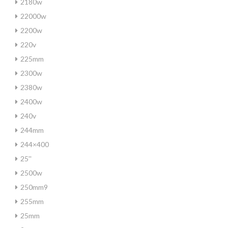
2180w
22000w
2200w
220v
225mm
2300w
2380w
2400w
240v
244mm
244×400
25''
2500w
250mm9
255mm
25mm