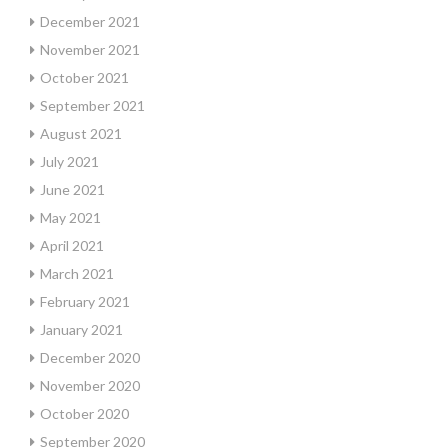
December 2021
November 2021
October 2021
September 2021
August 2021
July 2021
June 2021
May 2021
April 2021
March 2021
February 2021
January 2021
December 2020
November 2020
October 2020
September 2020