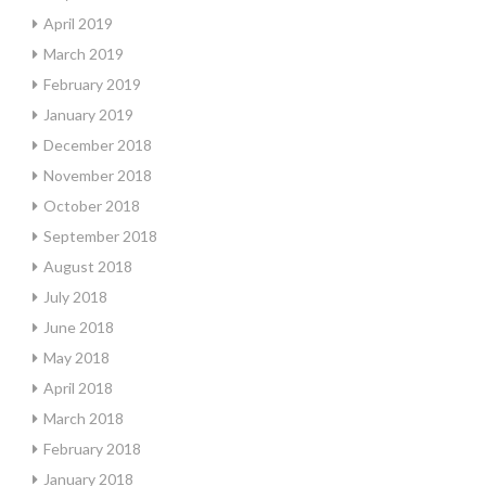
April 2019
March 2019
February 2019
January 2019
December 2018
November 2018
October 2018
September 2018
August 2018
July 2018
June 2018
May 2018
April 2018
March 2018
February 2018
January 2018