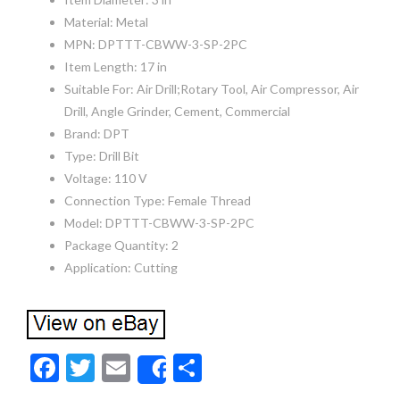
Material: Metal
MPN: DPTTT-CBWW-3-SP-2PC
Item Length: 17 in
Suitable For: Air Drill;Rotary Tool, Air Compressor, Air
Drill, Angle Grinder, Cement, Commercial
Brand: DPT
Type: Drill Bit
Voltage: 110 V
Connection Type: Female Thread
Model: DPTTT-CBWW-3-SP-2PC
Package Quantity: 2
Application: Cutting
F
T
E
S
Share
ac
w
m
h