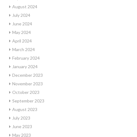
August 2024
July 2024
June 2024
May 2024
April 2024
March 2024
February 2024
January 2024
December 2023
November 2023
October 2023
September 2023
August 2023
July 2023
June 2023
May 2023