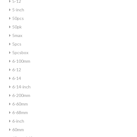
5-12
5-inch
50pcs
50pk
5max
5pcs
5pcsbox
6-100mm
6-12
6-14
6-14-inch
6-200mm
6-60mm
6-68mm
6-inch
60mm