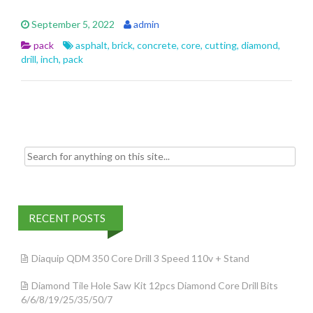
e
itt
ai
ar
September 5, 2022
admin
b
er
l
e
pack
asphalt
,
brick
,
concrete
,
core
,
cutting
,
diamond
,
o
drill
,
inch
,
pack
o
k
Search for:
RECENT POSTS
Diaquip QDM 350 Core Drill 3 Speed 110v + Stand
Diamond Tile Hole Saw Kit 12pcs Diamond Core Drill Bits
6/6/8/19/25/35/50/7