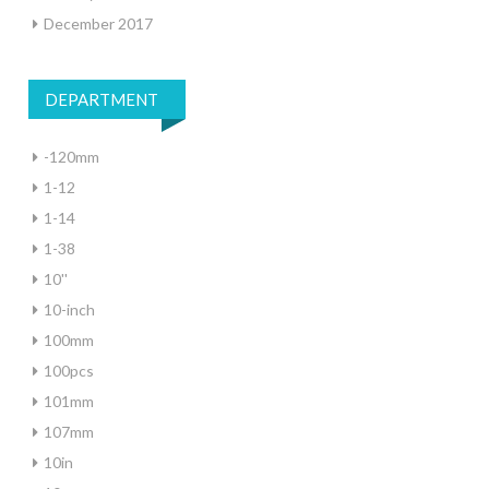
December 2017
DEPARTMENT
-120mm
1-12
1-14
1-38
10''
10-inch
100mm
100pcs
101mm
107mm
10in