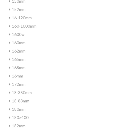
150mm
152mm
16-120mm
160-1000mm
1600w
160mm
162mm
165mm
168mm
16mm
172mm
18-350mm
18-83mm
180mm
180×400
182mm