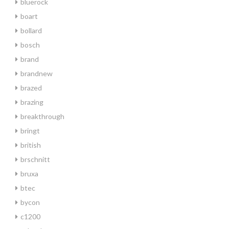
bluerock
boart
bollard
bosch
brand
brandnew
brazed
brazing
breakthrough
bringt
british
brschnitt
bruxa
btec
bycon
c1200