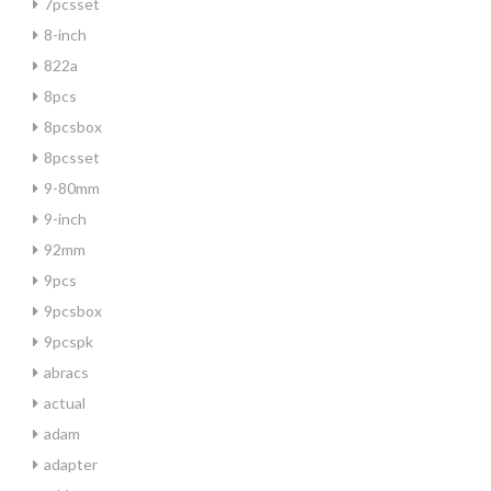
7pcsset
8-inch
822a
8pcs
8pcsbox
8pcsset
9-80mm
9-inch
92mm
9pcs
9pcsbox
9pcspk
abracs
actual
adam
adapter