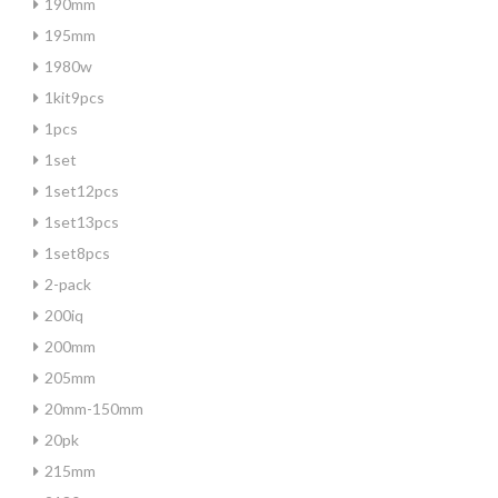
190mm
195mm
1980w
1kit9pcs
1pcs
1set
1set12pcs
1set13pcs
1set8pcs
2-pack
200iq
200mm
205mm
20mm-150mm
20pk
215mm