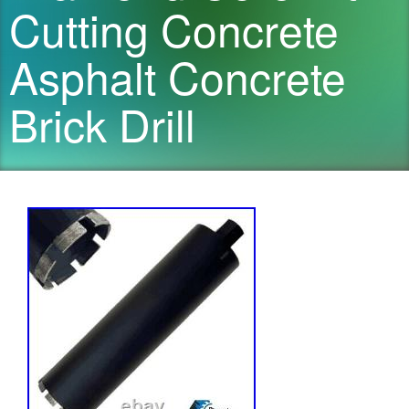
Cutting Concrete
Asphalt Concrete
Brick Drill