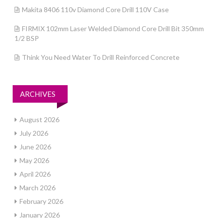
Makita 8406 110v Diamond Core Drill 110V Case
FIRMIX 102mm Laser Welded Diamond Core Drill Bit 350mm
1/2 BSP
Think You Need Water To Drill Reinforced Concrete
ARCHIVES
August 2026
July 2026
June 2026
May 2026
April 2026
March 2026
February 2026
January 2026