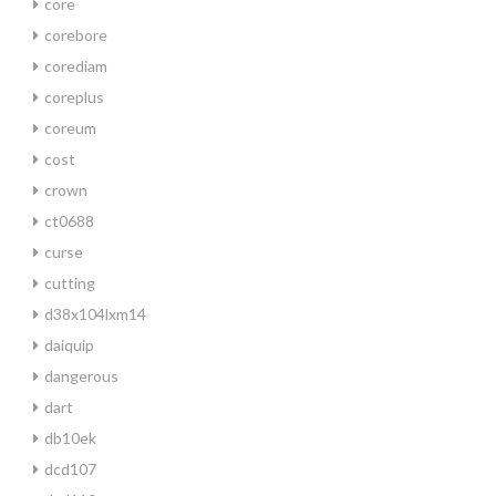
core
corebore
corediam
coreplus
coreum
cost
crown
ct0688
curse
cutting
d38x104lxm14
daiquip
dangerous
dart
db10ek
dcd107