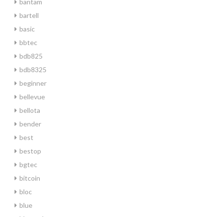
bantam
bartell
basic
bbtec
bdb825
bdb8325
beginner
bellevue
bellota
bender
best
bestop
bgtec
bitcoin
bloc
blue