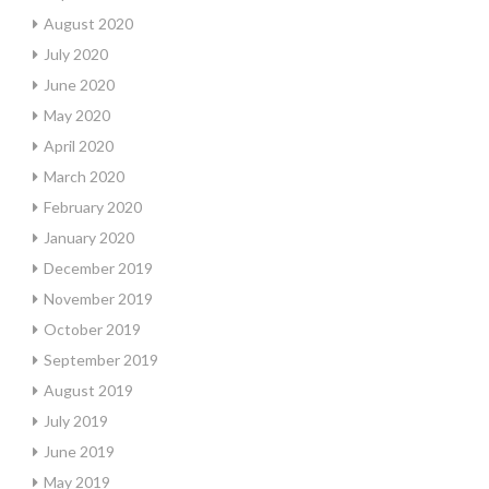
August 2020
July 2020
June 2020
May 2020
April 2020
March 2020
February 2020
January 2020
December 2019
November 2019
October 2019
September 2019
August 2019
July 2019
June 2019
May 2019