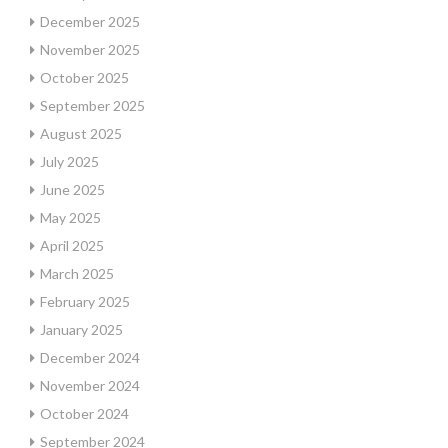
December 2025
November 2025
October 2025
September 2025
August 2025
July 2025
June 2025
May 2025
April 2025
March 2025
February 2025
January 2025
December 2024
November 2024
October 2024
September 2024