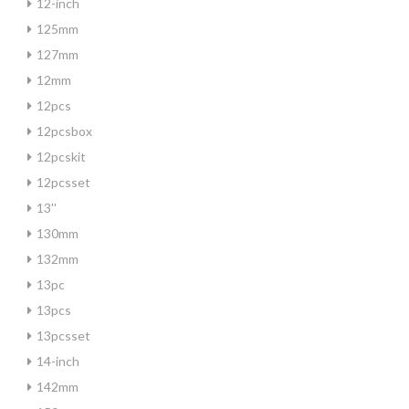
12-inch
125mm
127mm
12mm
12pcs
12pcsbox
12pcskit
12pcsset
13''
130mm
132mm
13pc
13pcs
13pcsset
14-inch
142mm