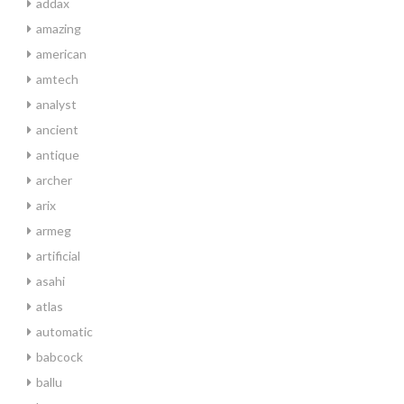
addax
amazing
american
amtech
analyst
ancient
antique
archer
arix
armeg
artificial
asahi
atlas
automatic
babcock
ballu