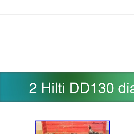
2 Hilti DD130 di