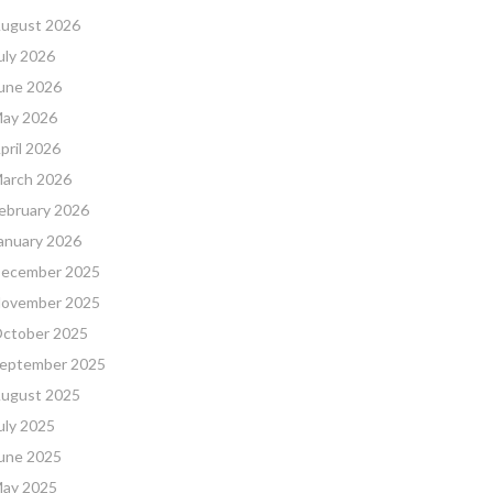
ugust 2026
uly 2026
une 2026
ay 2026
pril 2026
arch 2026
ebruary 2026
anuary 2026
ecember 2025
ovember 2025
ctober 2025
eptember 2025
ugust 2025
uly 2025
une 2025
ay 2025