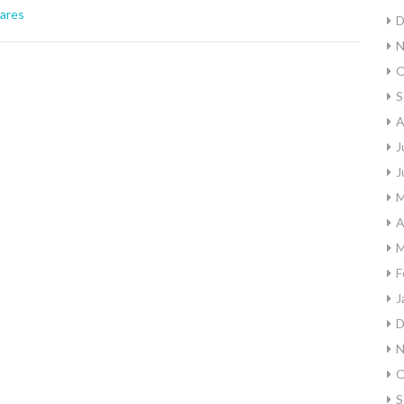
ares
D
N
O
S
A
J
J
M
A
M
F
J
D
N
O
S