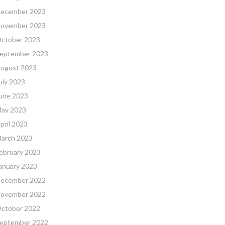
ecember 2023
ovember 2023
ctober 2023
eptember 2023
ugust 2023
uly 2023
une 2023
ay 2023
pril 2023
arch 2023
ebruary 2023
anuary 2023
ecember 2022
ovember 2022
ctober 2022
eptember 2022