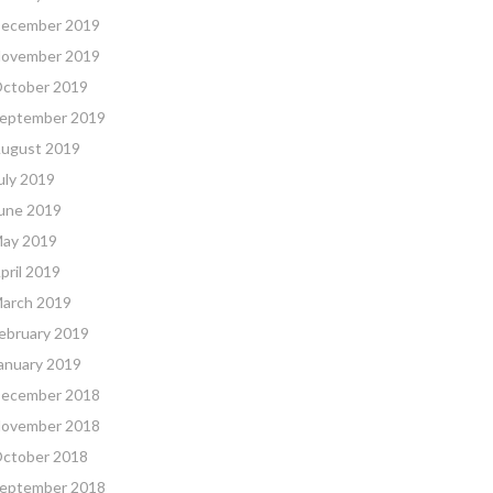
ecember 2019
ovember 2019
ctober 2019
eptember 2019
ugust 2019
uly 2019
une 2019
ay 2019
pril 2019
arch 2019
ebruary 2019
anuary 2019
ecember 2018
ovember 2018
ctober 2018
eptember 2018