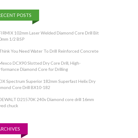
RECENT POSTS
FIRMIX 102mm Laser Welded Diamond Core Drill Bit
0mm 1/2 BSP
Think You Need Water To Drill Reinforced Concrete
Mexco DCX90 Slotted Dry Core Drill, High-
rformance Diamond Core for Drilling
OX Spectrum Superior 182mm Superfast Helix Dry
amond Core Drill BX10-182
DEWALT D21570K 240v Diamond core drill 16mm
yed chuck
ARCHIVES