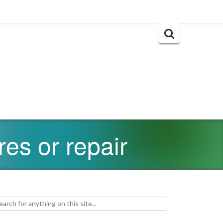
Search
for:
res or repair
h for: