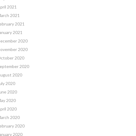
pril 2021
arch 2021
ebruary 2021
anuary 2021
ecember 2020
ovember 2020
ctober 2020
eptember 2020
ugust 2020
uly 2020
une 2020
ay 2020
pril 2020
arch 2020
ebruary 2020
anuary 2020