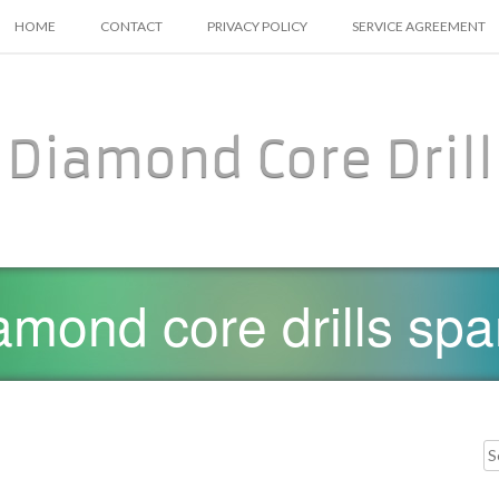
SKIP TO CONTENT
HOME
CONTACT
PRIVACY POLICY
SERVICE AGREEMENT
Diamond Core Drill
amond core drills spa
Searc