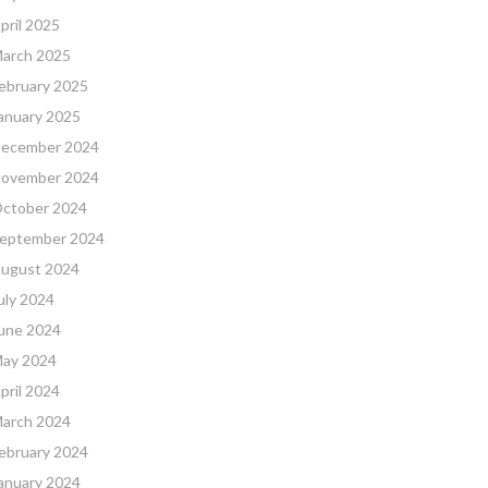
pril 2025
arch 2025
ebruary 2025
anuary 2025
ecember 2024
ovember 2024
ctober 2024
eptember 2024
ugust 2024
uly 2024
une 2024
ay 2024
pril 2024
arch 2024
ebruary 2024
anuary 2024