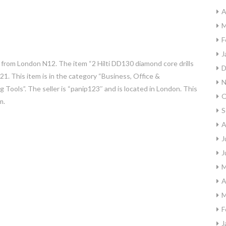
A
M
F
J
 from London N12. The item “2 Hilti DD130 diamond core drills
D
021. This item is in the category “Business, Office &
N
ng Tools”. The seller is “panip123″ and is located in London. This
O
m.
S
A
J
J
M
A
M
F
J