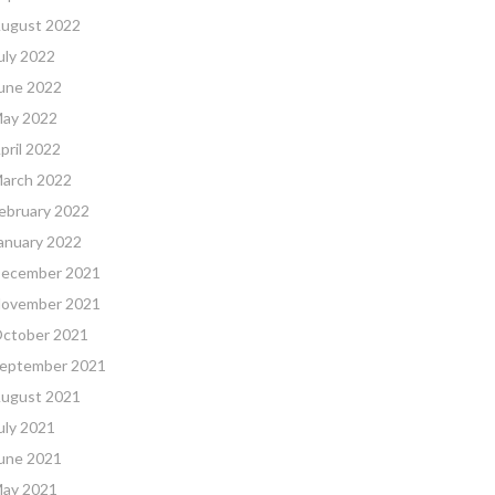
ugust 2022
uly 2022
une 2022
ay 2022
pril 2022
arch 2022
ebruary 2022
anuary 2022
ecember 2021
ovember 2021
ctober 2021
eptember 2021
ugust 2021
uly 2021
une 2021
ay 2021