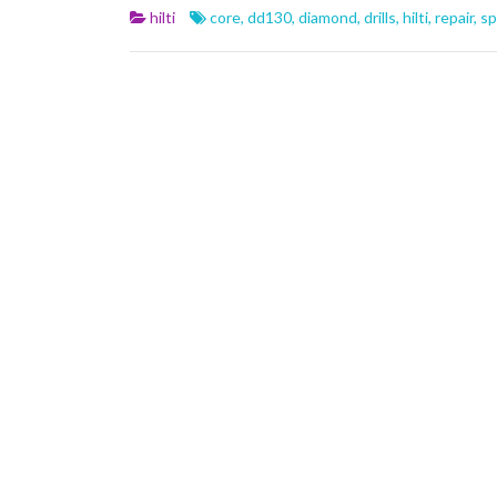
b
er
l
e
hilti
core
,
dd130
,
diamond
,
drills
,
hilti
,
repair
,
sp
o
o
k