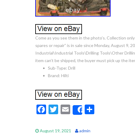
Come as you see them in the photo’s. Collection only
spares or repair” is in sale since Monday, August 9, 2
Industrial\Industrial Tools\Drilling Tools\Other Drilli
item can’t be shipped, the buyer must pick up the ite
Sub-Type: Drill
Brand: Hilti
F
T
E
S
Share
ac
w
m
h
e
itt
ai
ar
August 19, 2021
admin