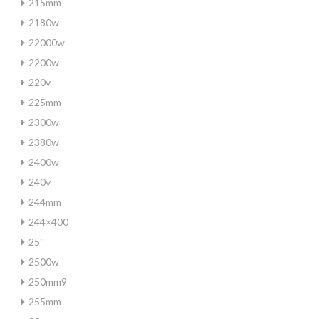
215mm
2180w
22000w
2200w
220v
225mm
2300w
2380w
2400w
240v
244mm
244×400
25''
2500w
250mm9
255mm