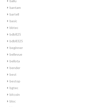
ballu
bantam
bartell
basic
bbtec
bdb825
bdb8325
beginner
bellevue
bellota
bender
best
bestop
bgtec
bitcoin
bloc