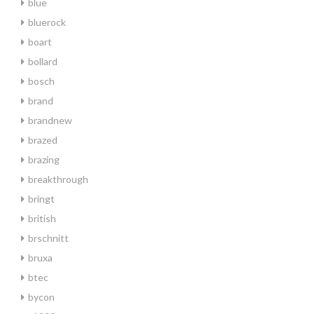
blue
bluerock
boart
bollard
bosch
brand
brandnew
brazed
brazing
breakthrough
bringt
british
brschnitt
bruxa
btec
bycon