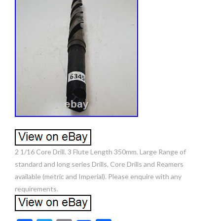
2 1/16 Core Drill. 3 Flute Length 350mm. Large Range of
standard and long series Drills, Core Drills and Reamers
available (metric and Imperial). Please enquire with any
requirements.