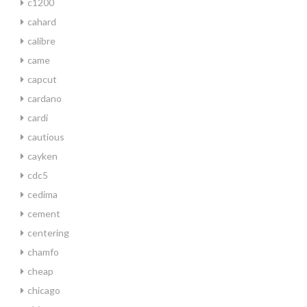
c1200
cahard
calibre
came
capcut
cardano
cardi
cautious
cayken
cdc5
cedima
cement
centering
chamfo
cheap
chicago