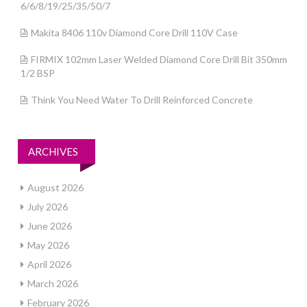
6/6/8/19/25/35/50/7
Makita 8406 110v Diamond Core Drill 110V Case
FIRMIX 102mm Laser Welded Diamond Core Drill Bit 350mm
1/2 BSP
Think You Need Water To Drill Reinforced Concrete
ARCHIVES
August 2026
July 2026
June 2026
May 2026
April 2026
March 2026
February 2026