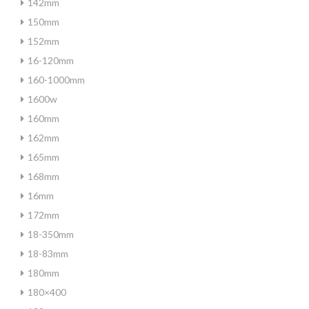
142mm
150mm
152mm
16-120mm
160-1000mm
1600w
160mm
162mm
165mm
168mm
16mm
172mm
18-350mm
18-83mm
180mm
180×400