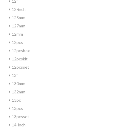
12''
12-inch
125mm
127mm
12mm
12pcs
12pcsbox
12pcskit
12pcsset
13''
130mm
132mm
13pc
13pcs
13pcsset
14-inch