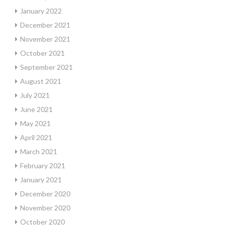
January 2022
December 2021
November 2021
October 2021
September 2021
August 2021
July 2021
June 2021
May 2021
April 2021
March 2021
February 2021
January 2021
December 2020
November 2020
October 2020