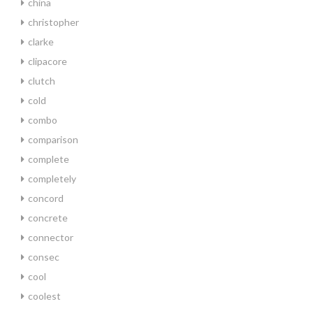
china
christopher
clarke
clipacore
clutch
cold
combo
comparison
complete
completely
concord
concrete
connector
consec
cool
coolest