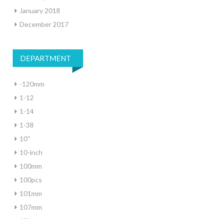
January 2018
December 2017
DEPARTMENT
-120mm
1-12
1-14
1-38
10''
10-inch
100mm
100pcs
101mm
107mm