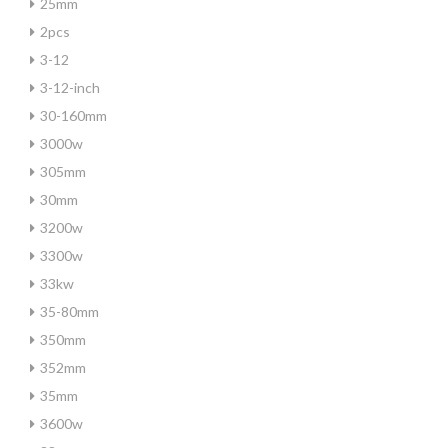
25mm
2pcs
3-12
3-12-inch
30-160mm
3000w
305mm
30mm
3200w
3300w
33kw
35-80mm
350mm
352mm
35mm
3600w