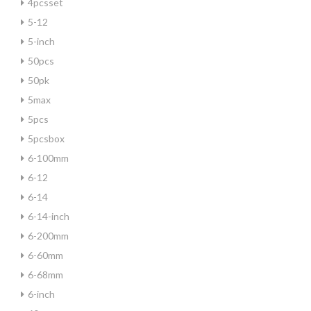
4pcsset
5-12
5-inch
50pcs
50pk
5max
5pcs
5pcsbox
6-100mm
6-12
6-14
6-14-inch
6-200mm
6-60mm
6-68mm
6-inch