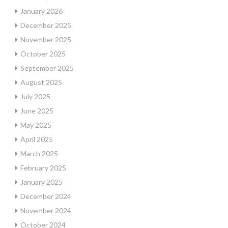
January 2026
December 2025
November 2025
October 2025
September 2025
August 2025
July 2025
June 2025
May 2025
April 2025
March 2025
February 2025
January 2025
December 2024
November 2024
October 2024