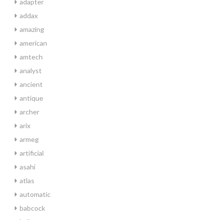
adapter
addax
amazing
american
amtech
analyst
ancient
antique
archer
arix
armeg
artificial
asahi
atlas
automatic
babcock