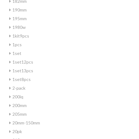
182mm
190mm
195mm
1980w
1kit9pcs
1pcs
1set
1set12pcs
1set13pcs
1set8pcs
2-pack
200iq
200mm
205mm
20mm-150mm
20pk