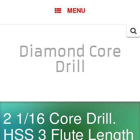
SKIP TO CONTENT
MENU
Searc
for:
Diamond Core
Drill
2 1/16 Core Drill.
HSS 3 Flute Length