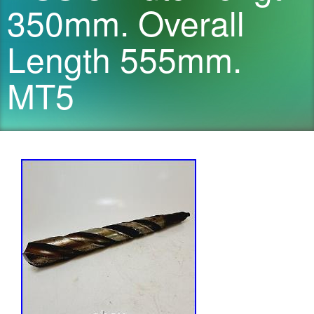
350mm. Overall
Length 555mm.
MT5