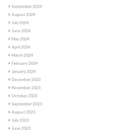
September 2024
August 2024
July 2024
June 2024
May 2024
April 2024
March 2024
February 2024
January 2024
December 2023
November 2023
October 2023
September 2023
August 2023
July 2023
June 2023