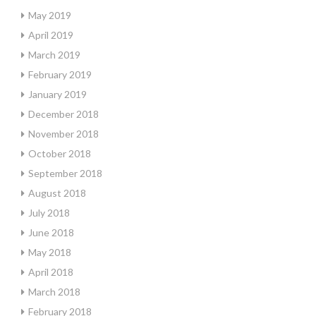
May 2019
April 2019
March 2019
February 2019
January 2019
December 2018
November 2018
October 2018
September 2018
August 2018
July 2018
June 2018
May 2018
April 2018
March 2018
February 2018