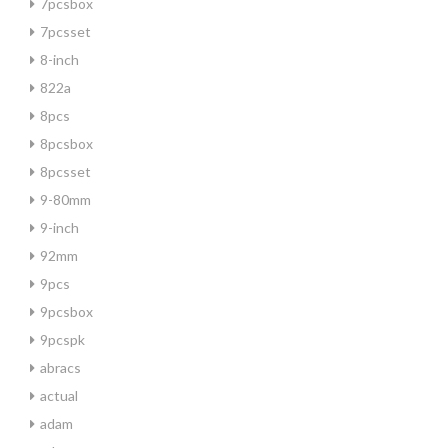
7pcsbox
7pcsset
8-inch
822a
8pcs
8pcsbox
8pcsset
9-80mm
9-inch
92mm
9pcs
9pcsbox
9pcspk
abracs
actual
adam