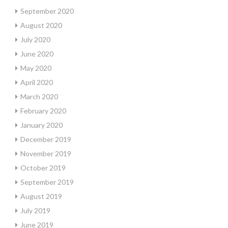
September 2020
August 2020
July 2020
June 2020
May 2020
April 2020
March 2020
February 2020
January 2020
December 2019
November 2019
October 2019
September 2019
August 2019
July 2019
June 2019