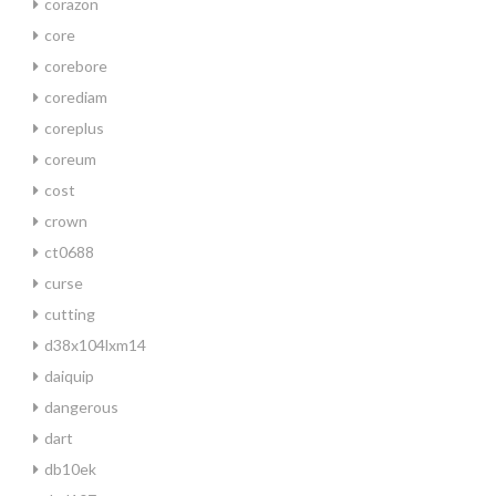
corazon
core
corebore
corediam
coreplus
coreum
cost
crown
ct0688
curse
cutting
d38x104lxm14
daiquip
dangerous
dart
db10ek