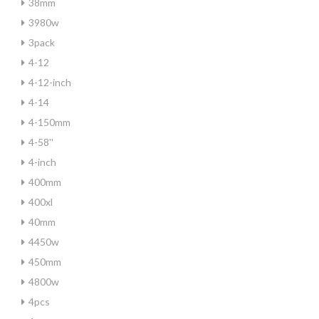
38mm
3980w
3pack
4-12
4-12-inch
4-14
4-150mm
4-58''
4-inch
400mm
400xl
40mm
4450w
450mm
4800w
4pcs