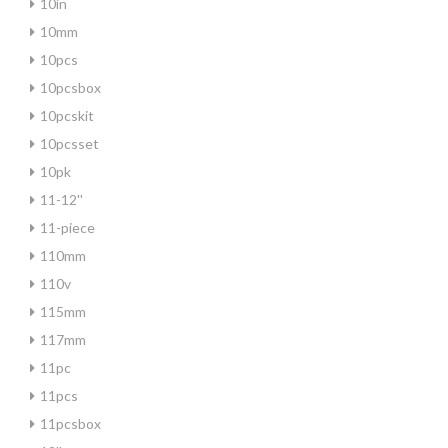
10in
10mm
10pcs
10pcsbox
10pcskit
10pcsset
10pk
11-12''
11-piece
110mm
110v
115mm
117mm
11pc
11pcs
11pcsbox