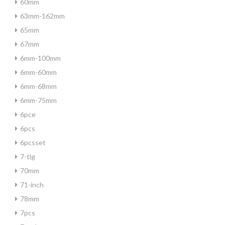
60mm
63mm-162mm
65mm
67mm
6mm-100mm
6mm-60mm
6mm-68mm
6mm-75mm
6pce
6pcs
6pcsset
7-tlg
70mm
71-inch
78mm
7pcs