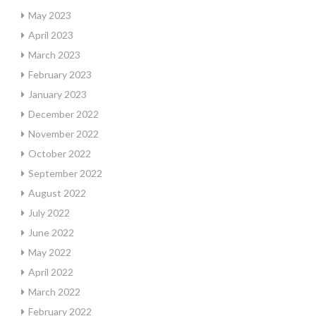
May 2023
April 2023
March 2023
February 2023
January 2023
December 2022
November 2022
October 2022
September 2022
August 2022
July 2022
June 2022
May 2022
April 2022
March 2022
February 2022