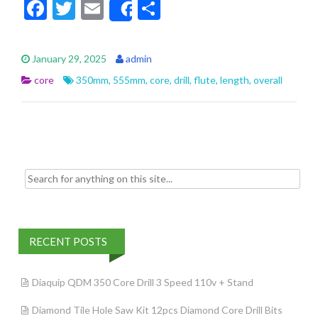
F
T
E
S
Share
ac
w
m
h
e
itt
ai
ar
January 29, 2025
admin
b
er
l
e
core
350mm
,
555mm
,
core
,
drill
,
flute
,
length
,
overall
o
o
k
Search for:
RECENT POSTS
Diaquip QDM 350 Core Drill 3 Speed 110v + Stand
Diamond Tile Hole Saw Kit 12pcs Diamond Core Drill Bits