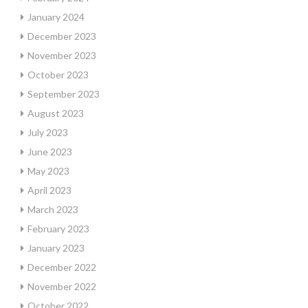
January 2024
December 2023
November 2023
October 2023
September 2023
August 2023
July 2023
June 2023
May 2023
April 2023
March 2023
February 2023
January 2023
December 2022
November 2022
October 2022