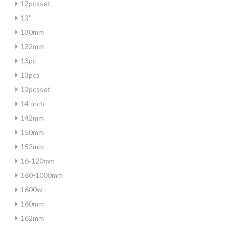
12pcsset
13''
130mm
132mm
13pc
13pcs
13pcsset
14-inch
142mm
150mm
152mm
16-120mm
160-1000mm
1600w
160mm
162mm