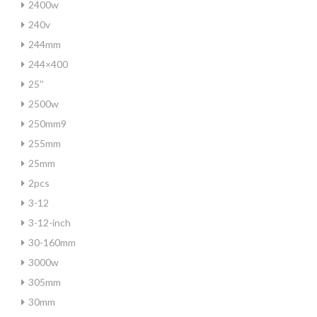
2400w
240v
244mm
244×400
25''
2500w
250mm9
255mm
25mm
2pcs
3-12
3-12-inch
30-160mm
3000w
305mm
30mm