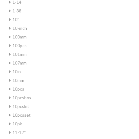
1-14
1-38
10''
10-inch
100mm
100pcs
101mm
107mm
10in
10mm
10pcs
10pcsbox
10pcskit
10pcsset
10pk
11-12''