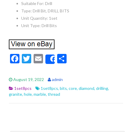
Suitable For: Drill
Type: Drill Bit, DRILL BITS
Unit Quantity: 1set
Unit Type: Drill Bits
F
T
E
S
Share
ac
w
m
h
e
itt
ai
ar
August 19, 2022
admin
b
er
l
e
1set8pcs
1set8pcs
,
bits
,
core
,
diamond
,
drilling
,
o
granite
,
hole
,
marble
,
thread
o
k