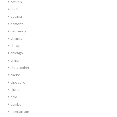
cayken
cdc5
cedima
cement
centering
chamfo
cheap
chicago
china
christopher
clarke
clipacore
clutch
cold
combo
comparison