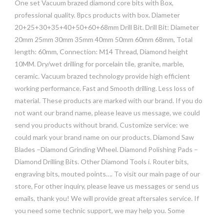
One set Vacuum brazed diamond core bits with Box,
professional quality. 8pcs products with box. Diameter
20+25+30+35+40+50+60+68mm Drill Bit. Drill Bit: Diameter
20mm 25mm 30mm 35mm 40mm 50mm 60mm 68mm, Total
length: 60mm, Connection: M14 Thread, Diamond height
10MM. Dry/wet drilling for porcelain tile, granite, marble,
ceramic. Vacuum brazed technology provide high efficient
working performance. Fast and Smooth drilling. Less loss of
material. These products are marked with our brand. If you do
not want our brand name, please leave us message, we could
send you products without brand. Customize service: we
could mark your brand name on our products. Diamond Saw
Blades –Diamond Grinding Wheel. Diamond Polishing Pads –
Diamond Drilling Bits. Other Diamond Tools i. Router bits,
engraving bits, mouted points…. To visit our main page of our
store, For other inquiry, please leave us messages or send us
emails, thank you! We will provide great aftersales service. If
you need some technic support, we may help you. Some