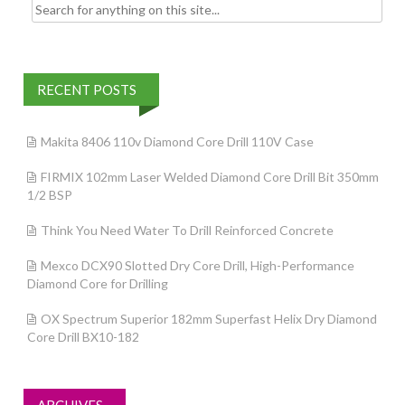
Search for:
RECENT POSTS
Makita 8406 110v Diamond Core Drill 110V Case
FIRMIX 102mm Laser Welded Diamond Core Drill Bit 350mm
1/2 BSP
Think You Need Water To Drill Reinforced Concrete
Mexco DCX90 Slotted Dry Core Drill, High-Performance
Diamond Core for Drilling
OX Spectrum Superior 182mm Superfast Helix Dry Diamond
Core Drill BX10-182