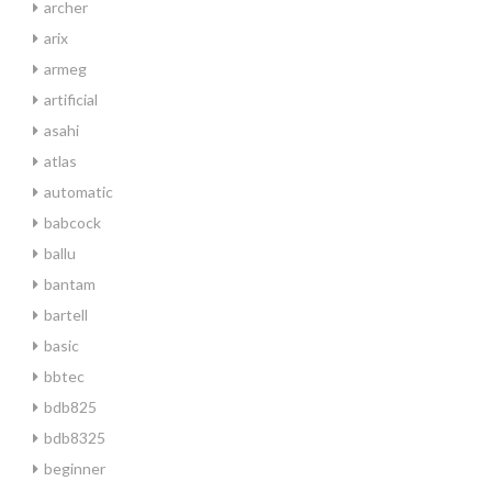
archer
arix
armeg
artificial
asahi
atlas
automatic
babcock
ballu
bantam
bartell
basic
bbtec
bdb825
bdb8325
beginner