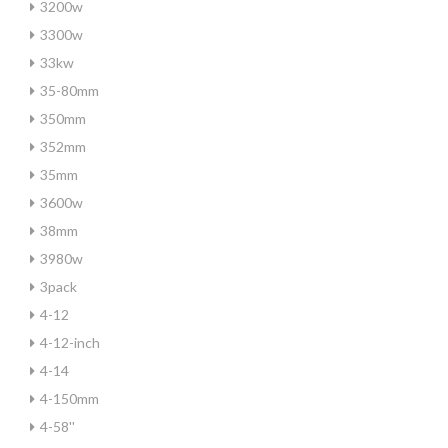
3200w
3300w
33kw
35-80mm
350mm
352mm
35mm
3600w
38mm
3980w
3pack
4-12
4-12-inch
4-14
4-150mm
4-58''