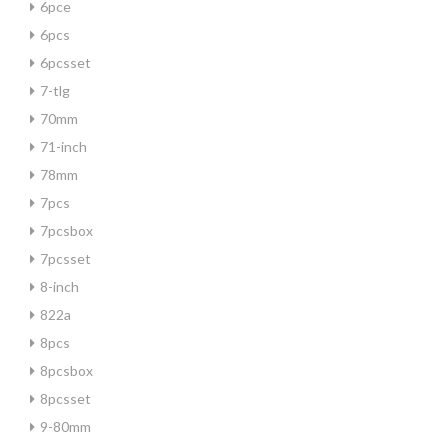
6pce
6pcs
6pcsset
7-tlg
70mm
71-inch
78mm
7pcs
7pcsbox
7pcsset
8-inch
822a
8pcs
8pcsbox
8pcsset
9-80mm