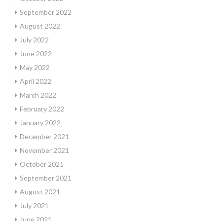
September 2022
August 2022
July 2022
June 2022
May 2022
April 2022
March 2022
February 2022
January 2022
December 2021
November 2021
October 2021
September 2021
August 2021
July 2021
June 2021