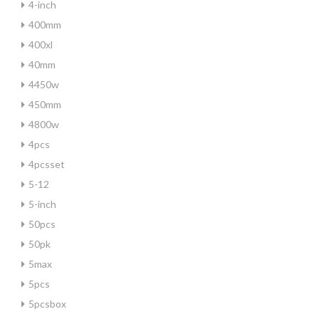
4-inch
400mm
400xl
40mm
4450w
450mm
4800w
4pcs
4pcsset
5-12
5-inch
50pcs
50pk
5max
5pcs
5pcsbox