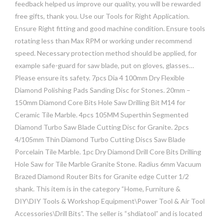
feedback helped us improve our quality, you will be rewarded
free gifts, thank you. Use our Tools for Right Application.
Ensure Right fitting and good machine condition. Ensure tools
rotating less than Max RPM or working under recommend
speed. Necessary protection method should be applied, for
example safe-guard for saw blade, put on gloves, glasses…
Please ensure its safety. 7pcs Dia 4 100mm Dry Flexible
Diamond Polishing Pads Sanding Disc for Stones. 20mm –
150mm Diamond Core Bits Hole Saw Drilling Bit M14 for
Ceramic Tile Marble. 4pcs 105MM Superthin Segmented
Diamond Turbo Saw Blade Cutting Disc for Granite. 2pcs
4/105mm Thin Diamond Turbo Cutting Discs Saw Blade
Porcelain Tile Marble. 1pc Dry Diamond Drill Core Bits Drilling
Hole Saw for Tile Marble Granite Stone. Radius 6mm Vacuum
Brazed Diamond Router Bits for Granite edge Cutter 1/2
shank. This item is in the category “Home, Furniture &
DIY\DIY Tools & Workshop Equipment\Power Tool & Air Tool
Accessories\Drill Bits”. The seller is “shdiatool” and is located