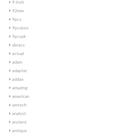
9-inch
92mm
9pcs
9pcsbox
9pcspk
abracs
actual
adam
adapter
addax
amazing
american
amtech
analyst
ancient
antique