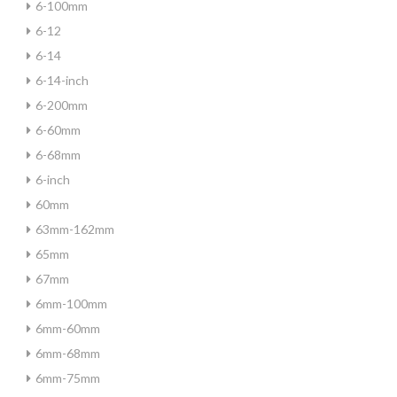
6-100mm
6-12
6-14
6-14-inch
6-200mm
6-60mm
6-68mm
6-inch
60mm
63mm-162mm
65mm
67mm
6mm-100mm
6mm-60mm
6mm-68mm
6mm-75mm