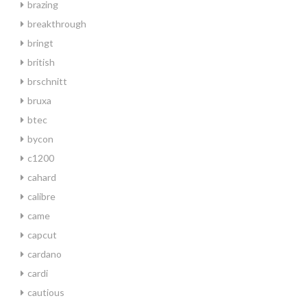
brazing
breakthrough
bringt
british
brschnitt
bruxa
btec
bycon
c1200
cahard
calibre
came
capcut
cardano
cardi
cautious