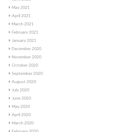
May 2021
April 2021
March 2021
February 2021
January 2021
December 2020
November 2020
October 2020
September 2020
August 2020
July 2020
June 2020
May 2020
April 2020
March 2020
February 2020