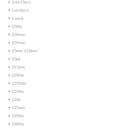
1set13pcs
1set8pcs
2-pack
200iq
200mm
205mm
20mm-150mm
20pk
215mm
2180w
22000w
2200w
220v
225mm
2300w
2380w