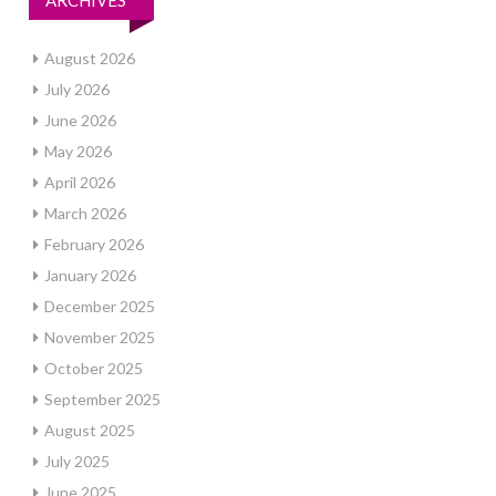
ARCHIVES
August 2026
July 2026
June 2026
May 2026
April 2026
March 2026
February 2026
January 2026
December 2025
November 2025
October 2025
September 2025
August 2025
July 2025
June 2025