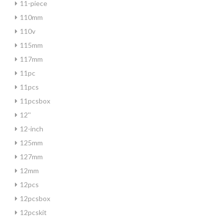
11-piece
110mm
110v
115mm
117mm
11pc
11pcs
11pcsbox
12''
12-inch
125mm
127mm
12mm
12pcs
12pcsbox
12pcskit