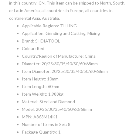
in this country: CN. This item can be shipped to North, South,
or Latin America, all countries in Europe, all countries in
continental Asia, Australia.
Applicable Regions: TILLING
Application: Grinding and Cutting, Mixing
Brand: SHDIATOOL
Colour: Red
Country/Region of Manufacture: China
Diameter: 20/25/30/35/40/50/60/68mm
Item Diameter: 20/25/30/35/40/50/60/68mm
Item Height: 10mm
Item Length: 60mm
Item Weight: 1.988kg
Material: Steel and Diamond
Model: 20/25/30/35/40/50/60/68mm
MPN: A863M14K1
Number of Items in Set: 8
Package Quantity: 1