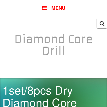
SKIP TO CONTENT
MENU
Searc
for:
Diamond Core
Drill
1set/8pcs Dry
Diamond Core