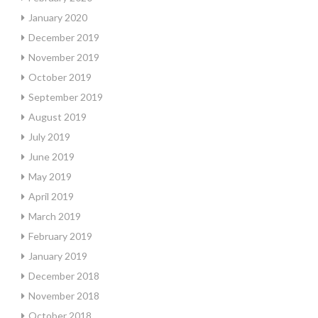
January 2020
December 2019
November 2019
October 2019
September 2019
August 2019
July 2019
June 2019
May 2019
April 2019
March 2019
February 2019
January 2019
December 2018
November 2018
October 2018