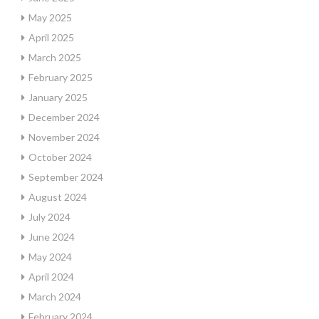
May 2025
April 2025
March 2025
February 2025
January 2025
December 2024
November 2024
October 2024
September 2024
August 2024
July 2024
June 2024
May 2024
April 2024
March 2024
February 2024