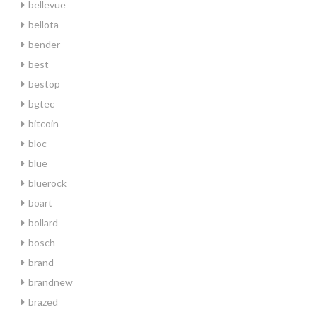
bellevue
bellota
bender
best
bestop
bgtec
bitcoin
bloc
blue
bluerock
boart
bollard
bosch
brand
brandnew
brazed