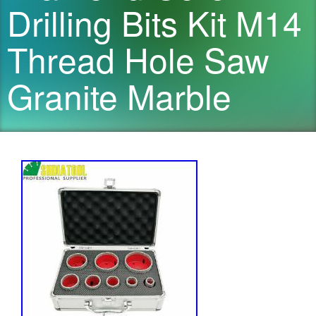
Drilling Bits Kit M14
Thread Hole Saw
Granite Marble