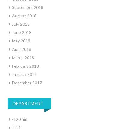
September 2018
August 2018
July 2018
June 2018
May 2018
April 2018
March 2018
February 2018
January 2018
December 2017
DEPARTMENT
-120mm
1-12