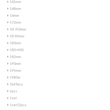
165mm
168mm
16mm
172mm
18-350mm
18-83mm
180mm
180×400
182mm
190mm
195mm
1980w
1kit9pcs
1pcs
1set
1set12pcs