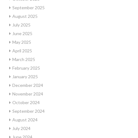
September 2025
August 2025
July 2025
June 2025
May 2025
April 2025
March 2025
February 2025
January 2025
December 2024
November 2024
October 2024
September 2024
August 2024
July 2024
June 2024