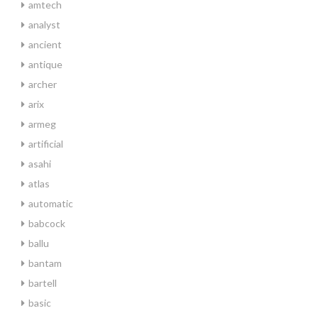
amtech
analyst
ancient
antique
archer
arix
armeg
artificial
asahi
atlas
automatic
babcock
ballu
bantam
bartell
basic