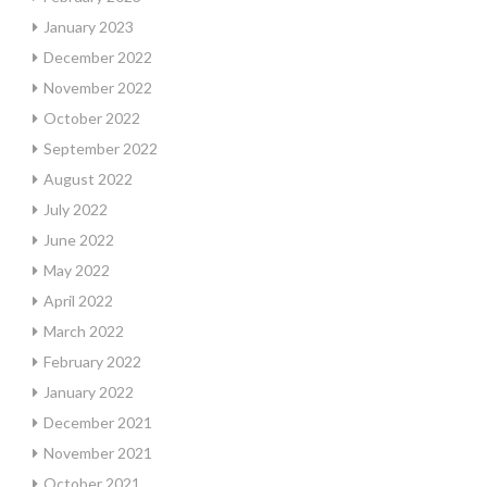
January 2023
December 2022
November 2022
October 2022
September 2022
August 2022
July 2022
June 2022
May 2022
April 2022
March 2022
February 2022
January 2022
December 2021
November 2021
October 2021