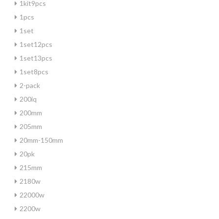
1kit9pcs
1pcs
1set
1set12pcs
1set13pcs
1set8pcs
2-pack
200iq
200mm
205mm
20mm-150mm
20pk
215mm
2180w
22000w
2200w