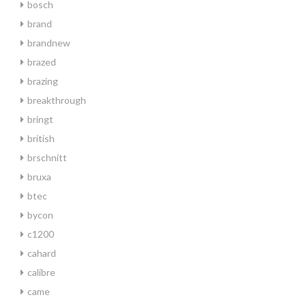
bosch
brand
brandnew
brazed
brazing
breakthrough
bringt
british
brschnitt
bruxa
btec
bycon
c1200
cahard
calibre
came