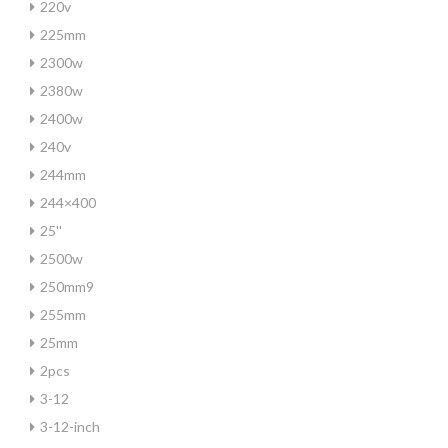
220v
225mm
2300w
2380w
2400w
240v
244mm
244×400
25''
2500w
250mm9
255mm
25mm
2pcs
3-12
3-12-inch