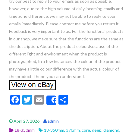
try our best to reply to your emails as soon as possible,
however, due to the high volume of daily incoming emails and
time zone difference, we may not be able to reply to your
emails immediately. Please contact me before you return it.
Feedback is very important to us. For the functional products
in our shop, we make sure that the functions are the same as
the description. About the product colour:Because of the
different light and environment when the product is
photographed, In a few instances the colour of the product
may have a little colour difference with the actual colour of
the product, I hope you can understand.
F
T
E
S
Share
ac
w
m
h
e
itt
ai
ar
April 27, 2026
admin
b
er
l
e
18-350mm
18-350mm
,
370mm
,
core
,
deep
,
diamond
,