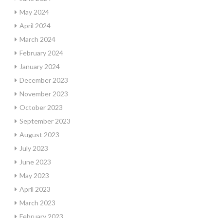
May 2024
April 2024
March 2024
February 2024
January 2024
December 2023
November 2023
October 2023
September 2023
August 2023
July 2023
June 2023
May 2023
April 2023
March 2023
February 2023