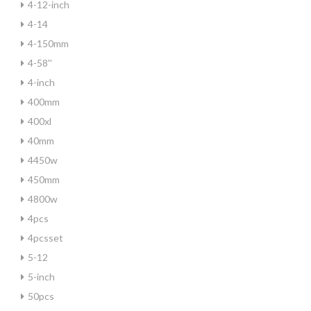
4-12-inch
4-14
4-150mm
4-58''
4-inch
400mm
400xl
40mm
4450w
450mm
4800w
4pcs
4pcsset
5-12
5-inch
50pcs