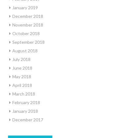
January 2019
December 2018
November 2018
October 2018
September 2018
August 2018
July 2018
June 2018
May 2018
April 2018
March 2018
February 2018
January 2018
December 2017