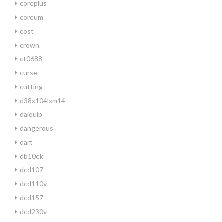
coreplus
coreum
cost
crown
ct0688
curse
cutting
d38x104lxm14
daiquip
dangerous
dart
db10ek
dcd107
dcd110v
dcd157
dcd230v