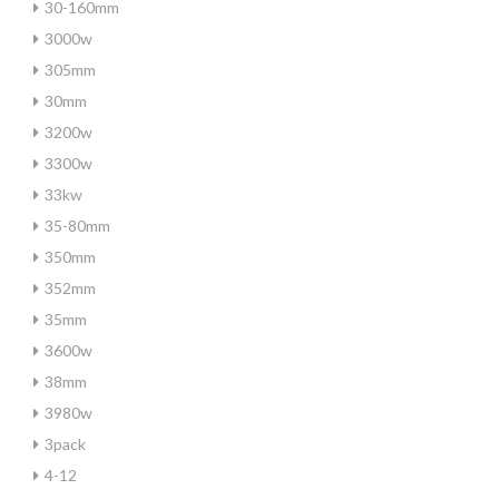
30-160mm
3000w
305mm
30mm
3200w
3300w
33kw
35-80mm
350mm
352mm
35mm
3600w
38mm
3980w
3pack
4-12