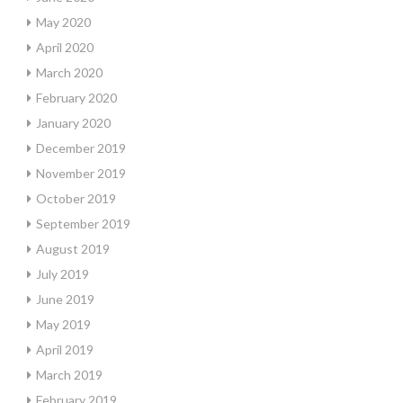
May 2020
April 2020
March 2020
February 2020
January 2020
December 2019
November 2019
October 2019
September 2019
August 2019
July 2019
June 2019
May 2019
April 2019
March 2019
February 2019