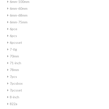
6mm-100mm
6mm-60mm
6mm-68mm
6mm-75mm
6pce
6pcs
6pcsset
7-tlg
70mm
71-inch
78mm
7pcs
7pcsbox
7pcsset
8-inch
822a