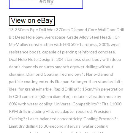
18-350mm Pipe Drill Wet 370mm Diamond Core Wall Floor Drill
Bit Deep Hole Saw. Aerospace-Grade Alloy Steel Head? : Cr-
Mo-V alloy construction with HRC62+ hardness, 300% wear
resistance boost, capable of piercing reinforced concrete.
Dual Helix Flute Design? : 304 stainless steel body with deep
debris channels ensures smooth dry/wet drilling without
clogging. Diamond Coating Technology? : Nano-diamond
particle coating extends lifespan 5x longer than standard bits,
ideal for granite/marble. Rapid Drilling? : 15cm/min penetration
in C30 concrete (63mm diameter), reduces vibration noise by
60% with water cooling. Universal Compatibility? : Fits 11000
RPM drills including Hilti, no adapter required. Precision
Cutting? : Laser-balanced concentricity. Cooling Protocol? :
Limit dry drilling to 30-second intervals; water cooling