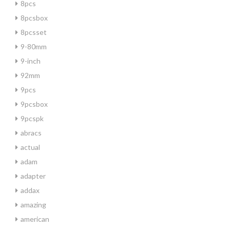
8pcs
8pcsbox
8pcsset
9-80mm
9-inch
92mm
9pcs
9pcsbox
9pcspk
abracs
actual
adam
adapter
addax
amazing
american