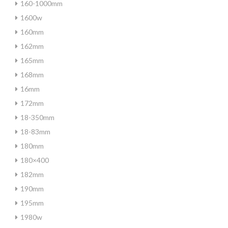
160-1000mm
1600w
160mm
162mm
165mm
168mm
16mm
172mm
18-350mm
18-83mm
180mm
180×400
182mm
190mm
195mm
1980w