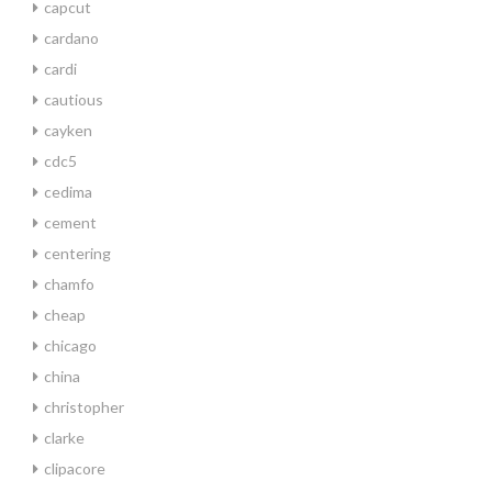
capcut
cardano
cardi
cautious
cayken
cdc5
cedima
cement
centering
chamfo
cheap
chicago
china
christopher
clarke
clipacore