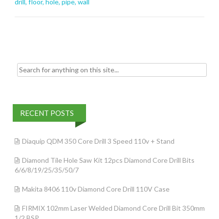
o
drill
,
floor
,
hole
,
pipe
,
wall
o
k
Search for:
RECENT POSTS
Diaquip QDM 350 Core Drill 3 Speed 110v + Stand
Diamond Tile Hole Saw Kit 12pcs Diamond Core Drill Bits
6/6/8/19/25/35/50/7
Makita 8406 110v Diamond Core Drill 110V Case
FIRMIX 102mm Laser Welded Diamond Core Drill Bit 350mm
1/2 BSP