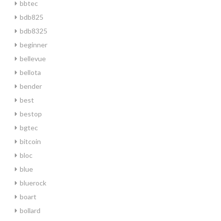
bbtec
bdb825
bdb8325
beginner
bellevue
bellota
bender
best
bestop
bgtec
bitcoin
bloc
blue
bluerock
boart
bollard