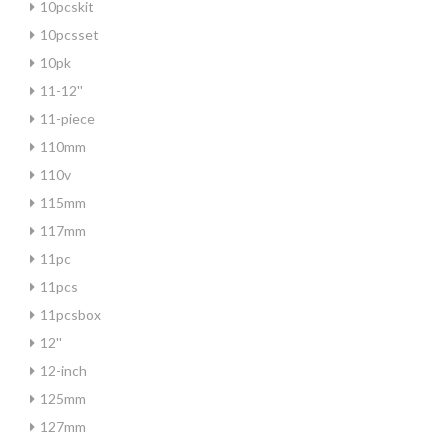
10pcskit
10pcsset
10pk
11-12''
11-piece
110mm
110v
115mm
117mm
11pc
11pcs
11pcsbox
12''
12-inch
125mm
127mm