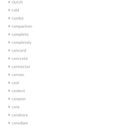
clutch
cold
combo
comparison
complete
completely
concord
concrete
connector
consec
cool
coolest
corazon
core
corebore
corediam