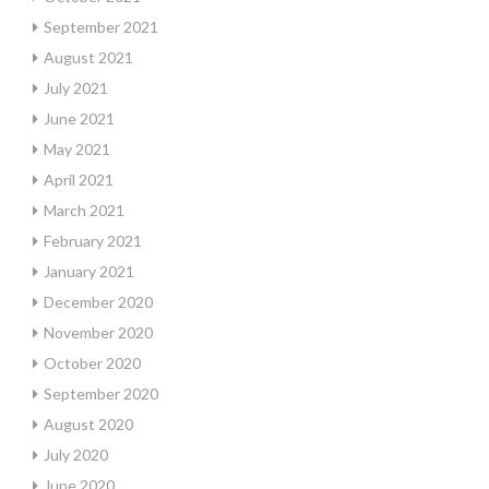
September 2021
August 2021
July 2021
June 2021
May 2021
April 2021
March 2021
February 2021
January 2021
December 2020
November 2020
October 2020
September 2020
August 2020
July 2020
June 2020