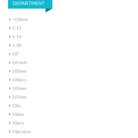
DEPARTMENT
-120mm
1-12
1-14
1-38
10''
10-inch
100mm
100pcs
101mm
107mm
10in
10mm
10pcs
10pcsbox