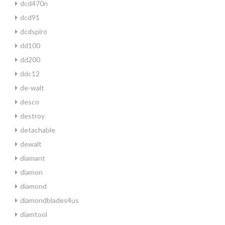
dcd470n
dcd91
dcdspiro
dd100
dd200
ddc12
de-walt
desco
destroy
detachable
dewalt
diamant
diamon
diamond
diamondblades4us
diamtool