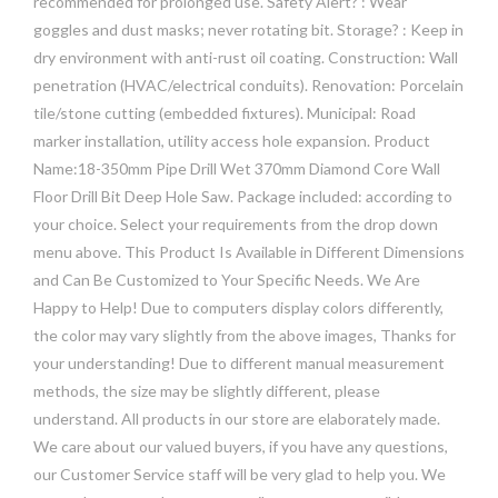
recommended for prolonged use. Safety Alert? : Wear
goggles and dust masks; never rotating bit. Storage? : Keep in
dry environment with anti-rust oil coating. Construction: Wall
penetration (HVAC/electrical conduits). Renovation: Porcelain
tile/stone cutting (embedded fixtures). Municipal: Road
marker installation, utility access hole expansion. Product
Name:18-350mm Pipe Drill Wet 370mm Diamond Core Wall
Floor Drill Bit Deep Hole Saw. Package included: according to
your choice. Select your requirements from the drop down
menu above. This Product Is Available in Different Dimensions
and Can Be Customized to Your Specific Needs. We Are
Happy to Help! Due to computers display colors differently,
the color may vary slightly from the above images, Thanks for
your understanding! Due to different manual measurement
methods, the size may be slightly different, please
understand. All products in our store are elaborately made.
We care about our valued buyers, if you have any questions,
our Customer Service staff will be very glad to help you. We