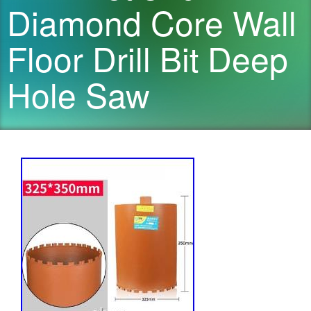
Diamond Core Wall
Floor Drill Bit Deep
Hole Saw