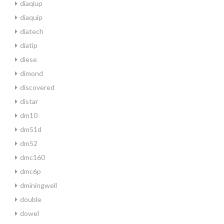
diaqiup
diaquip
diatech
diatip
diese
dimond
discovered
distar
dm10
dm51d
dm52
dmc160
dmc6p
dminingwell
double
dowel