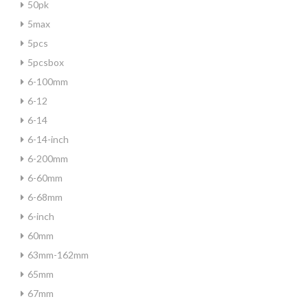
50pk
5max
5pcs
5pcsbox
6-100mm
6-12
6-14
6-14-inch
6-200mm
6-60mm
6-68mm
6-inch
60mm
63mm-162mm
65mm
67mm