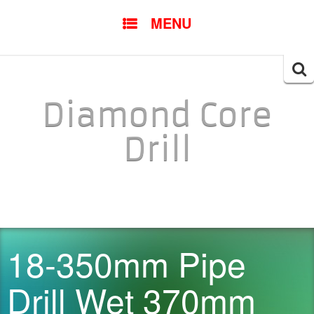
SKIP TO CONTENT
MENU
Searc
for:
Diamond Core
Drill
18-350mm Pipe
Drill Wet 370mm