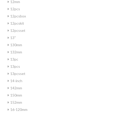
12mm
12pcs
12pcsbox
12pcskit
12pcsset
13''
130mm
132mm
13pc
13pcs
13pcsset
14-inch
142mm
150mm
152mm
16-120mm