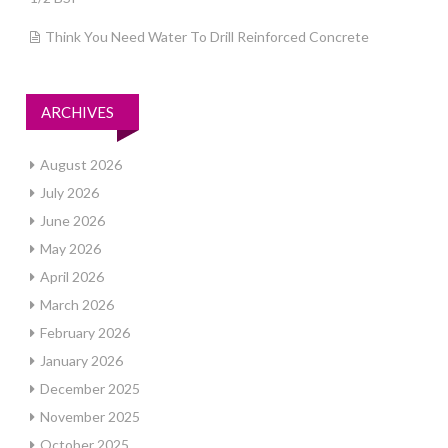
Think You Need Water To Drill Reinforced Concrete
ARCHIVES
August 2026
July 2026
June 2026
May 2026
April 2026
March 2026
February 2026
January 2026
December 2025
November 2025
October 2025