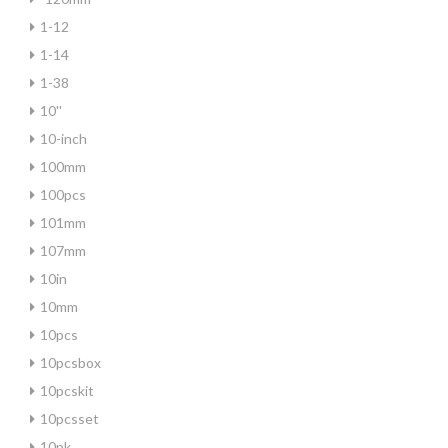
1-12
1-14
1-38
10''
10-inch
100mm
100pcs
101mm
107mm
10in
10mm
10pcs
10pcsbox
10pcskit
10pcsset
10pk