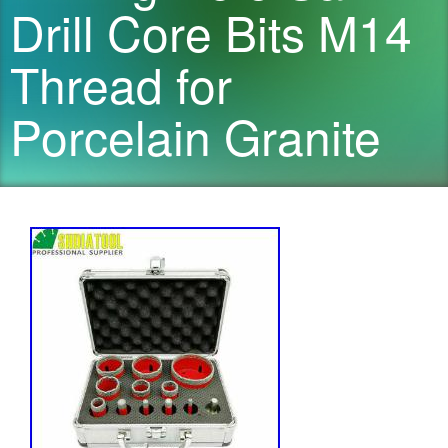
Drill Core Bits M14
Thread for
Porcelain Granite