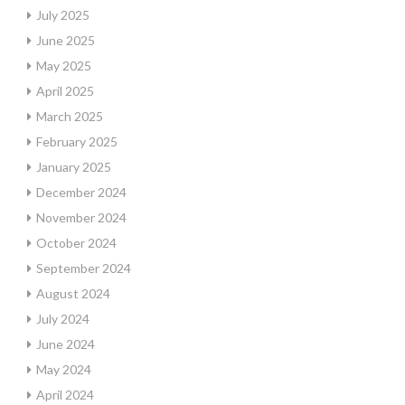
July 2025
June 2025
May 2025
April 2025
March 2025
February 2025
January 2025
December 2024
November 2024
October 2024
September 2024
August 2024
July 2024
June 2024
May 2024
April 2024