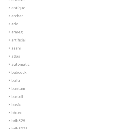
antique
archer
arix
armeg
artificial
asahi
atlas
automatic
babcock
ballu
bantam
bartell
basic
bbtec
bdb825
bdb8325