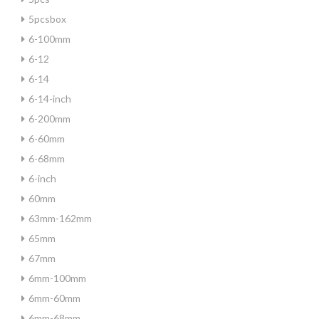
5pcsbox
6-100mm
6-12
6-14
6-14-inch
6-200mm
6-60mm
6-68mm
6-inch
60mm
63mm-162mm
65mm
67mm
6mm-100mm
6mm-60mm
6mm-68mm