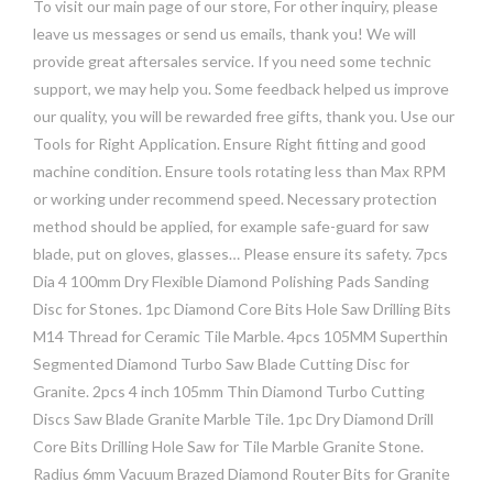
To visit our main page of our store, For other inquiry, please
leave us messages or send us emails, thank you! We will
provide great aftersales service. If you need some technic
support, we may help you. Some feedback helped us improve
our quality, you will be rewarded free gifts, thank you. Use our
Tools for Right Application. Ensure Right fitting and good
machine condition. Ensure tools rotating less than Max RPM
or working under recommend speed. Necessary protection
method should be applied, for example safe-guard for saw
blade, put on gloves, glasses… Please ensure its safety. 7pcs
Dia 4 100mm Dry Flexible Diamond Polishing Pads Sanding
Disc for Stones. 1pc Diamond Core Bits Hole Saw Drilling Bits
M14 Thread for Ceramic Tile Marble. 4pcs 105MM Superthin
Segmented Diamond Turbo Saw Blade Cutting Disc for
Granite. 2pcs 4 inch 105mm Thin Diamond Turbo Cutting
Discs Saw Blade Granite Marble Tile. 1pc Dry Diamond Drill
Core Bits Drilling Hole Saw for Tile Marble Granite Stone.
Radius 6mm Vacuum Brazed Diamond Router Bits for Granite