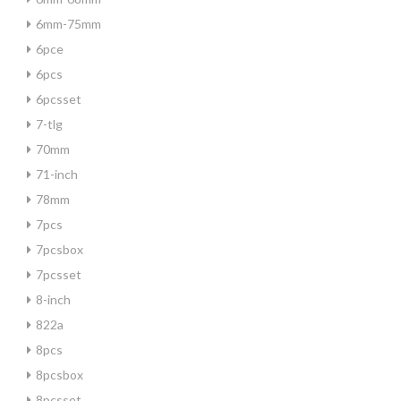
6mm-75mm
6pce
6pcs
6pcsset
7-tlg
70mm
71-inch
78mm
7pcs
7pcsbox
7pcsset
8-inch
822a
8pcs
8pcsbox
8pcsset