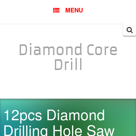
SKIP TO CONTENT
MENU
Searc
for:
Diamond Core
Drill
12pcs Diamond
Drilling Hole Saw