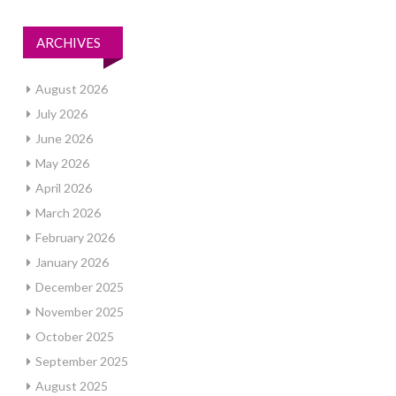
ARCHIVES
August 2026
July 2026
June 2026
May 2026
April 2026
March 2026
February 2026
January 2026
December 2025
November 2025
October 2025
September 2025
August 2025