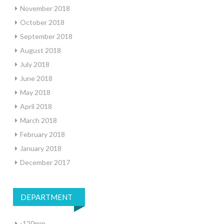
November 2018
October 2018
September 2018
August 2018
July 2018
June 2018
May 2018
April 2018
March 2018
February 2018
January 2018
December 2017
DEPARTMENT
-120mm