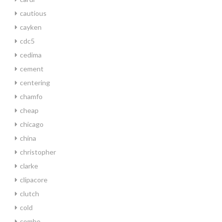
cautious
cayken
cdc5
cedima
cement
centering
chamfo
cheap
chicago
china
christopher
clarke
clipacore
clutch
cold
combo