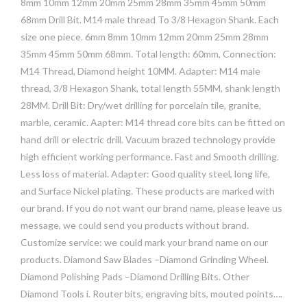
8mm 10mm 12mm 20mm 25mm 28mm 35mm 45mm 50mm
68mm Drill Bit. M14 male thread To 3/8 Hexagon Shank. Each
size one piece. 6mm 8mm 10mm 12mm 20mm 25mm 28mm
35mm 45mm 50mm 68mm. Total length: 60mm, Connection:
M14 Thread, Diamond height 10MM. Adapter: M14 male
thread, 3/8 Hexagon Shank, total length 55MM, shank length
28MM. Drill Bit: Dry/wet drilling for porcelain tile, granite,
marble, ceramic. Aapter: M14 thread core bits can be fitted on
hand drill or electric drill. Vacuum brazed technology provide
high efficient working performance. Fast and Smooth drilling.
Less loss of material. Adapter: Good quality steel, long life,
and Surface Nickel plating. These products are marked with
our brand. If you do not want our brand name, please leave us
message, we could send you products without brand.
Customize service: we could mark your brand name on our
products. Diamond Saw Blades –Diamond Grinding Wheel.
Diamond Polishing Pads –Diamond Drilling Bits. Other
Diamond Tools i. Router bits, engraving bits, mouted points….