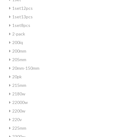
1set12pcs
1set13pcs
1set8pcs
2-pack
200iq
200mm
205mm
20mm-150mm
20pk
215mm
2180w
22000w
2200w
220v
225mm
2300w