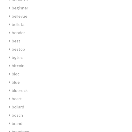
beginner
bellevue
bellota
bender
best
bestop
bgtec
bitcoin
bloc
blue
bluerock
boart
bollard
bosch
brand
brandnew