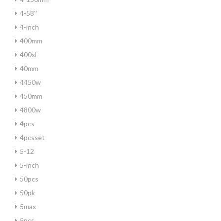
4-58''
4-inch
400mm
400xl
40mm
4450w
450mm
4800w
4pcs
4pcsset
5-12
5-inch
50pcs
50pk
5max
5pcs