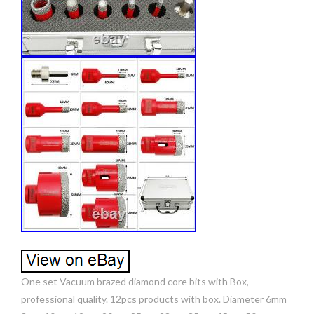
One set Vacuum brazed diamond core bits with Box,
professional quality. 12pcs products with box. Diameter 6mm