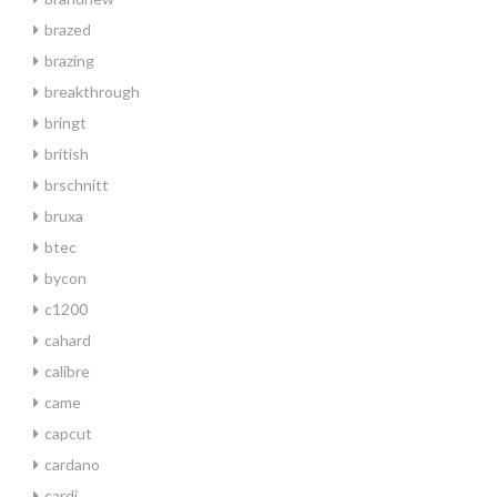
brazed
brazing
breakthrough
bringt
british
brschnitt
bruxa
btec
bycon
c1200
cahard
calibre
came
capcut
cardano
cardi