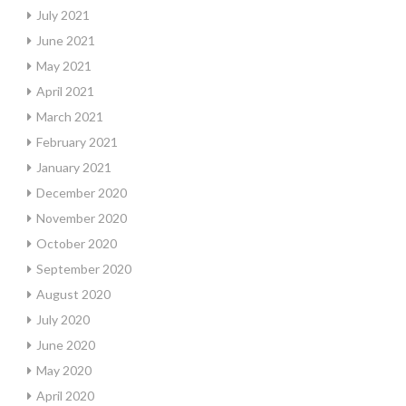
July 2021
June 2021
May 2021
April 2021
March 2021
February 2021
January 2021
December 2020
November 2020
October 2020
September 2020
August 2020
July 2020
June 2020
May 2020
April 2020