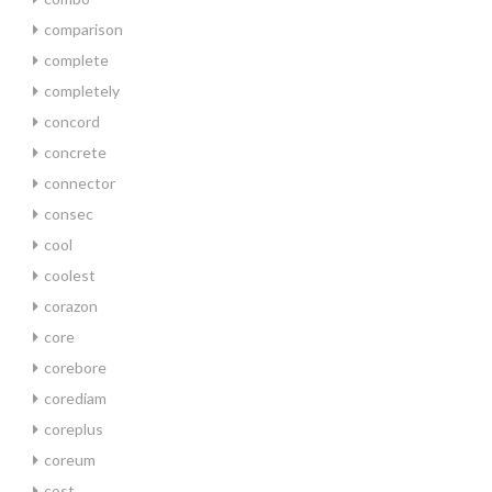
comparison
complete
completely
concord
concrete
connector
consec
cool
coolest
corazon
core
corebore
corediam
coreplus
coreum
cost