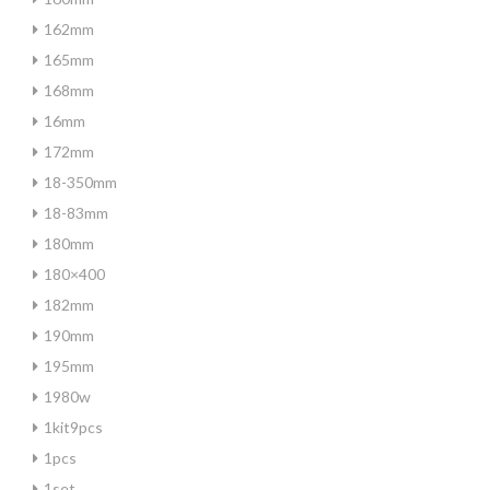
162mm
165mm
168mm
16mm
172mm
18-350mm
18-83mm
180mm
180×400
182mm
190mm
195mm
1980w
1kit9pcs
1pcs
1set