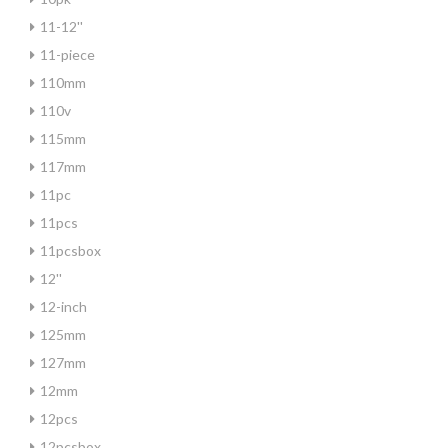
11-12''
11-piece
110mm
110v
115mm
117mm
11pc
11pcs
11pcsbox
12''
12-inch
125mm
127mm
12mm
12pcs
12pcsbox