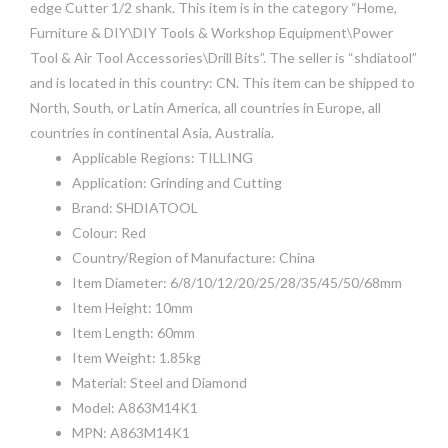
edge Cutter 1/2 shank. This item is in the category “Home,
Furniture & DIY\DIY Tools & Workshop Equipment\Power
Tool & Air Tool Accessories\Drill Bits”. The seller is “shdiatool”
and is located in this country: CN. This item can be shipped to
North, South, or Latin America, all countries in Europe, all
countries in continental Asia, Australia.
Applicable Regions: TILLING
Application: Grinding and Cutting
Brand: SHDIATOOL
Colour: Red
Country/Region of Manufacture: China
Item Diameter: 6/8/10/12/20/25/28/35/45/50/68mm
Item Height: 10mm
Item Length: 60mm
Item Weight: 1.85kg
Material: Steel and Diamond
Model: A863M14K1
MPN: A863M14K1