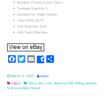
Number of Items in Set: 12pcs
Package Quantity: 1
Suitable For: Angle Grinder
Type: DRILL BITS
Unit Quantity: 1set
Unit Type: Hole Saw
F
T
E
S
Share
ac
w
m
h
e
itt
ai
ar
March 11, 2022
admin
b
er
l
e
12pcs
12pcs
,
bits
,
core
,
diamond
,
drill
,
drilling
,
granite
,
o
hole
,
porcelain
,
thread
o
k