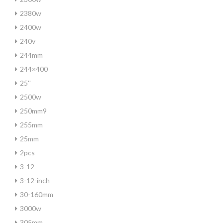
2380w
2400w
240v
244mm
244×400
25''
2500w
250mm9
255mm
25mm
2pcs
3-12
3-12-inch
30-160mm
3000w
305mm