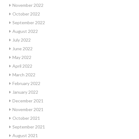
November 2022
October 2022
September 2022
August 2022
July 2022
June 2022
May 2022
April 2022
March 2022
February 2022
January 2022
December 2021
November 2021
October 2021
September 2021
August 2021