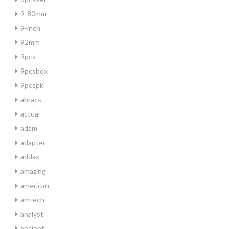
9-80mm
9-inch
92mm
9pcs
9pcsbox
9pcspk
abracs
actual
adam
adapter
addax
amazing
american
amtech
analyst
ancient