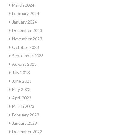
March 2024
February 2024
January 2024
December 2023
November 2023
October 2023
September 2023
August 2023
July 2023
June 2023
May 2023
April 2023
March 2023
February 2023
January 2023
December 2022