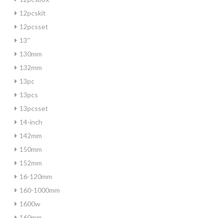
12pcskit
12pcsset
13''
130mm
132mm
13pc
13pcs
13pcsset
14-inch
142mm
150mm
152mm
16-120mm
160-1000mm
1600w
160mm