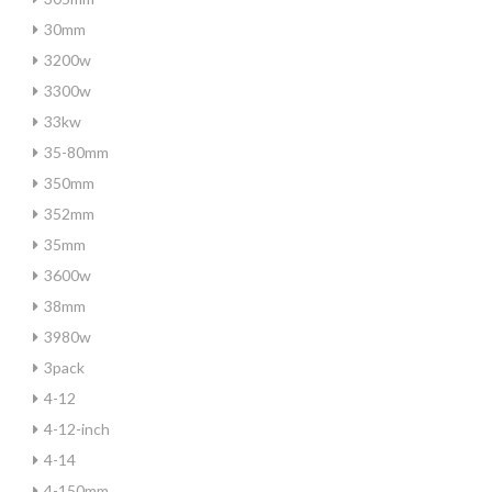
30mm
3200w
3300w
33kw
35-80mm
350mm
352mm
35mm
3600w
38mm
3980w
3pack
4-12
4-12-inch
4-14
4-150mm