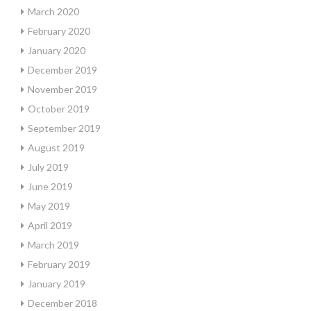
March 2020
February 2020
January 2020
December 2019
November 2019
October 2019
September 2019
August 2019
July 2019
June 2019
May 2019
April 2019
March 2019
February 2019
January 2019
December 2018