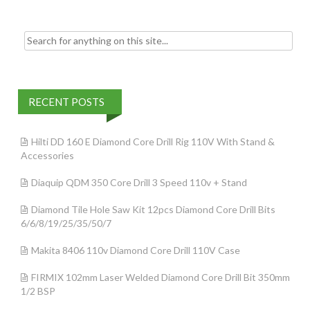
Search for:
RECENT POSTS
Hilti DD 160 E Diamond Core Drill Rig 110V With Stand &
Accessories
Diaquip QDM 350 Core Drill 3 Speed 110v + Stand
Diamond Tile Hole Saw Kit 12pcs Diamond Core Drill Bits
6/6/8/19/25/35/50/7
Makita 8406 110v Diamond Core Drill 110V Case
FIRMIX 102mm Laser Welded Diamond Core Drill Bit 350mm
1/2 BSP