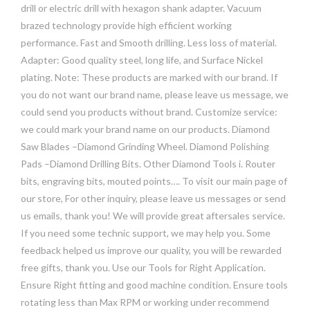
drill or electric drill with hexagon shank adapter. Vacuum
brazed technology provide high efficient working
performance. Fast and Smooth drilling. Less loss of material.
Adapter: Good quality steel, long life, and Surface Nickel
plating. Note: These products are marked with our brand. If
you do not want our brand name, please leave us message, we
could send you products without brand. Customize service:
we could mark your brand name on our products. Diamond
Saw Blades –Diamond Grinding Wheel. Diamond Polishing
Pads –Diamond Drilling Bits. Other Diamond Tools i. Router
bits, engraving bits, mouted points…. To visit our main page of
our store, For other inquiry, please leave us messages or send
us emails, thank you! We will provide great aftersales service.
If you need some technic support, we may help you. Some
feedback helped us improve our quality, you will be rewarded
free gifts, thank you. Use our Tools for Right Application.
Ensure Right fitting and good machine condition. Ensure tools
rotating less than Max RPM or working under recommend