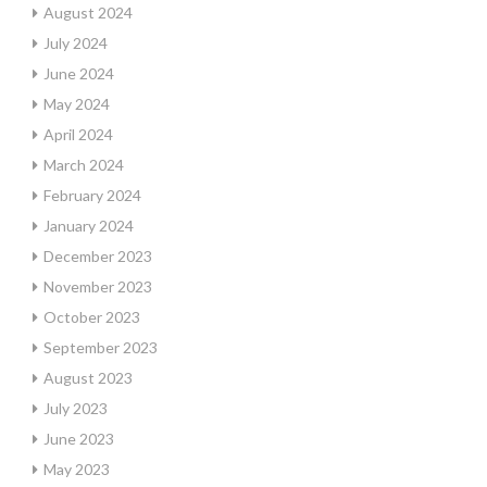
August 2024
July 2024
June 2024
May 2024
April 2024
March 2024
February 2024
January 2024
December 2023
November 2023
October 2023
September 2023
August 2023
July 2023
June 2023
May 2023