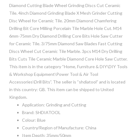
Diamond Cutting Blade Wheel Grinding Discs Cut Ceramic
Tile. 4inch Diamond Grinding Blade X Mesh Grinder Cutting
Disc Wheel for Ceramic Tile. 20mm Diamond Chamfering
Drilling Bit Core Milling Porcelain Tile Marble Hole Cut. M14
6mm-75mm Dry Diamond Drilling Core Bits Hole Saw Cutter
for Ceramic Tile. 3/75mm Diamond Saw Blades Fast Cutting
Discs Wheel Cut Ceramic Tile Marble. 3pcs M14 Dry Drilling
Bits Cuts Tile Ceramic Marble Diamond Core Hole Saw Cutter.
This item is in the category “Home, Furniture & DIY\DIY Tools
& Workshop Equipment\Power Tool & Air Tool
Accessories\Drill Bits”. The seller is “shdiatool” and is located
in this country: GB. This item can be shipped to United
Kingdom.
Application: Grinding and Cutting
Brand: SHDIATOOL
Colour: Blue
Country/Region of Manufacture: China
Item Depth: 35mm/50mm