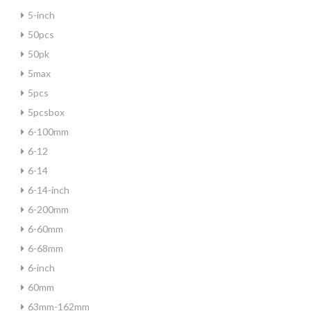
5-inch
50pcs
50pk
5max
5pcs
5pcsbox
6-100mm
6-12
6-14
6-14-inch
6-200mm
6-60mm
6-68mm
6-inch
60mm
63mm-162mm