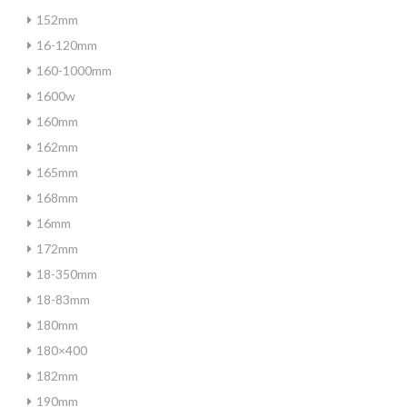
152mm
16-120mm
160-1000mm
1600w
160mm
162mm
165mm
168mm
16mm
172mm
18-350mm
18-83mm
180mm
180×400
182mm
190mm