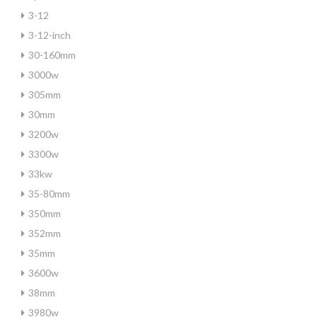
3-12
3-12-inch
30-160mm
3000w
305mm
30mm
3200w
3300w
33kw
35-80mm
350mm
352mm
35mm
3600w
38mm
3980w