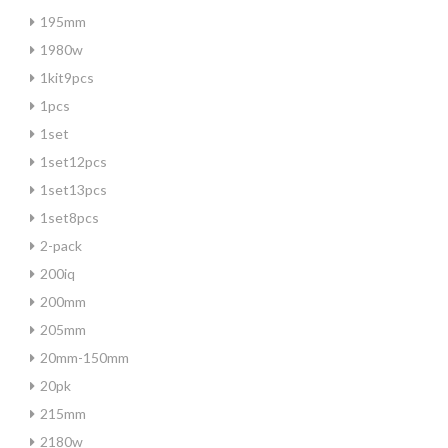
195mm
1980w
1kit9pcs
1pcs
1set
1set12pcs
1set13pcs
1set8pcs
2-pack
200iq
200mm
205mm
20mm-150mm
20pk
215mm
2180w