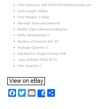
Item Diameter: 6/8/10/25/35/50/65mm hole saw
Item Length: 60mm
Item Weight: 1.85kg
Material: Steel and Diamond
Model: 10pcs diamond drilling bit
MPN: A8536010K4T
Number of Items in Set: 10
Package Quantity: 1
Suitable For: Angle Grinder, Drill
Type: Drill Bit, DRILL BITS
Unit Quantity: 1
F
T
E
S
Share
ac
w
m
h
e
itt
ai
ar