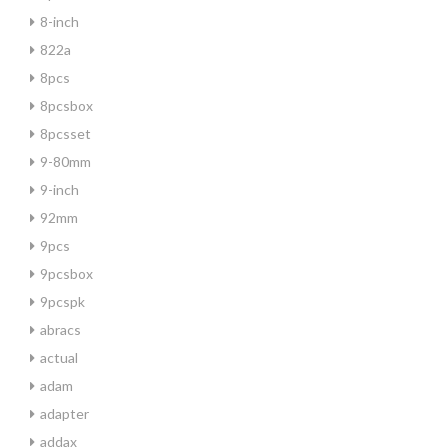
8-inch
822a
8pcs
8pcsbox
8pcsset
9-80mm
9-inch
92mm
9pcs
9pcsbox
9pcspk
abracs
actual
adam
adapter
addax