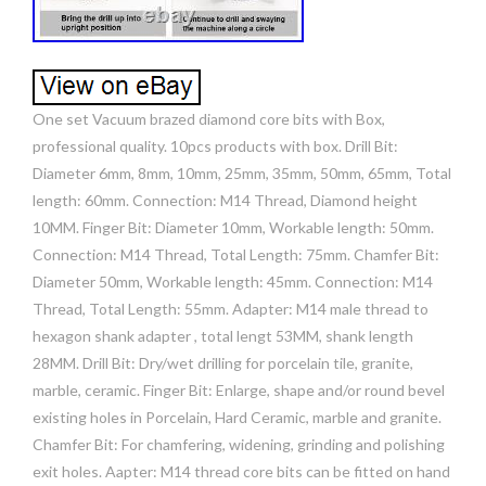
One set Vacuum brazed diamond core bits with Box,
professional quality. 10pcs products with box. Drill Bit:
Diameter 6mm, 8mm, 10mm, 25mm, 35mm, 50mm, 65mm, Total
length: 60mm. Connection: M14 Thread, Diamond height
10MM. Finger Bit: Diameter 10mm, Workable length: 50mm.
Connection: M14 Thread, Total Length: 75mm. Chamfer Bit:
Diameter 50mm, Workable length: 45mm. Connection: M14
Thread, Total Length: 55mm. Adapter: M14 male thread to
hexagon shank adapter , total lengt 53MM, shank length
28MM. Drill Bit: Dry/wet drilling for porcelain tile, granite,
marble, ceramic. Finger Bit: Enlarge, shape and/or round bevel
existing holes in Porcelain, Hard Ceramic, marble and granite.
Chamfer Bit: For chamfering, widening, grinding and polishing
exit holes. Aapter: M14 thread core bits can be fitted on hand