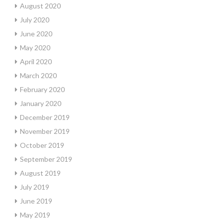
August 2020
July 2020
June 2020
May 2020
April 2020
March 2020
February 2020
January 2020
December 2019
November 2019
October 2019
September 2019
August 2019
July 2019
June 2019
May 2019