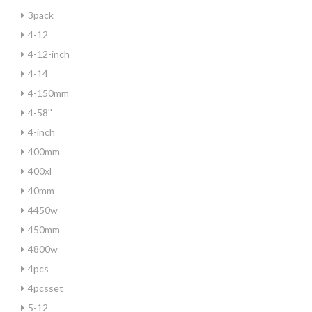
3pack
4-12
4-12-inch
4-14
4-150mm
4-58''
4-inch
400mm
400xl
40mm
4450w
450mm
4800w
4pcs
4pcsset
5-12