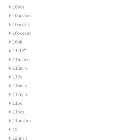
10pcs
10pcsbox
10pcskit
10pcsset
10pk
11-12''
11-piece
110mm
110v
115mm
117mm
11pc
11pcs
11pcsbox
12''
12-inch