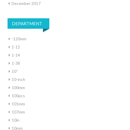
December 2017
DEPARTMENT
-120mm
1-12
1-14
1-38
10''
10-inch
100mm
100pcs
101mm
107mm
10in
10mm