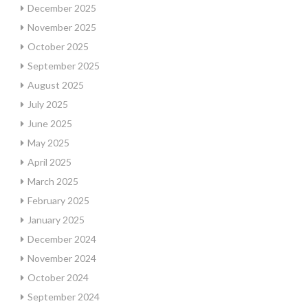
December 2025
November 2025
October 2025
September 2025
August 2025
July 2025
June 2025
May 2025
April 2025
March 2025
February 2025
January 2025
December 2024
November 2024
October 2024
September 2024