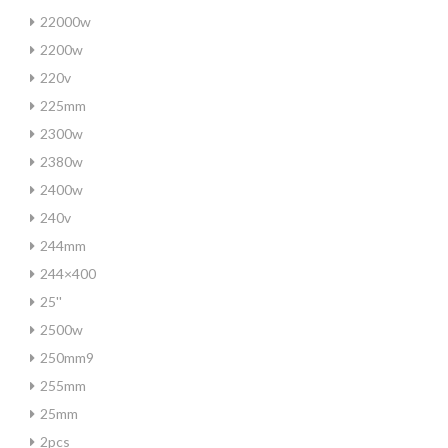
22000w
2200w
220v
225mm
2300w
2380w
2400w
240v
244mm
244×400
25''
2500w
250mm9
255mm
25mm
2pcs