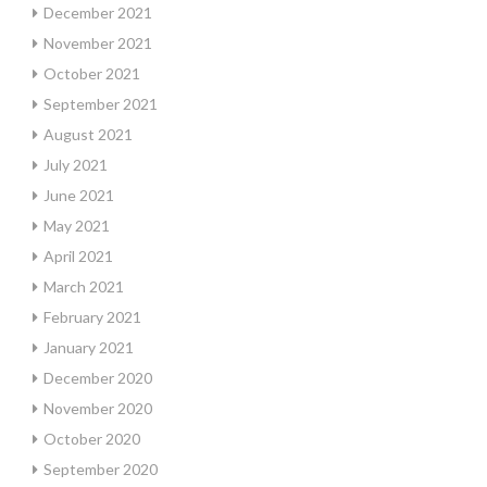
December 2021
November 2021
October 2021
September 2021
August 2021
July 2021
June 2021
May 2021
April 2021
March 2021
February 2021
January 2021
December 2020
November 2020
October 2020
September 2020