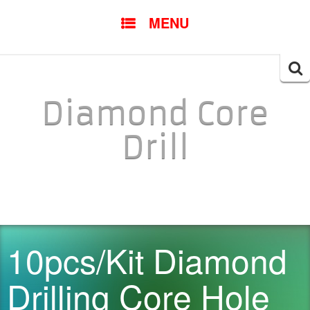
SKIP TO CONTENT
MENU
Searc
for:
Diamond Core
Drill
10pcs/Kit Diamond
Drilling Core Hole