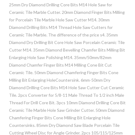
25mm Dry Diamond Drilling Core Bits M14 Hole Saw for
Ceramic Tile Marble Cutter. 20mm Diamond Finger Bits Milling
for Porcelain Tile Marble Hole Saw Cutter M14. 30mm
Diamond Drilling Bits M14 Thread Hole Saw Cutters for
Ceramic Tile Marble. The difference of the price s4. 35mm
Diamond Dry Drilling Bit Core Hole Saw Porcelain Ceramic Tile
Cutter M14. 35mm Diamond Bevelling Chamfer Bits Milling Bit
Enlarging Hole Saw Polishing M14. 35mm/50mm/82mm
Diamond Chamfer Finger Bits M14 Milling Cone Bit Cut
Ceramic Tile. 50mm Diamond Chamfering Finger Bits Cone
Milling Bit Enlarging HoleCountersink. 6mm-50mm Dry
Diamond Drilling Core Bits M14 Hole Saw Cutter Cut Ceramic
Tile. 2pcs Converter for 5/8-11 Male Thread To 1/2 inch Male
Thread For Drill Core Bit. 3pcs 10mm Diamond Drilling Core Bit
Ceramic Tile Marble Hole Saw Grinder Cutter. 50mm Diamond
Chamfering Finger Bits Cone Milling Bit Enlarging Hole
Countersinks. 85mm Dry Diamond Saw Blade Porcelain Tile
Cutting Wheel Disc for Angle Grinder. 2pcs 105/115/125mm