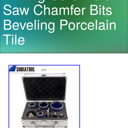
Saw Chamfer Bits
Beveling Porcelain
Tile