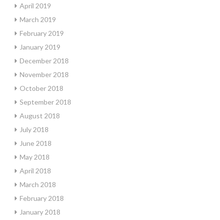
April 2019
March 2019
February 2019
January 2019
December 2018
November 2018
October 2018
September 2018
August 2018
July 2018
June 2018
May 2018
April 2018
March 2018
February 2018
January 2018