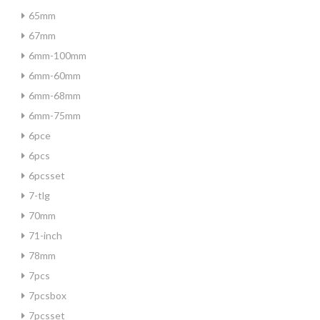
65mm
67mm
6mm-100mm
6mm-60mm
6mm-68mm
6mm-75mm
6pce
6pcs
6pcsset
7-tlg
70mm
71-inch
78mm
7pcs
7pcsbox
7pcsset