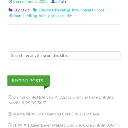
December 25, 2022
admin
b
er
l
e
10pcskit
10pcskit
,
beveling
,
bits
,
chamfer
,
core
,
o
diamond
,
drilling
,
hole
,
porcelain
,
tile
o
k
Search for:
RECENT POSTS
Diamond Tile Hole Saw Kit 12pcs Diamond Core Drill Bits
6/6/8/19/25/35/50/7
Makita 8406 110v Diamond Core Drill 110V Case
FIRMIX 102mm Laser Welded Diamond Core Drill Bit 350mm