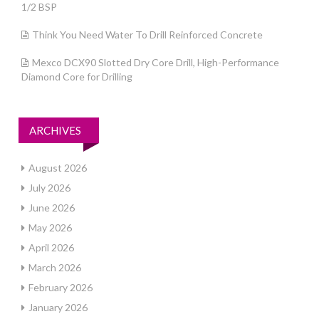
1/2 BSP
Think You Need Water To Drill Reinforced Concrete
Mexco DCX90 Slotted Dry Core Drill, High-Performance
Diamond Core for Drilling
ARCHIVES
August 2026
July 2026
June 2026
May 2026
April 2026
March 2026
February 2026
January 2026