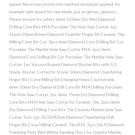
speed. Necessary protection method should be applied, for
example safe-guard for saw blade, put on gloves, glasses…
Please ensure its safety. 6mm-125mm Dry Wet Diamond
Drilling Core Bits M14 Porcelain Tile Hole Saw Cutter. 1pc
35mm/50mm/82mm Diamond Chamfer Finger Bit Ceramic Tile
Milling Cone Bit Cut. 3pcs 6mm Diamond Core Drilling Bit Cut
Porcelain Tile Marble Hole Saw Cutter M14. 5pcs 6mm
Diamond Core Drilling Bit Cut Porcelain Tile Marble Hole Saw
Cutter. 1pc Vacuum Brazed Diamond Router Bits with 1/2
Shank, Router Cutter for Stone. 50mm Diamond Chamfering
Finger Bits Cone Milling Bit Enlarging Holes Countersink.
6mm-50mm Dry Diamond Drill Core Bit M14 Drilling Porcelain
Tile Hole Saw Cutter. 1pc 6mm-75mm Dry Diamond Drilling
Core Bits M14 Hole Saw Cutter for Ceramic Tile. 2pcs 6mm
Dry Diamond Drilling Core Bits Tile Ceramic Marble Hole Saw
Cutter Tool. 1pc 35/50/82mm Diamond Chamfering Drill
Finger Bit Cone Milling Ceramic Tile M14. 7pcs Dia 4 Diamond
Polishing Pads Wet White Sanding Discs for Granite Marble.