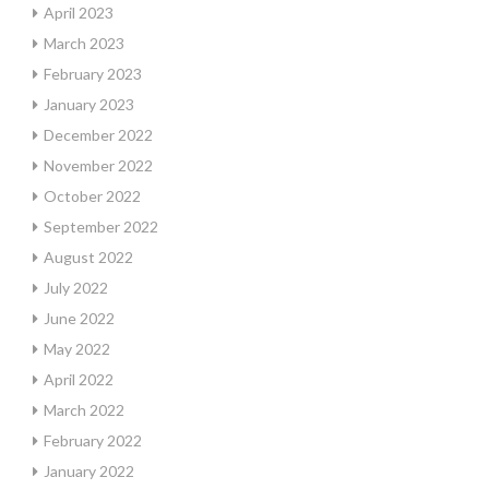
April 2023
March 2023
February 2023
January 2023
December 2022
November 2022
October 2022
September 2022
August 2022
July 2022
June 2022
May 2022
April 2022
March 2022
February 2022
January 2022