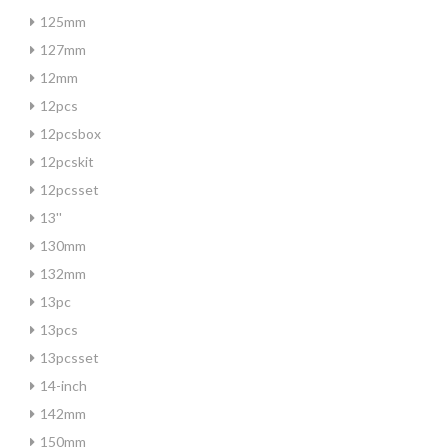
125mm
127mm
12mm
12pcs
12pcsbox
12pcskit
12pcsset
13''
130mm
132mm
13pc
13pcs
13pcsset
14-inch
142mm
150mm