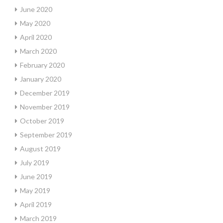
June 2020
May 2020
April 2020
March 2020
February 2020
January 2020
December 2019
November 2019
October 2019
September 2019
August 2019
July 2019
June 2019
May 2019
April 2019
March 2019