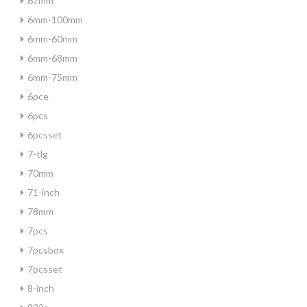
67mm
6mm-100mm
6mm-60mm
6mm-68mm
6mm-75mm
6pce
6pcs
6pcsset
7-tlg
70mm
71-inch
78mm
7pcs
7pcsbox
7pcsset
8-inch