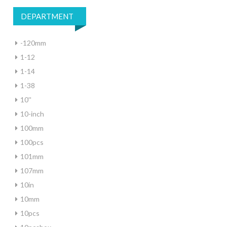
DEPARTMENT
-120mm
1-12
1-14
1-38
10''
10-inch
100mm
100pcs
101mm
107mm
10in
10mm
10pcs