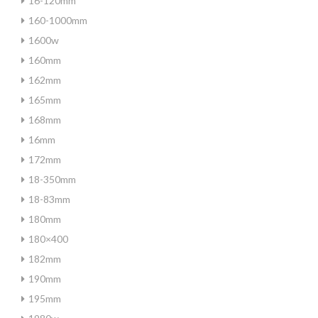
16-120mm
160-1000mm
1600w
160mm
162mm
165mm
168mm
16mm
172mm
18-350mm
18-83mm
180mm
180×400
182mm
190mm
195mm