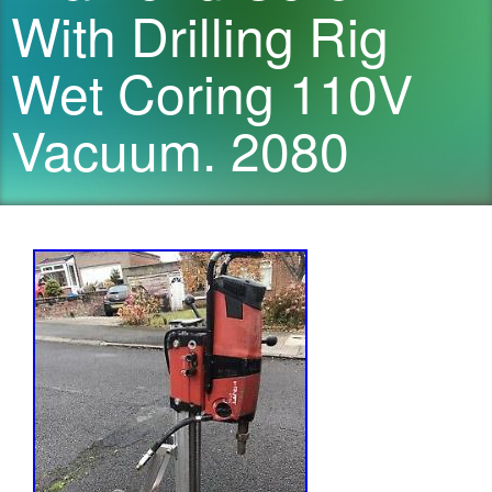
With Drilling Rig
Wet Coring 110V
Vacuum. 2080