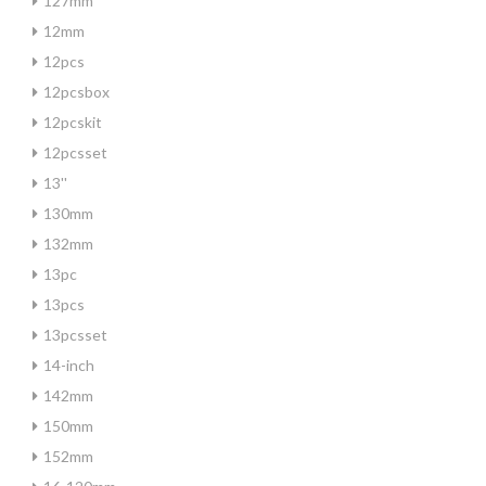
127mm
12mm
12pcs
12pcsbox
12pcskit
12pcsset
13''
130mm
132mm
13pc
13pcs
13pcsset
14-inch
142mm
150mm
152mm