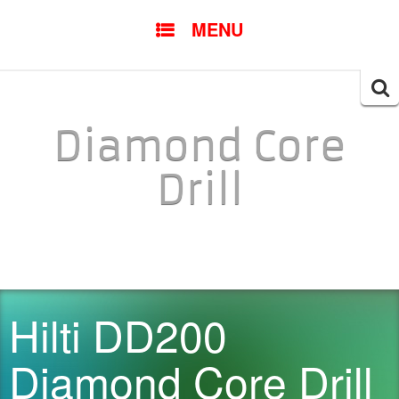
SKIP TO CONTENT
MENU
Searc
for:
Diamond Core
Drill
Hilti DD200
Diamond Core Drill