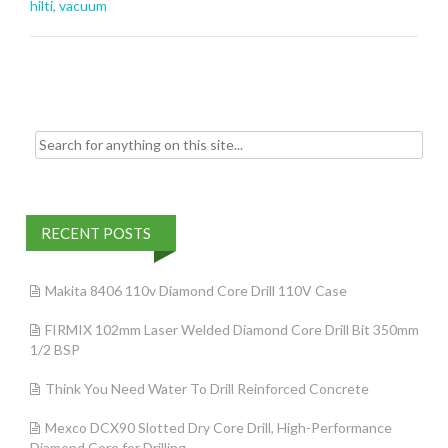
o
hilti
,
vacuum
o
k
Search for:
RECENT POSTS
Makita 8406 110v Diamond Core Drill 110V Case
FIRMIX 102mm Laser Welded Diamond Core Drill Bit 350mm
1/2 BSP
Think You Need Water To Drill Reinforced Concrete
Mexco DCX90 Slotted Dry Core Drill, High-Performance
Diamond Core for Drilling