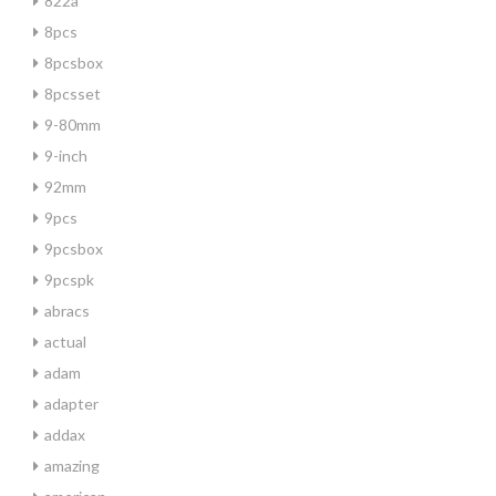
822a
8pcs
8pcsbox
8pcsset
9-80mm
9-inch
92mm
9pcs
9pcsbox
9pcspk
abracs
actual
adam
adapter
addax
amazing