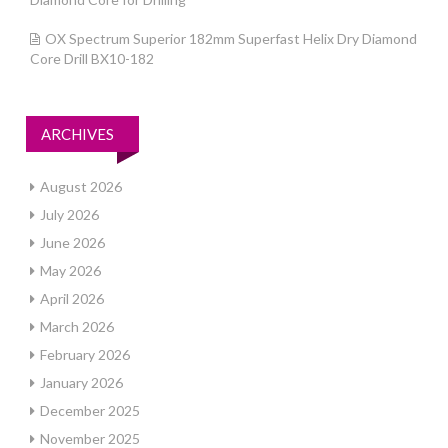
OX Spectrum Superior 182mm Superfast Helix Dry Diamond
Core Drill BX10-182
ARCHIVES
August 2026
July 2026
June 2026
May 2026
April 2026
March 2026
February 2026
January 2026
December 2025
November 2025