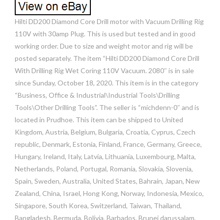
Hilti DD200 Diamond Core Drill motor with Vacuum Drilling Rig
110V with 30amp Plug. This is used but tested and in good
working order. Due to size and weight motor and rig will be
posted separately. The item “Hilti DD200 Diamond Core Drill
With Drilling Rig Wet Coring 110V Vacuum. 2080″ is in sale
since Sunday, October 18, 2020. This item is in the category
“Business, Office & Industrial\Industrial Tools\Drilling
Tools\Other Drilling Tools”. The seller is “michdenn-0″ and is
located in Prudhoe. This item can be shipped to United
Kingdom, Austria, Belgium, Bulgaria, Croatia, Cyprus, Czech
republic, Denmark, Estonia, Finland, France, Germany, Greece,
Hungary, Ireland, Italy, Latvia, Lithuania, Luxembourg, Malta,
Netherlands, Poland, Portugal, Romania, Slovakia, Slovenia,
Spain, Sweden, Australia, United States, Bahrain, Japan, New
Zealand, China, Israel, Hong Kong, Norway, Indonesia, Mexico,
Singapore, South Korea, Switzerland, Taiwan, Thailand,
Bangladesh, Bermuda, Bolivia, Barbados, Brunei darussalam,