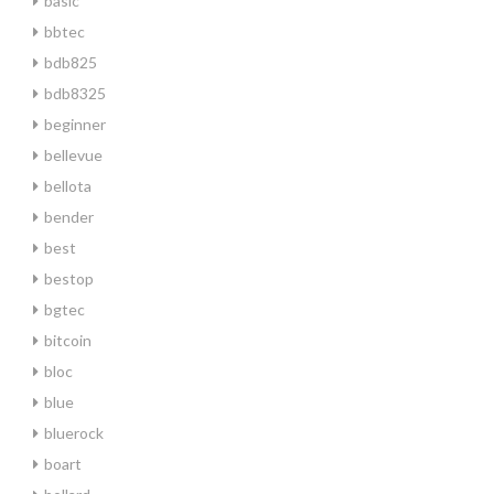
basic
bbtec
bdb825
bdb8325
beginner
bellevue
bellota
bender
best
bestop
bgtec
bitcoin
bloc
blue
bluerock
boart