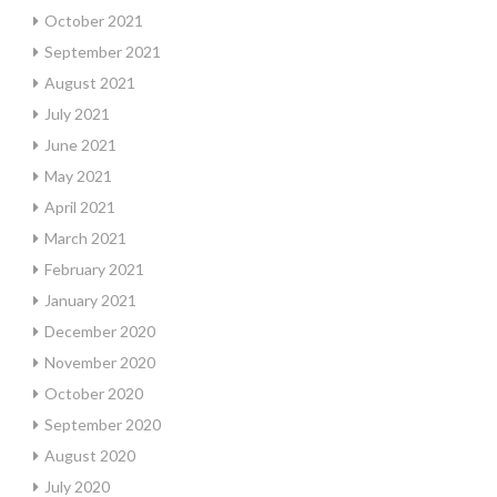
October 2021
September 2021
August 2021
July 2021
June 2021
May 2021
April 2021
March 2021
February 2021
January 2021
December 2020
November 2020
October 2020
September 2020
August 2020
July 2020