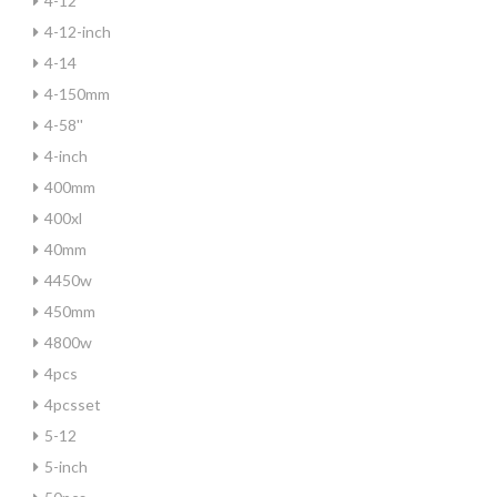
4-12
4-12-inch
4-14
4-150mm
4-58''
4-inch
400mm
400xl
40mm
4450w
450mm
4800w
4pcs
4pcsset
5-12
5-inch