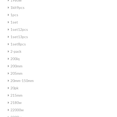
1980w
1kit9pcs
1pcs
1set
1set12pcs
1set13pcs
1set8pcs
2-pack
200iq
200mm
205mm
20mm-150mm
20pk
215mm
2180w
22000w