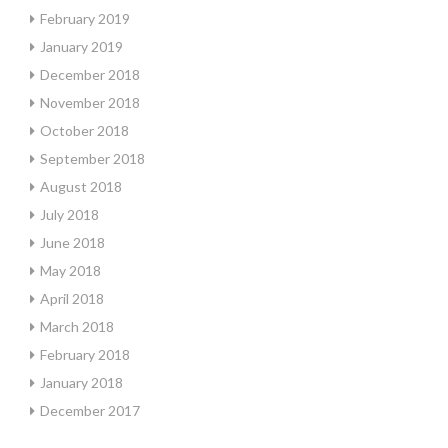
February 2019
January 2019
December 2018
November 2018
October 2018
September 2018
August 2018
July 2018
June 2018
May 2018
April 2018
March 2018
February 2018
January 2018
December 2017