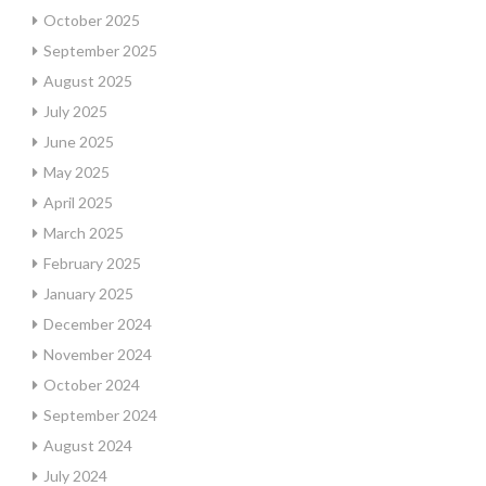
October 2025
September 2025
August 2025
July 2025
June 2025
May 2025
April 2025
March 2025
February 2025
January 2025
December 2024
November 2024
October 2024
September 2024
August 2024
July 2024