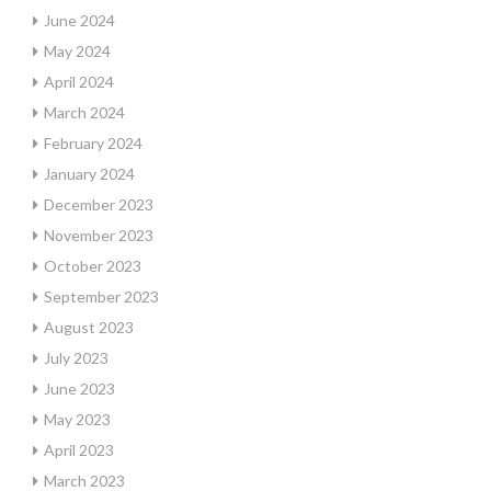
June 2024
May 2024
April 2024
March 2024
February 2024
January 2024
December 2023
November 2023
October 2023
September 2023
August 2023
July 2023
June 2023
May 2023
April 2023
March 2023