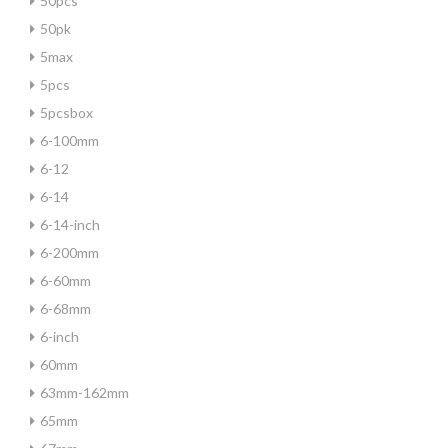
50pcs
50pk
5max
5pcs
5pcsbox
6-100mm
6-12
6-14
6-14-inch
6-200mm
6-60mm
6-68mm
6-inch
60mm
63mm-162mm
65mm