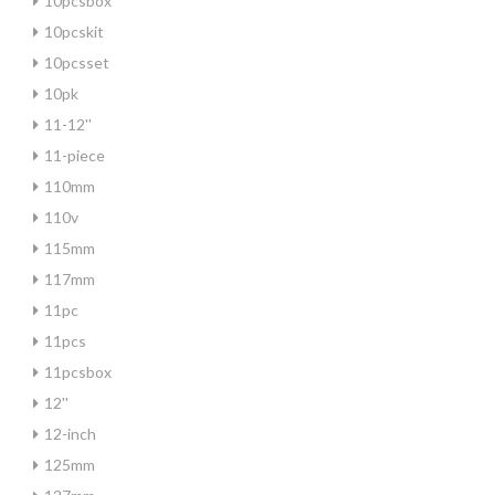
10pcsbox
10pcskit
10pcsset
10pk
11-12''
11-piece
110mm
110v
115mm
117mm
11pc
11pcs
11pcsbox
12''
12-inch
125mm