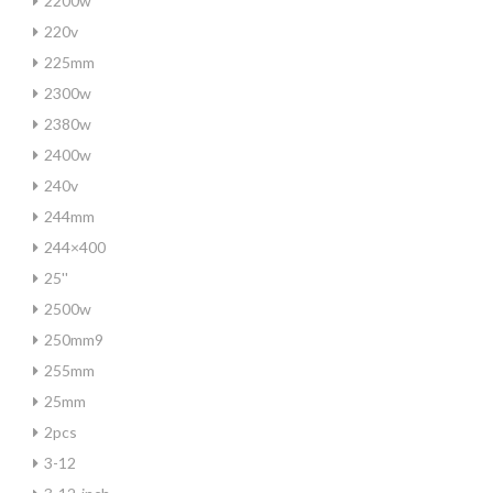
2200w
220v
225mm
2300w
2380w
2400w
240v
244mm
244×400
25''
2500w
250mm9
255mm
25mm
2pcs
3-12