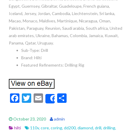
Egypt, Guernsey, Gibraltar, Guadeloupe, French guiana,
Iceland, Jersey, Jordan, Cambodia, Liechtenstein, Sri lanka,
Macao, Monaco, Maldives, Martinique, Nicaragua, Oman,
Pakistan, Paraguay, Reunion, Saudi arabia, South africa, United
arab emirates, Ukraine, Bahamas, Colombia, Jamaica, Kuwait,
Panama, Qatar, Uruguay.
Sub-Type: Drill
Brand: Hilti
Featured Refinements: Drilling Rig
F
T
E
S
Share
ac
w
m
h
e
itt
ai
ar
October 23, 2020
admin
b
er
l
e
hilti
110v
,
core
,
coring
,
dd200
,
diamond
,
drill
,
drilling
,