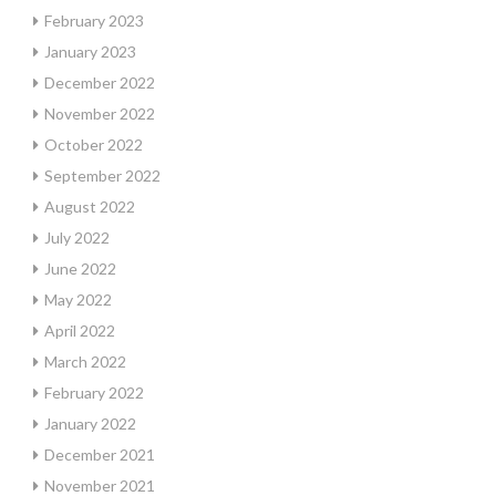
February 2023
January 2023
December 2022
November 2022
October 2022
September 2022
August 2022
July 2022
June 2022
May 2022
April 2022
March 2022
February 2022
January 2022
December 2021
November 2021