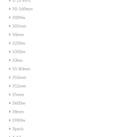
3-12-inch
30-160mm
3000w
305mm
30mm
3200w
3300w
33kw
35-80mm
350mm
352mm
35mm
3600w
38mm
3980w
3pack