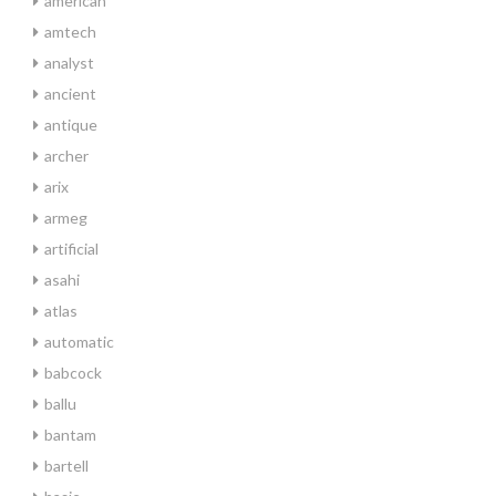
american
amtech
analyst
ancient
antique
archer
arix
armeg
artificial
asahi
atlas
automatic
babcock
ballu
bantam
bartell